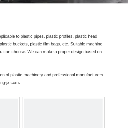
icable to plastic pipes, plastic profiles, plastic head
plastic buckets, plastic film bags, etc. Suitable machine
you can choose. We can make a proper design based on
ion of plastic machinery and professional manufacturers.
ng-jx.com
.