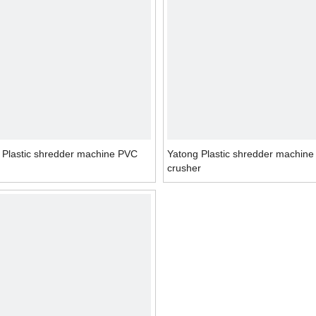
 Plastic shredder machine PVC
Yatong Plastic shredder machin
crusher