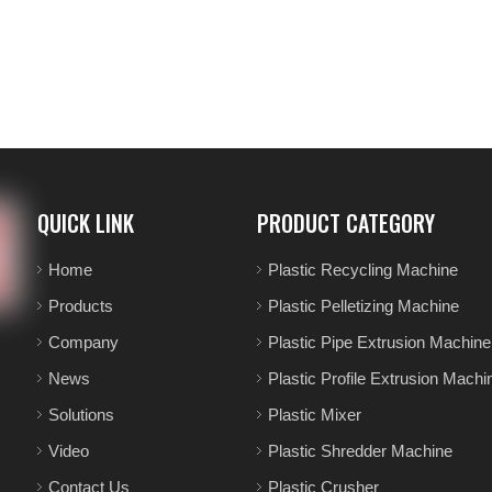
QUICK LINK
PRODUCT CATEGORY
Home
Plastic Recycling Machine
Products
Plastic Pelletizing Machine
Company
Plastic Pipe Extrusion Machine
News
Plastic Profile Extrusion Machi
Solutions
Plastic Mixer
Video
Plastic Shredder Machine
Contact Us
Plastic Crusher