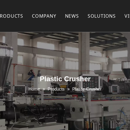
PRODUCTS
COMPANY
NEWS
SOLUTIONS
V
Plastic Recycling Machine
COMPANY PROFILE
Plastic Pelletizing Machine
FACTORY SHOW
Plastic Pipe Extrusion Machine
FAQ
Plastic Profile Extrusion Machine
PARTNERS
Plastic Crusher
Plastic Mixer
Home
»
Products
»
Plastic Crusher
Plastic Shredder Machine
Plastic Crusher
Plastic Pulverizer