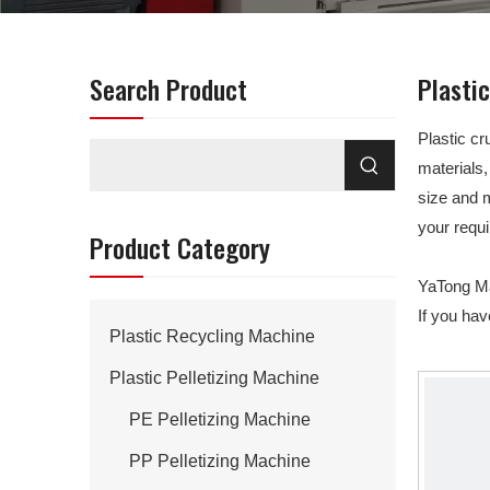
Search Product
Plasti
Plastic cr
materials,
size and 
your requ
Product Category
YaTong Mac
If you ha
Plastic Recycling Machine
Plastic Pelletizing Machine
PE Pelletizing Machine
PP Pelletizing Machine