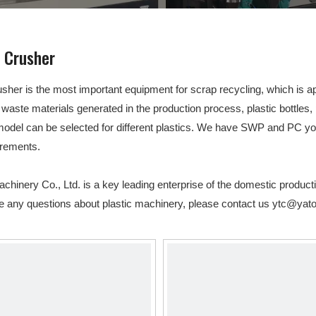
Other Products
c Crusher
usher is the most important equipment for scrap recycling, which is appl
 waste materials generated in the production process, plastic bottles, 
model can be selected for different plastics. We have SWP and PC 
irements.
hinery Co., Ltd. is a key leading enterprise of the domestic product
ve any questions about plastic machinery, please contact us
ytc@yato