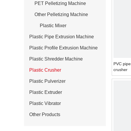
PET Pelletizing Machine
Other Pelletizing Machine
Plastic Mixer
Plastic Pipe Extrusion Machine
Plastic Profile Extrusion Machine
Plastic Shredder Machine
PVC pipe
crusher
Plastic Crusher
Plastic Pulverizer
Plastic Extruder
Plastic Vibrator
Other Products