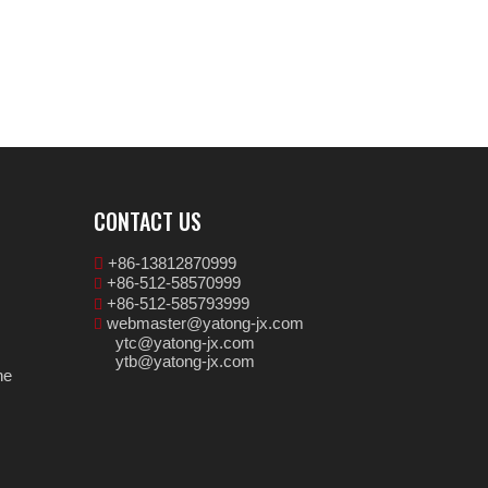
CONTACT US
+86-13812870999

+86-512-58570999

+86-512-585793999

webmaster@yatong-jx.com

ytc@yatong-jx.com
ytb@yatong-jx.com
ne