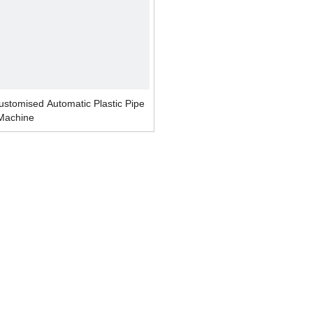
ustomised Automatic Plastic Pipe
Machine