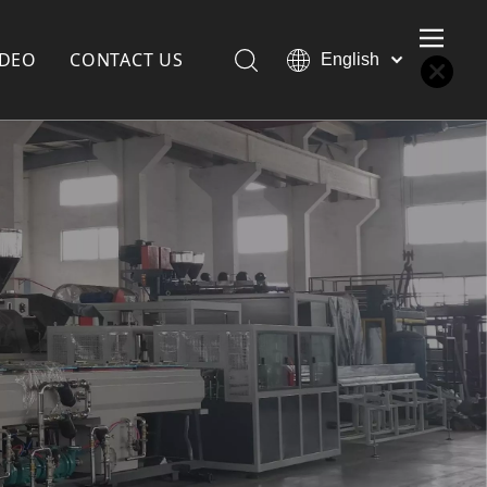
IDEO
CONTACT US
English
Қазақша
Türk dili
한국어
Deutsch
Português
Español
Pусский
Français
العربية
简体中文