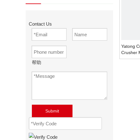
Contact Us
Yatong C
Crusher 
帮助
Submit