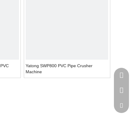
e PVC
Yatong SWP800 PVC Pipe Crusher
Machine
+86-138
+86-512
ytb@yat