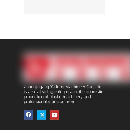
Zhangjiagang YaTong Machinery Co., Ltd.
is a key leading enterprise of the domestic
production of plastic machinery and
professional manufacturers.