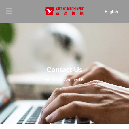
English
Contact Us
Home
»
Contact Us