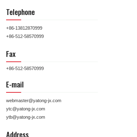
Telephone
+86-13812870999
+86-512-58570999
Fax
+86-512-58570999
E-mail
webmaster@yatong-jx.com
ytc@yatong-jx.com
ytb@yatong-jx.com
Address