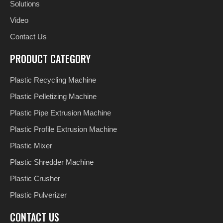
Solutions
Video
Contact Us
PRODUCT CATEGORY
Plastic Recycling Machine
Plastic Pelletizing Machine
Plastic Pipe Extrusion Machine
Plastic Profile Extrusion Machine
Plastic Mixer
Plastic Shredder Machine
Plastic Crusher
Plastic Pulverizer
CONTACT US