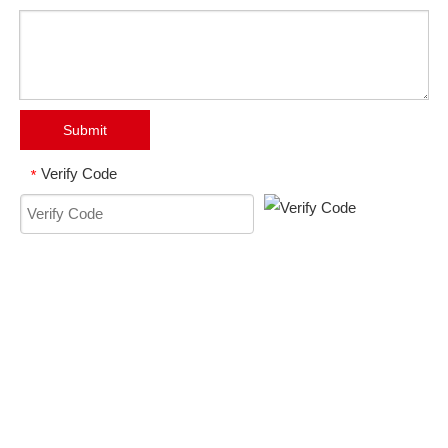
Submit
Verify Code
*