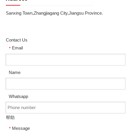
Sanxing Town,Zhangjiagang City,Jiangsu Province.
Contact Us
Email
*
Name
Whatsapp
帮助
Message
*