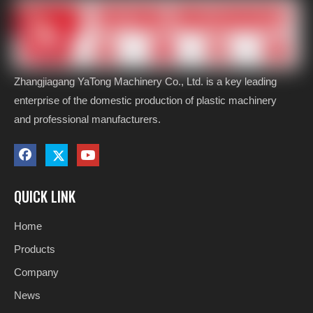
Zhangjiagang YaTong Machinery Co., Ltd. is a key leading
enterprise of the domestic production of plastic machinery
and professional manufacturers.
QUICK LINK
Home
Products
Company
News