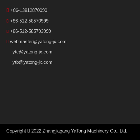
+86-13812870999

+86-512-58570999

+86-512-585793999

webmaster@yatong-jx.com

ytc@yatong-jx.com
ytb@yatong-jx.com
Copyright
2022
Zhangjiagang YaTong Machinery Co., Ltd.
