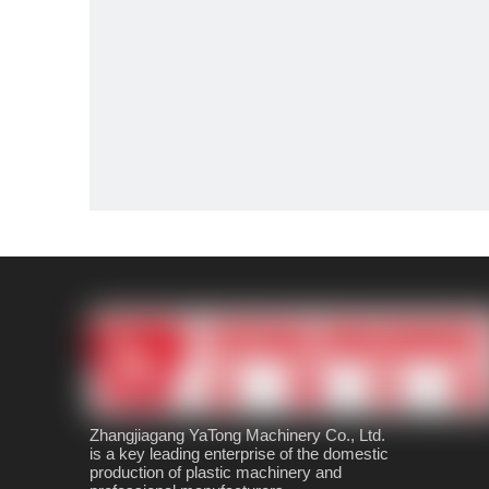
Zhangjiagang YaTong Machinery Co., Ltd.
is a key leading enterprise of the domestic
production of plastic machinery and