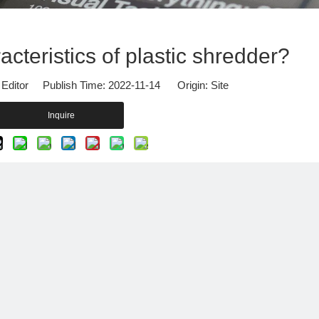
Other Products
cteristics of plastic shredder?
 Editor Publish Time: 2022-11-14 Origin:
Site
Inquire