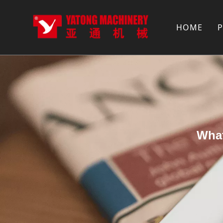
HOME
What