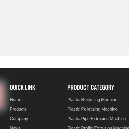
QUICK LINK
PRODUCT CATEGORY
Home
Plastic Recycling Machine
Products
Plastic Pelletizing Machine
Company
Plastic Pipe Extrusion Machine
News
Plastic Profile Extrusion Machin