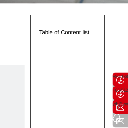
Table of Content list
+86-13
+86-512
ytb@yat