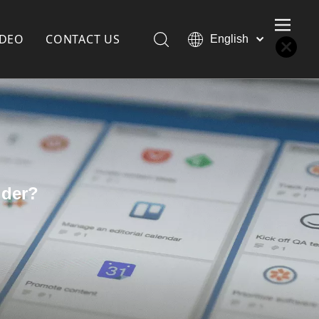
IDEO
CONTACT US
English
Қазақша
Türk dili
한국어
Deutsch
Português
Español
Pусский
dder?
Français
العربية
简体中文