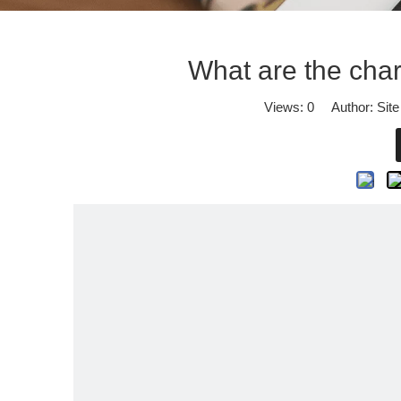
What are the chara
Views:
0
Author: Site