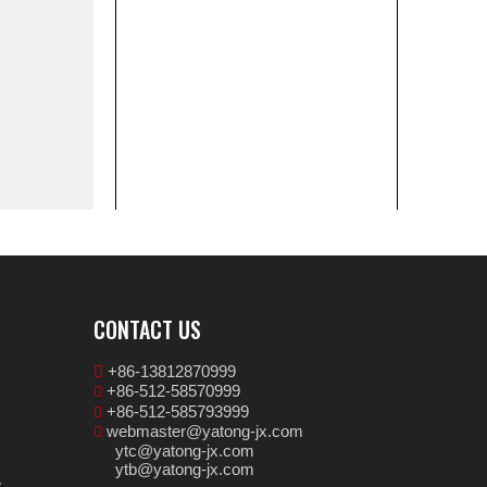
CONTACT US
+86-13812870999

+86-512-58570999

+86-512-585793999

webmaster@yatong-jx.com

ytc@yatong-jx.com
ytb@yatong-jx.com
e