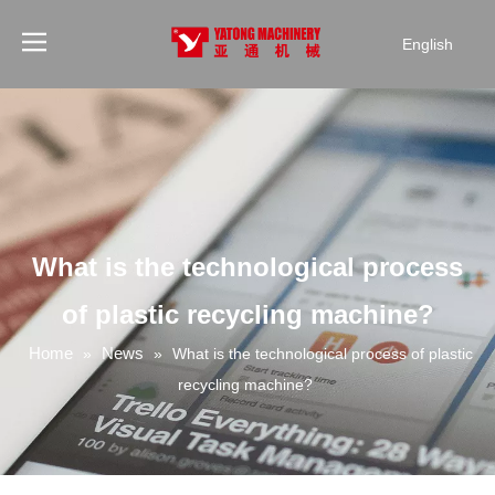
English
What is the technological process
of plastic recycling machine?
Home
News
»
»
What is the technological process of plastic
recycling machine?