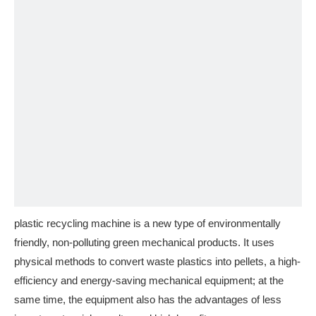
plastic recycling machine is a new type of environmentally
friendly, non-polluting green mechanical products. It uses
physical methods to convert waste plastics into pellets, a high-
efficiency and energy-saving mechanical equipment; at the
same time, the equipment also has the advantages of less