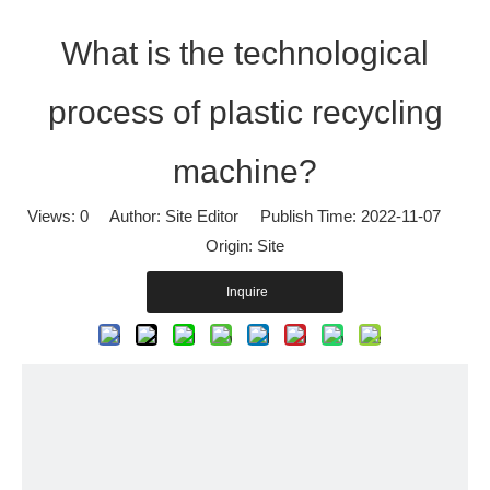
What is the technological
process of plastic recycling
machine?
Views:
0
Author: Site Editor Publish Time: 2022-11-07
Origin:
Site
Inquire