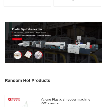
Random Hot Products
Yatong Plastic shredder machine
PVC crusher