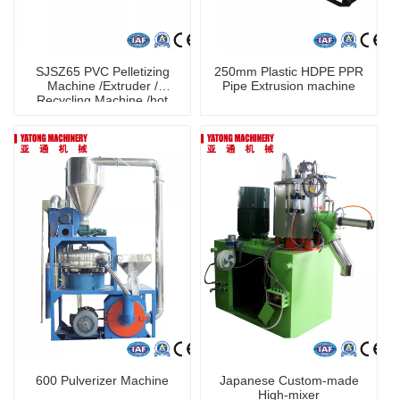
SJSZ65 PVC Pelletizing
250mm Plastic HDPE PPR
Machine /Extruder /
Pipe Extrusion machine
Recycling Machine /hot
granulating
600 Pulverizer Machine
Japanese Custom-made
High-mixer