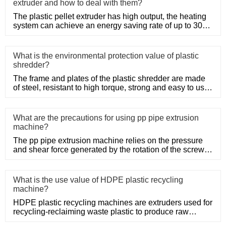
extruder and how to deal with them?
The plastic pellet extruder has high output, the heating
system can achieve an energy saving rate of up to 30%
to 50%, a
What is the environmental protection value of plastic
shredder?
The frame and plates of the plastic shredder are made
of steel, resistant to high torque, strong and easy to use.
Adopt
What are the precautions for using pp pipe extrusion
machine?
The pp pipe extrusion machine relies on the pressure
and shear force generated by the rotation of the screw,
so that the
What is the use value of HDPE plastic recycling
machine?
HDPE plastic recycling machines are extruders used for
recycling-reclaiming waste plastic to produce raw
material. The H