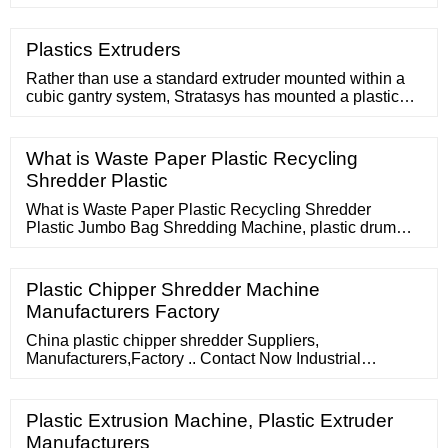
PLC Control Communication System. 15g-18g
Extrusion Dosage Mini Twin Screw Extruder For
Polyphenylene Sulfide. OEM 220V Lab Micro Twin
Plastics Extruders
Screw Extruder Two Feeding Port. Dia 30mm Co
Rotating Twin Screw Extruder Easy Operate.
Rather than use a standard extruder mounted within a
cubic gantry system, Stratasys has mounted a plastic
extruder to an industrial robotic arm with six-axis motion.
Controlled using Siemens motion control software, the
3D Robotics Composite Demonstrator, as it is
What is Waste Paper Plastic Recycling
Shredder Plastic
What is Waste Paper Plastic Recycling Shredder
Plastic Jumbo Bag Shredding Machine, plastic drum
crushing and washing manufacturers
Plastic Chipper Shredder Machine
Manufacturers Factory
China plastic chipper shredder Suppliers,
Manufacturers,Factory .. Contact Now Industrial
Shredder and Recycling Machines Waste Plastic Wood
Shredder Machine Chipper 1.Output:
Plastic Extrusion Machine, Plastic Extruder
Manufacturers