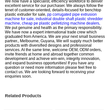
We now have a specialist, efficiency workforce to deliver
excellent service for our purchaser. We always follow the
tenet of customer-oriented, details-focused for
benchtop
plastic extruder for sale,
pp corrugated pipe extrusion
machine for sale,
industrial double shaft plastic shredder
machine,
cheap pe plastic pelletizing machine dealers,
We put genuine and health as the primary responsibility.
We have now a expert international trade crew which
graduated from America. We are your next small business
partner., Melbourne, Guyana, We will supply much better
products with diversified designs and professional
services. At the same time, welcome OEM, ODM orders,
invite friends at home and abroad together common
development and achieve win-win, integrity innovation,
and expand business opportunities! If you have any
question or need more information please feel free to
contact us. We are looking forward to receiving your
enquiries soon.
Related Products