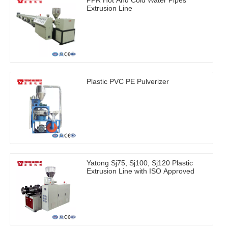
Extrusion Line
Plastic PVC PE Pulverizer
Yatong Sj75, Sj100, Sj120 Plastic
Extrusion Line with ISO Approved