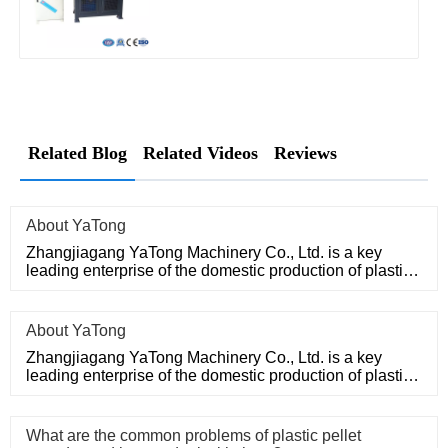
Related Blog
Related Videos
Reviews
About YaTong
Zhangjiagang YaTong Machinery Co., Ltd. is a key
leading enterprise of the domestic production of plastic
machinery and
About YaTong
Zhangjiagang YaTong Machinery Co., Ltd. is a key
leading enterprise of the domestic production of plastic
machinery and
What are the common problems of plastic pellet