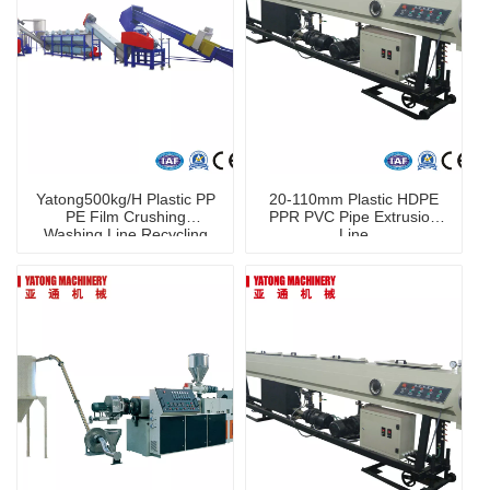
Yatong500kg/H Plastic PP
20-110mm Plastic HDPE
PE Film Crushing
PPR PVC Pipe Extrusion
Washing Line Recycling
Line
Machine