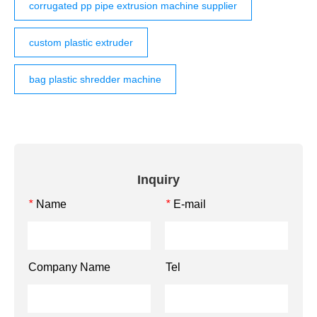
corrugated pp pipe extrusion machine supplier
custom plastic extruder
bag plastic shredder machine
Inquiry
Name
E-mail
*
*
Company Name
Tel