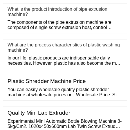
What is the product introduction of pipe extrusion
machine?
The components of the pipe extrusion machine are
composed of single screw extrusion host, control
system, precision mold
What are the process characteristics of plastic washing
machine?
In our life, plastic products are indispensable daily
necessities. However, plastic has also become the main
problem of
Plastic Shredder Machine Price
You can easily wholesale quality plastic shredder
machine at wholesale prices on . Wholesale Price. Sign
In. Join Free For Buyer. Search Products
Quality Mini Lab Extruder
Experimental Mini Automatic Bottle Blowing Machine 3-
5kg/Cm2. 1020x450x600mm Lab Twin Screw Extruder