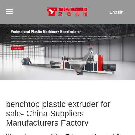
English
benchtop plastic extruder for
sale- China Suppliers
Manufacturers Factory