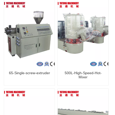
65-Single-screw-extruder
500L-High-Speed-Hot-
Mixer