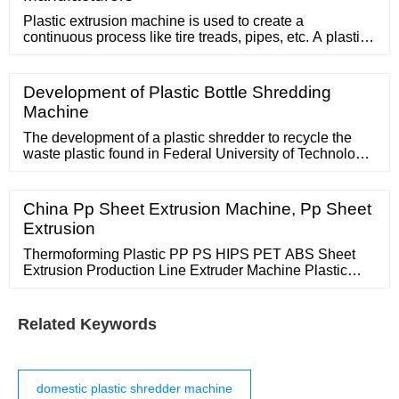
Plastic extrusion machine is used to create a
continuous process like tire treads, pipes, etc. A plastic
extrusion machine is essential to complete a plastic
extrusion process. The machine heats up and pushes
the raw plastic material through the die with a series of
Development of Plastic Bottle Shredding
barrels and cylinders Figure 1: Overview of a plastic
Machine
extrusion machine
The development of a plastic shredder to recycle the
waste plastic found in Federal University of Technology,
Akure (FUTA), Ondo State, Nigeria environments was
developed and test results showed that there was a
correlation between the machine speed with a
China Pp Sheet Extrusion Machine, Pp Sheet
regression < 1 andThere was a linear relationship with
Extrusion
all variable parameters.
Thermoforming Plastic PP PS HIPS PET ABS Sheet
Extrusion Production Line Extruder Machine Plastic
Container Extruder Machinery US
Related Keywords
domestic plastic shredder machine