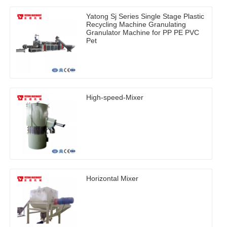
Yatong Sj Series Single Stage Plastic
Recycling Machine Granulating
Granulator Machine for PP PE PVC
Pet
High-speed-Mixer
Horizontal Mixer