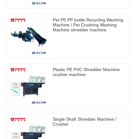
Pet PE PP bottle Recycling Washing
Machine / Pet Crushing Washing
Machine shredder machine
Plastic PE PVC Shredder Machine
crusher machine
Single Shaft Shredder Machine /
Crusher