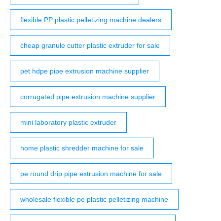
flexible PP plastic pelletizing machine dealers
cheap granule cutter plastic extruder for sale
pet hdpe pipe extrusion machine supplier
corrugated pipe extrusion machine supplier
mini laboratory plastic extruder
home plastic shredder machine for sale
pe round drip pipe extrusion machine for sale
wholesale flexible pe plastic pelletizing machine