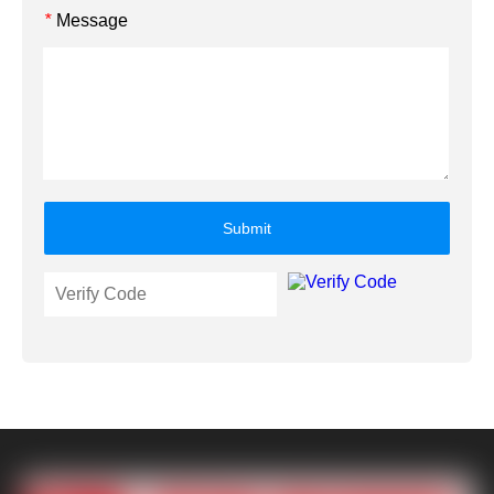
Message
*
Submit