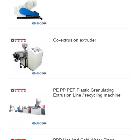
Co-extrusion extruder
PE PP PET Plastic Granulating
Extrusion Line / recycling machine
PPR Hot And Cold Water Pipes