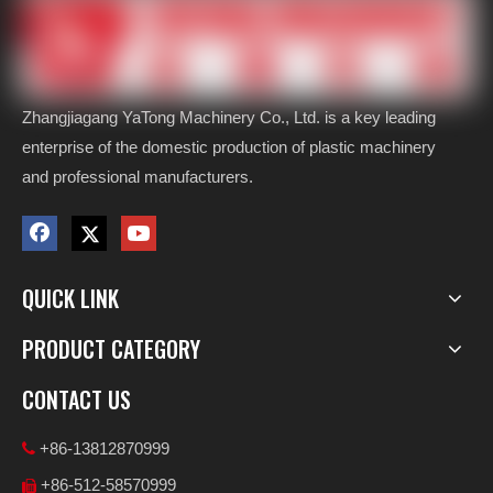
Zhangjiagang YaTong Machinery Co., Ltd. is a key leading
enterprise of the domestic production of plastic machinery
and professional manufacturers.
QUICK LINK
PRODUCT CATEGORY
CONTACT US
+86-13812870999

+86-512-58570999
