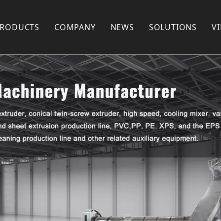
PRODUCTS
COMPANY
NEWS
SOLUTIONS
V
Plastic Recycling Machine
COMPANY PROFILE
Plastic Pelletizing Machine
FACTORY SHOW
Plastic Pipe Extrusion Machine
FAQ
Plastic Profile Extrusion Machine
PARTNERS
Plastic Mixer
Plastic Shredder Machine
Plastic Crusher
Plastic Pulverizer