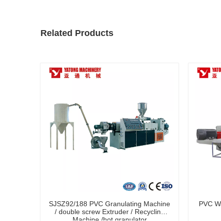
Related Products
SJSZ92/188 PVC Granulating Machine
PVC Wa
/ double screw Extruder / Recycling
Machine /hot granulator