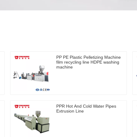
PP PE Plastic Pelletizing Machine
film recycling line HDPE washing
machine
PPR Hot And Cold Water Pipes
Extrusion Line