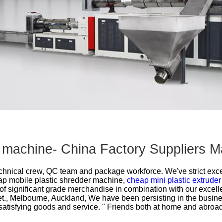
Other Products
r machine- China Factory Suppliers M
technical crew, QC team and package workforce. We've strict excel
p mobile plastic shredder machine,
cheap mini plastic extruder
 of significant grade merchandise in combination with our excell
et., Melbourne, Auckland, We have been persisting in the busin
satisfying goods and service. " Friends both at home and abroa