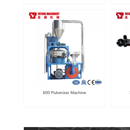
600 Pulverizer Machine