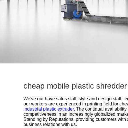
cheap mobile plastic shredde
We've our have sales staff, style and design staff, 
our workers are experienced in printing field for
chea
industrial plastic extruder,
The continual availability
competitiveness in an increasingly globalized mark
Standing by Reputations, providing customers with 
business relations with us.