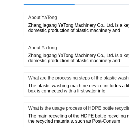
About YaTong
Zhangjiagang YaTong Machinery Co., Ltd. is a key
domestic production of plastic machinery and
About YaTong
Zhangjiagang YaTong Machinery Co., Ltd. is a key
domestic production of plastic machinery and
What are the processing steps of the plastic wa
The plastic washing machine device includes a filte
box is connected with a first water inle
What is the usage process of HDPE bottle recycl
The main recycling of the HDPE bottle recycling 
the recycled materials, such as Post-Consum