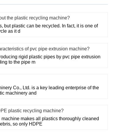
t the plastic recycling machine?
but plastic can be recycled. In fact, it is one of
cle as it d
racteristics of pvc pipe extrusion machine?
ducing rigid plastic pipes by pvc pipe extrusion
ing to the pipe m
ry Co., Ltd. is a key leading enterprise of the
stic machinery and
DPE plastic recycling machine?
 machine makes all plastics thoroughly cleaned
debris, so only HDPE