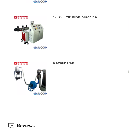
SJ35 Extrusion Machine
Kazakhstan
Reviews