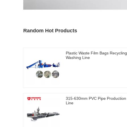
Random Hot Products
Plastic Waste Film Bags Recycling
Washing Line
315-630mm PVC Pipe Production
Line