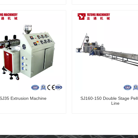
SJ35 Extrusion Machine
SJ160-150 Double Stage Pelle
Line