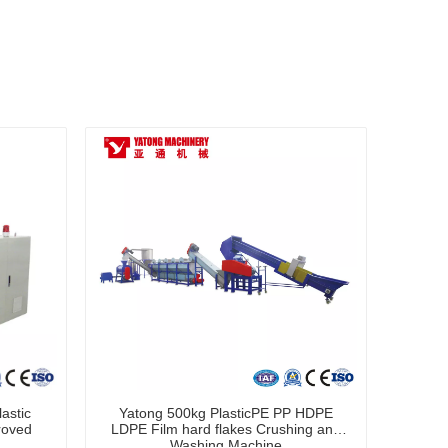
astic
Yatong 500kg PlasticPE PP HDPE
roved
LDPE Film hard flakes Crushing and
Washing Machine