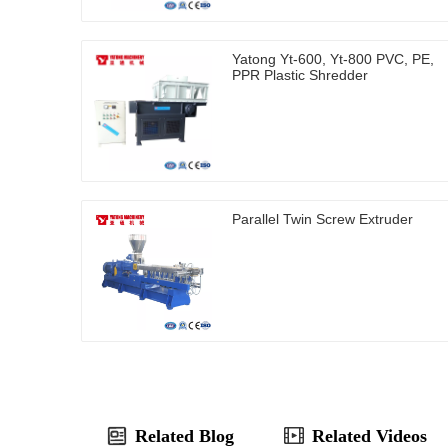
Yatong Yt-600, Yt-800 PVC, PE,
PPR Plastic Shredder
Parallel Twin Screw Extruder
Related Blog
Related Videos