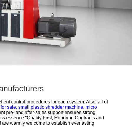
anufacturers
lent control procedures for each system. Also, all of
 for sale,
small plastic shredder machine,
micro
ent pre- and after-sales support ensures strong
ess essence "Quality First, Honoring Contracts and
d are warmly welcome to establish everlasting