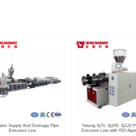
ter Supply And Drainage Pipe
Yatong Sj75, Sj100, Sj120 Pl
Extrusion Line
Extrusion Line with ISO App