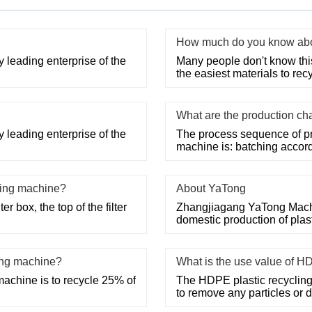
How much do you know abou
 leading enterprise of the
Many people don't know this, 
the easiest materials to recy
What are the production cha
 leading enterprise of the
The process sequence of pro
machine is: batching accord
shing machine?
About YaTong
r box, the top of the filter
Zhangjiagang YaTong Machine
domestic production of pla
ing machine?
What is the use value of H
machine is to recycle 25% of
The HDPE plastic recycling
to remove any particles or 