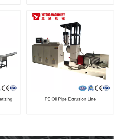
tizing
PE Oil Pipe Extrusion Line