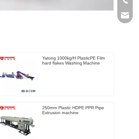
+86-512
ytb@yat
Yatong 1000kg/H PlasticPE Film
hard flakes Washing Machine
250mm Plastic HDPE PPR Pipe
Extrusion machine