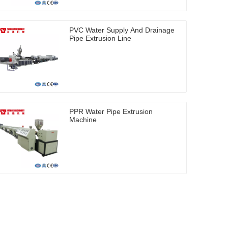
PVC Water Supply And Drainage
Pipe Extrusion Line
PPR Water Pipe Extrusion
Machine