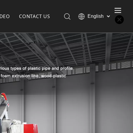
IDEO
CONTACT US
English
Қазақша
Türk dili
한국어
Deutsch
Português
Español
Pусский
Français
العربية
简体中文