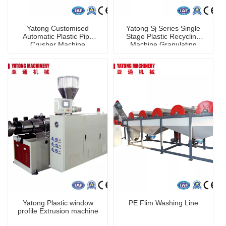
Yatong Customised
Yatong Sj Series Single
Automatic Plastic Pipe
Stage Plastic Recycling
Crusher Machine
Machine Granulating
Granulator Machine for
PP PE PVC Pet
Yatong Plastic window
PE Flim Washing Line
profile Extrusion machine