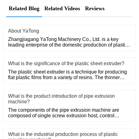
Related Blog
Related Videos
Reviews
About YaTong
Zhangjiagang YaTong Machinery Co., Ltd. is a key
leading enterprise of the domestic production of plastic
machinery and
What is the significance of the plastic sheet extruder?
The plastic sheet extruder is a technique for producing
flat plastic films from a variety of resins. The thinner
thickne
What is the product introduction of pipe extrusion
machine?
The components of the pipe extrusion machine are
composed of single screw extrusion host, control
system, precision mold
What is the industrial production process of plastic