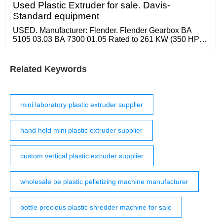
EVA corrugated pipes. Description: 1. This extrusion
Used Plastic Extruder for sale. Davis-
line is suitable for the high speed extrusion of HDPE,
Standard equipment
LDPE, and PP material.
USED. Manufacturer: Flender. Flender Gearbox BA
5105 03.03 BA 7300 01.05 Rated to 261 KW (350 HP)
1750 RPM Input Speed 160 RPM Output Speed S/N
4258394-0060 Rebuilt By Texas Extrusion in 4-2-2016
Unit Does Not Appear To Have Been Used Sinc United
Related Keywords
States.
mini laboratory plastic extruder supplier
hand held mini plastic extruder supplier
custom vertical plastic extruder supplier
wholesale pe plastic pelletizing machine manufacturer
bottle precious plastic shredder machine for sale