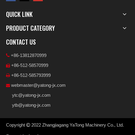
QUICK LINK
PRODUCT CATEGORY
CONTACT US
+86-13812870999

+86-512-58570999

+86-512-585793999

webmaster@yatong-jx.com

ytc@yatong-jx.com
ytb@yatong-jx.com
Copyright
2022
Zhangjiagang YaTong Machinery Co., Ltd.
