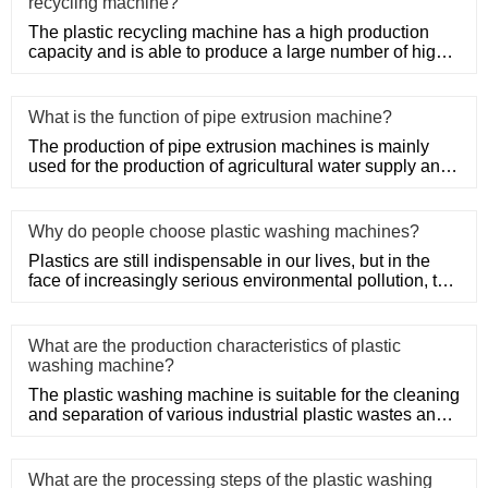
recycling machine?
The plastic recycling machine has a high production
capacity and is able to produce a large number of high-
quality produ
What is the function of pipe extrusion machine?
The production of pipe extrusion machines is mainly
used for the production of agricultural water supply and
drainage, b
Why do people choose plastic washing machines?
Plastics are still indispensable in our lives, but in the
face of increasingly serious environmental pollution, the
recy
What are the production characteristics of plastic
washing machine?
The plastic washing machine is suitable for the cleaning
and separation of various industrial plastic wastes and
domesti
What are the processing steps of the plastic washing