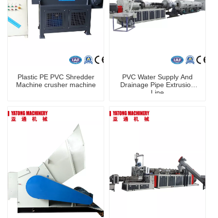
Plastic PE PVC Shredder
PVC Water Supply And
Machine crusher machine
Drainage Pipe Extrusion
Line