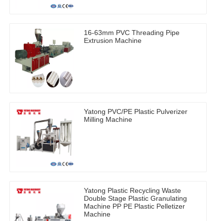
16-63mm PVC Threading Pipe
Extrusion Machine
Yatong PVC/PE Plastic Pulverizer
Milling Machine
Yatong Plastic Recycling Waste
Double Stage Plastic Granulating
Machine PP PE Plastic Pelletizer
Machine