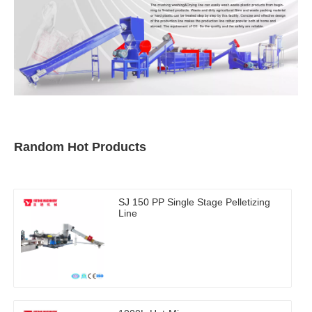
Random Hot Products
SJ 150 PP Single Stage Pelletizing
Line