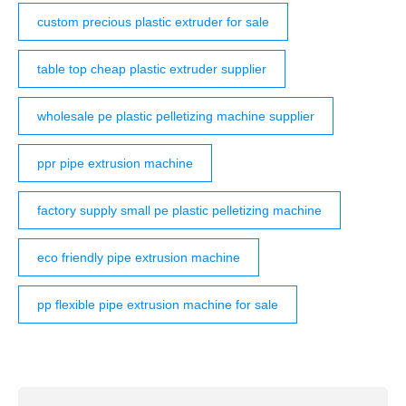
custom precious plastic extruder for sale
table top cheap plastic extruder supplier
wholesale pe plastic pelletizing machine supplier
ppr pipe extrusion machine
factory supply small pe plastic pelletizing machine
eco friendly pipe extrusion machine
pp flexible pipe extrusion machine for sale