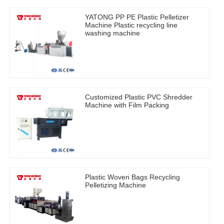
YATONG PP PE Plastic Pelletizer
Machine Plastic recycling line
washing machine
Customized Plastic PVC Shredder
Machine with Film Packing
Plastic Woven Bags Recycling
Pelletizing Machine