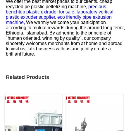
We offer the best market prices to our clients.
cheap
recycled pe plastic pelletizing machine,
precious
benchtop plastic extruder for sale,
laboratory vertical
plastic extruder supplier,
eco friendly pipe extrusion
machine,
We warmly welcome your participation
according to mutual rewards during the around long term.,
Ethiopia, Islamabad, By adhering to the principle of
"human oriented, winning by quality", our company
sincerely welcomes merchants from at home and abroad
to visit us, talk business with us and jointly create a
brilliant future.
Related Products