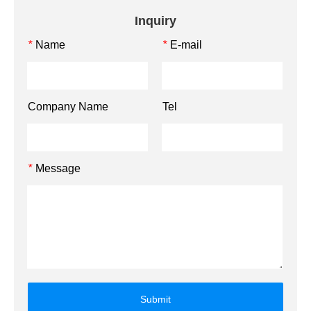
Inquiry
Name
E-mail
*
*
Company Name
Tel
Message
*
Submit