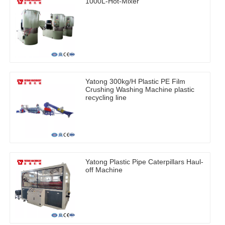
1000L-Hot-Mixer
Yatong 300kg/H Plastic PE Film
Crushing Washing Machine plastic
recycling line
Yatong Plastic Pipe Caterpillars Haul-
off Machine