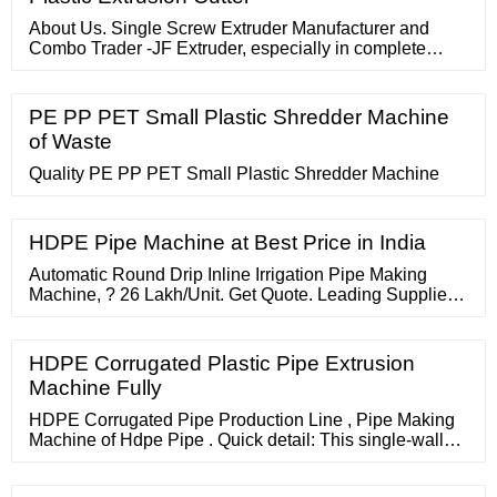
About Us. Single Screw Extruder Manufacturer and
Combo Trader -JF Extruder, especially in complete
precision Tube, Pipe, Profile and Braided Hose Pipe
Extrusion Line. We are committed to providing
advanced thermoplastic extrusion equipment and
PE PP PET Small Plastic Shredder Machine
suitable solutions for our customers. We are easily
of Waste
accessible and reliable.
Quality PE PP PET Small Plastic Shredder Machine
HDPE Pipe Machine at Best Price in India
Automatic Round Drip Inline Irrigation Pipe Making
Machine, ? 26 Lakh/Unit. Get Quote. Leading Supplier
TrustSEAL Verified. Company Video.
HDPE Corrugated Plastic Pipe Extrusion
Machine Fully
HDPE Corrugated Pipe Production Line , Pipe Making
Machine of Hdpe Pipe . Quick detail: This single-wall
corrugated pipe machine can be used to produce
corrugated pipes of PVC, as well as PA PE PP and