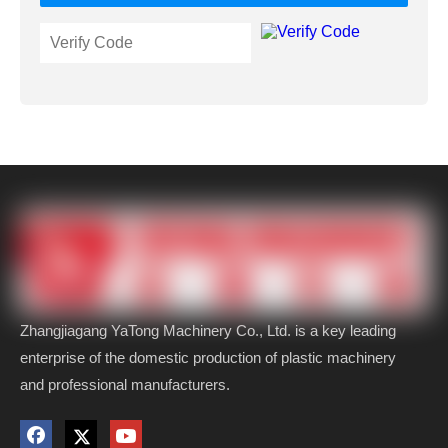
Zhangjiagang YaTong Machinery Co., Ltd. is a key leading
enterprise of the domestic production of plastic machinery
and professional manufacturers.