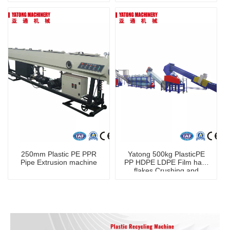
250mm Plastic PE PPR
Yatong 500kg PlasticPE
Pipe Extrusion machine
PP HDPE LDPE Film hard
flakes Crushing and
Washing Machine