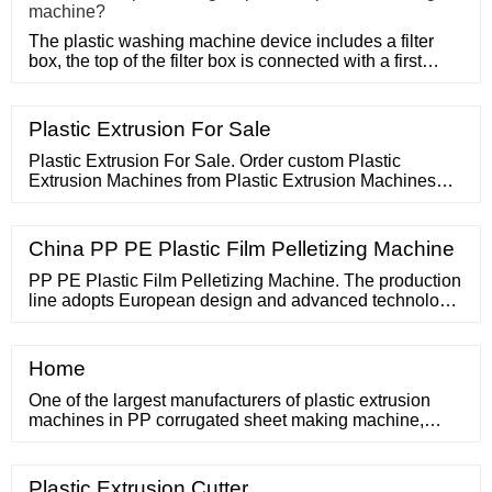
machine?
The plastic washing machine device includes a filter
box, the top of the filter box is connected with a first
water inle
Plastic Extrusion For Sale
Plastic Extrusion For Sale. Order custom Plastic
Extrusion Machines from Plastic Extrusion Machines
today! Skip to content 86 17865919709 PLASTIC PIPE
EXTRUSION LINE. PP HOLLOW SHEET EXTRUSION
LINE. PLASTIC PROFILE EXTRUSION LINE.
China PP PE Plastic Film Pelletizing Machine
PP PE Plastic Film Pelletizing Machine. The production
line adopts European design and advanced technology.
It is mainly used for clean PE PP films, scraps and
crushed, washed, dried HDPE/LDPE/PP/PS materials.
Home
One of the largest manufacturers of plastic extrusion
machines in PP corrugated sheet making machine,
PVC ceiling machine, PVC|WPC wall panel machine,
PVC marble sheet machine,
Plastic Extrusion Cutter