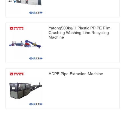
Yatong500kg/H Plastic PP PE Film
Crushing Washing Line Recycling
Machine
HDPE Pipe Extrusion Machine