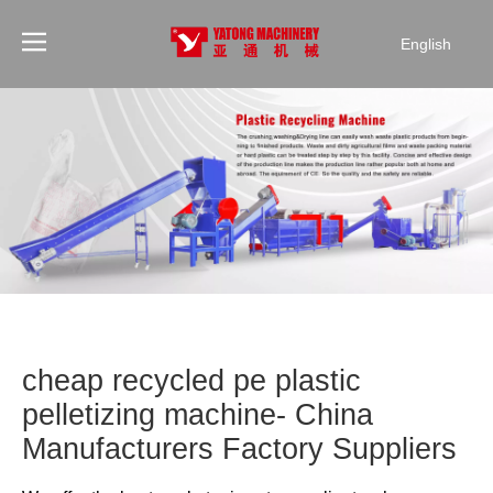
English
cheap recycled pe plastic
pelletizing machine- China
Manufacturers Factory Suppliers