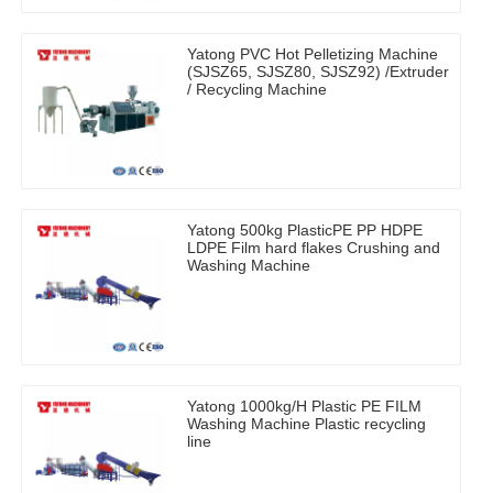
Yatong PVC Hot Pelletizing Machine
(SJSZ65, SJSZ80, SJSZ92) /Extruder
/ Recycling Machine
Yatong 500kg PlasticPE PP HDPE
LDPE Film hard flakes Crushing and
Washing Machine
Yatong 1000kg/H Plastic PE FILM
Washing Machine Plastic recycling
line