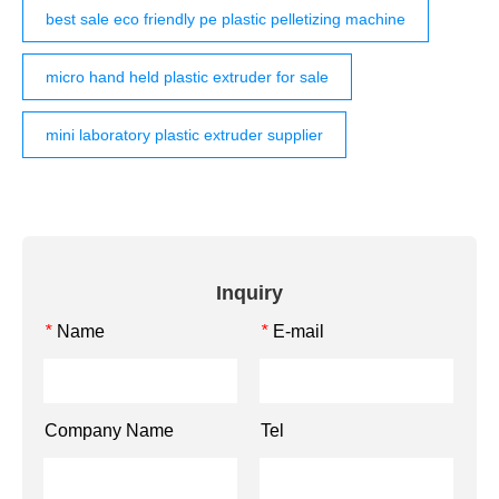
best sale eco friendly pe plastic pelletizing machine
micro hand held plastic extruder for sale
mini laboratory plastic extruder supplier
Inquiry
Name
E-mail
*
*
Company Name
Tel