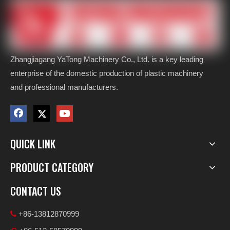
Zhangjiagang YaTong Machinery Co., Ltd. is a key leading
enterprise of the domestic production of plastic machinery
and professional manufacturers.
QUICK LINK
PRODUCT CATEGORY
CONTACT US
+86-13812870999
