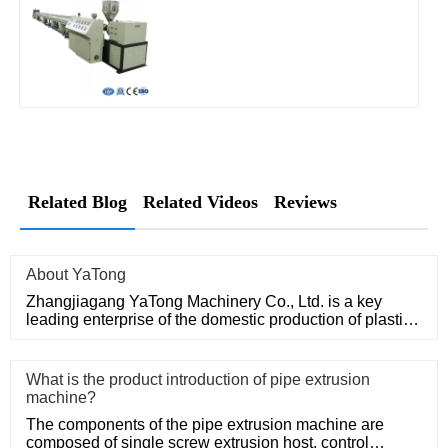
Related Blog
Related Videos
Reviews
About YaTong
Zhangjiagang YaTong Machinery Co., Ltd. is a key
leading enterprise of the domestic production of plastic
machinery and
What is the product introduction of pipe extrusion
machine?
The components of the pipe extrusion machine are
composed of single screw extrusion host, control