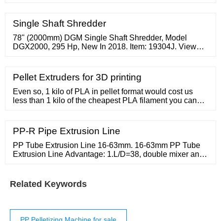
For Sale / piece. 1.0 piece (Min. Order) Pipe Small
Plastic Wet Film Recycling Shredder Heavy Duty
Plastic Shredder Grinder Plastics Shredder-crusher
Single Shaft Shredder
Combined Machine /
78" (2000mm) DGM Single Shaft Shredder, Model
DGX2000, 295 Hp, New In 2018. Item: 19304J. View
Details. Add To Quote. We have a vast inventory of
high-quality industrial shredders for plastic processing
in many industries. Arlington has multi-shaft and single
Pellet Extruders for 3D printing
shaft shredders from a wide variety of manufacturers to
best suit your applications.
Even so, 1 kilo of PLA in pellet format would cost us
less than 1 kilo of the cheapest PLA filament you can
find. This same material, if you decide to buy it in its
1.75mm filament format will see its price multiplied by
2.5, saving 14.5 euros per kilo of purchased material. By
PP-R Pipe Extrusion Line
having a pellet extruder you can print using recycled
plastic
PP Tube Extrusion Line 16-63mm. 16-63mm PP Tube
Extrusion Line Advantage: 1.L/D=38, double mixer and
barrier
Related Keywords
PP Pelletizing Machine for sale