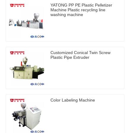
YATONG PP PE Plastic Pelletizer
Machine Plastic recycling line
washing machine
Customized Conical Twin Screw
Plastic Pipe Extruder
Color Labeling Machine