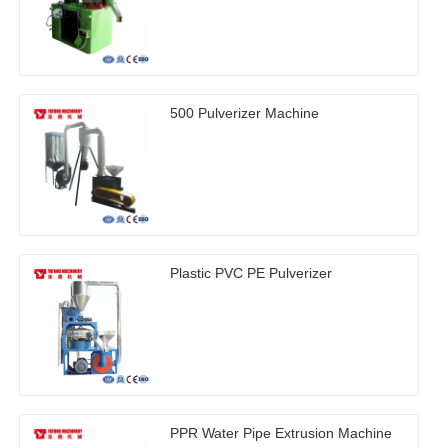
500 Pulverizer Machine
Plastic PVC PE Pulverizer
PPR Water Pipe Extrusion Machine