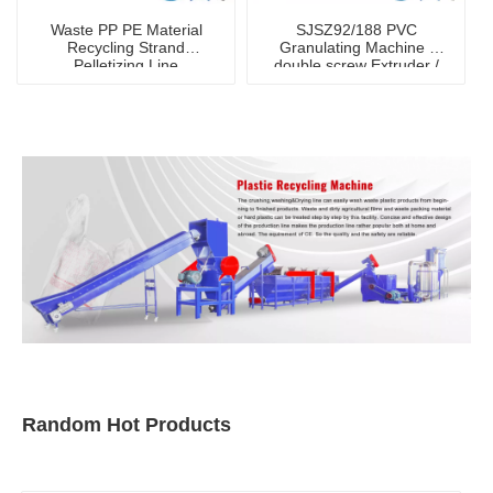
Waste PP PE Material
SJSZ92/188 PVC
Recycling Strand
Granulating Machine /
Pelletizing Line
double screw Extruder /
Recycling Machine /hot
granulator
Random Hot Products