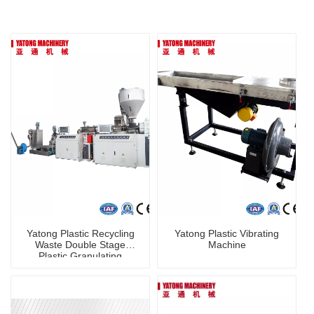
Yatong Plastic Recycling
Yatong Plastic Vibrating
Waste Double Stage
Machine
Plastic Granulating
Machine PP PE Plastic
Pelletizer Machine