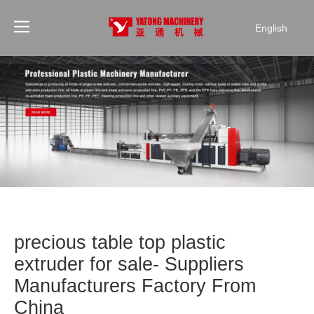
English
precious table top plastic
extruder for sale- Suppliers
Manufacturers Factory From
China