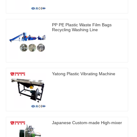
PP PE Plastic Waste Film Bags
Recycling Washing Line
Yatong Plastic Vibrating Machine
Japanese Custom-made High-mixer