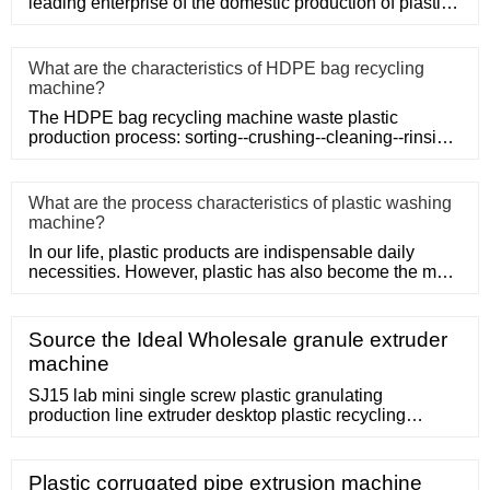
leading enterprise of the domestic production of plastic
machinery and
What are the characteristics of HDPE bag recycling
machine?
The HDPE bag recycling machine waste plastic
production process: sorting--crushing--cleaning--rinsing-
-plasticizing--squ
What are the process characteristics of plastic washing
machine?
In our life, plastic products are indispensable daily
necessities. However, plastic has also become the main
problem of
Source the Ideal Wholesale granule extruder
machine
SJ15 lab mini single screw plastic granulating
production line extruder desktop plastic recycling
pelletizing machine. Ready to Ship / set. 1 set (Min
Order) A plastic granulator doesn't just reduce plastics
in size. A granule extruder machine will also create
Plastic corrugated pipe extrusion machine