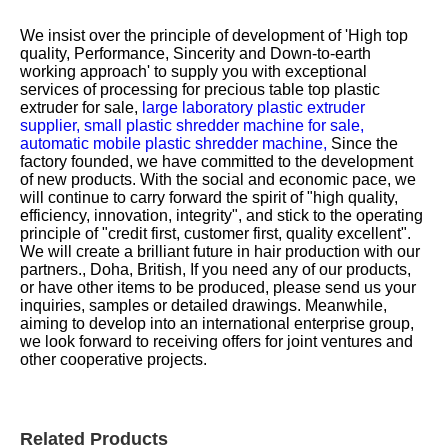
We insist over the principle of development of 'High top
quality, Performance, Sincerity and Down-to-earth
working approach' to supply you with exceptional
services of processing for
precious table top plastic
extruder for sale,
large laboratory plastic extruder
supplier,
small plastic shredder machine for sale,
automatic mobile plastic shredder machine,
Since the
factory founded, we have committed to the development
of new products. With the social and economic pace, we
will continue to carry forward the spirit of "high quality,
efficiency, innovation, integrity", and stick to the operating
principle of "credit first, customer first, quality excellent".
We will create a brilliant future in hair production with our
partners., Doha, British, If you need any of our products,
or have other items to be produced, please send us your
inquiries, samples or detailed drawings. Meanwhile,
aiming to develop into an international enterprise group,
we look forward to receiving offers for joint ventures and
other cooperative projects.
Related Products