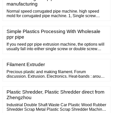
pellets that are exactly the right format for use with
manufacturing
moulding machines as part
Normal speed corrugated pipe machine. high speed
mold for corrugated pipe machine. 1, Single screw
extruder for plastic corrugated pipe machine: Extruder
for corrugated pipe machine. Single screw extruder with
electric control, auto vacuum feeding, drying hopper. 4-
Simple Plastics Processing With Wholesale
10m/min Forming machine and mold. Compromise Joint
ppr pipe
pipe machine
If you need ppr pipe extrusion machine, the options will
usually fall into either single screw or double screw
categories.Generally speaking, double screw ppr pipe
extrusion machine will be
Filament Extruder
Precious plastic and making filament. Forum
discussion. Extrusion. Electronics. Heat-bands : around
150 Euro per piece. Blower/Fan: around 100 Euro per
piece. 6 CHANNEL PID controller: around 200 Euro.
Plastic Shredder, Plastic Shredder direct from
Zhengzhou
Industrial Double Shaft Waste Car Plastic Wood Rubber
Shredder Scrap Metal Plastic Scrap Shredder Machine