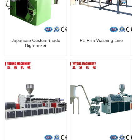
Japanese Custom-made
PE Flim Washing Line
High-mixer