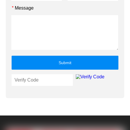
Message
*
Submit