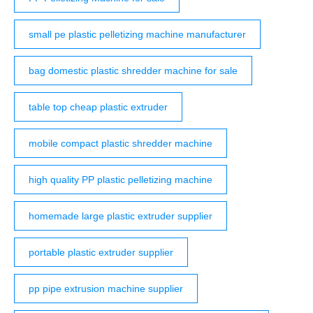
small pe plastic pelletizing machine manufacturer
bag domestic plastic shredder machine for sale
table top cheap plastic extruder
mobile compact plastic shredder machine
high quality PP plastic pelletizing machine
homemade large plastic extruder supplier
portable plastic extruder supplier
pp pipe extrusion machine supplier