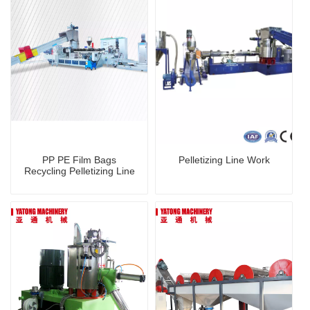
PP PE Film Bags
Pelletizing Line Work
Recycling Pelletizing Line