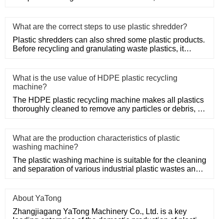
system, precision mold
What are the correct steps to use plastic shredder?
Plastic shredders can also shred some plastic products.
Before recycling and granulating waste plastics, it
needs to be
What is the use value of HDPE plastic recycling
machine?
The HDPE plastic recycling machine makes all plastics
thoroughly cleaned to remove any particles or debris, so
only HDPE
What are the production characteristics of plastic
washing machine?
The plastic washing machine is suitable for the cleaning
and separation of various industrial plastic wastes and
domesti
About YaTong
Zhangjiagang YaTong Machinery Co., Ltd. is a key