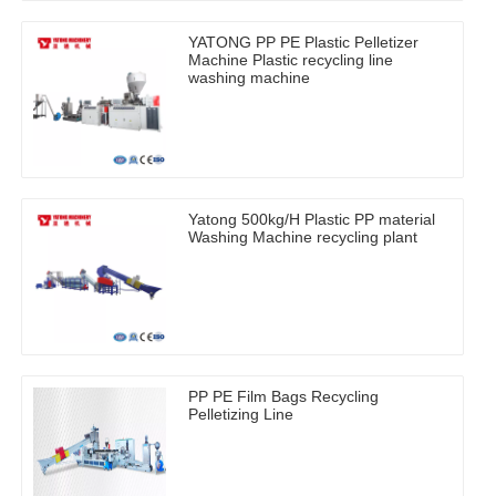
YATONG PP PE Plastic Pelletizer
Machine Plastic recycling line
washing machine
Yatong 500kg/H Plastic PP material
Washing Machine recycling plant
PP PE Film Bags Recycling
Pelletizing Line