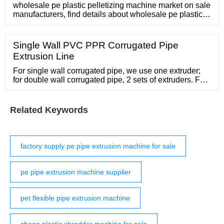
wholesale pe plastic pelletizing machine market on sale
manufacturers, find details about wholesale pe plastic
pelletizing machine market manufacturers, supplier and
wholesaler
Single Wall PVC PPR Corrugated Pipe
Extrusion Line
For single wall corrugated pipe, we use one extruder;
for double wall corrugated pipe, 2 sets of extruders. For
example, for PE 160mm single wall corrugated pipe
production machine, we choose SW-75/33 single screw
extruder; for double wall type we choose SJ75/33 single
Related Keywords
screw extruder SW-65/33 single screw extruder as well
as SW-45/90 conical
factory supply pe pipe extrusion machine for sale
pe pipe extrusion machine supplier
pet flexible pipe extrusion machine
cheap plastic shredder machine for sale