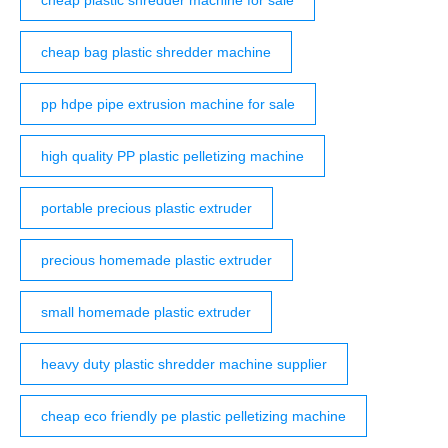
cheap bag plastic shredder machine
pp hdpe pipe extrusion machine for sale
high quality PP plastic pelletizing machine
portable precious plastic extruder
precious homemade plastic extruder
small homemade plastic extruder
heavy duty plastic shredder machine supplier
cheap eco friendly pe plastic pelletizing machine