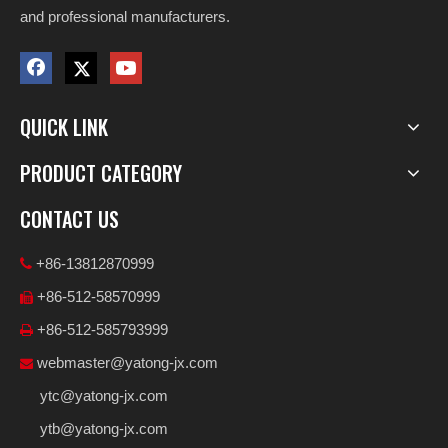
and professional manufacturers.
QUICK LINK
PRODUCT CATEGORY
CONTACT US
+86-13812870999

+86-512-58570999

+86-512-585793999

webmaster@yatong-jx.com

ytc@yatong-jx.com
ytb@yatong-jx.com