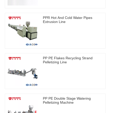
PPR Hot And Cold Water Pipes
Extrusion Line
PP PE Flakes Recycling Strand
Pelletizing Line
PP PE Double Stage Watering
Pelletizing Machine