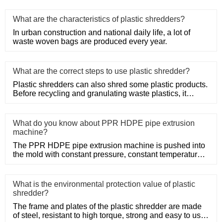
What are the characteristics of plastic shredders?
In urban construction and national daily life, a lot of
waste woven bags are produced every year.
What are the correct steps to use plastic shredder?
Plastic shredders can also shred some plastic products.
Before recycling and granulating waste plastics, it
needs to be
What do you know about PPR HDPE pipe extrusion
machine?
The PPR HDPE pipe extrusion machine is pushed into
the mold with constant pressure, constant temperature
and constant po
What is the environmental protection value of plastic
shredder?
The frame and plates of the plastic shredder are made
of steel, resistant to high torque, strong and easy to use.