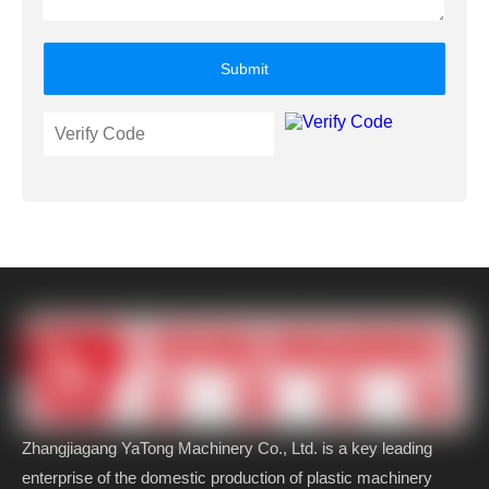
Submit
Zhangjiagang YaTong Machinery Co., Ltd. is a key leading
enterprise of the domestic production of plastic machinery