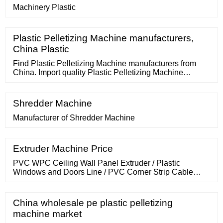
Machinery Plastic
Plastic Pelletizing Machine manufacturers,
China Plastic
Find Plastic Pelletizing Machine manufacturers from
China. Import quality Plastic Pelletizing Machine
supplied by experienced manufacturers at Global
Sources. PP Film Plastic Pelletizing Extrusion Machine
Production Line for Sale US
Shredder Machine
Manufacturer of Shredder Machine
Extruder Machine Price
PVC WPC Ceiling Wall Panel Extruder / Plastic
Windows and Doors Line / PVC Corner Strip Cable
Trunking Profile Making Machine Manufacturer Price.
Chinese Manufacturer Factory Sale Price Plastic
Extruder Blowing Mold/Mould Shaping Machine. US
China wholesale pe plastic pelletizing
machine market