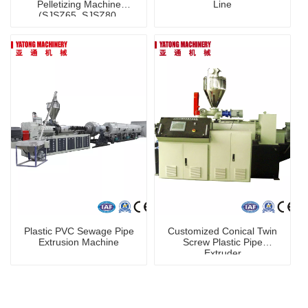
Pelletizing Machine
Line
(SJSZ65, SJSZ80,
SJSZ92) /Extruder /
Recycling Machine
Plastic PVC Sewage Pipe
Customized Conical Twin
Extrusion Machine
Screw Plastic Pipe
Extruder