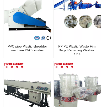
PVC pipe Plastic shredder
PP PE Plastic Waste Film
machine PVC crusher
Bags Recycling Washing
Line