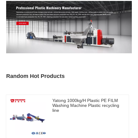
Random Hot Products
Yatong 1000kg/H Plastic PE FILM
Washing Machine Plastic recycling
line