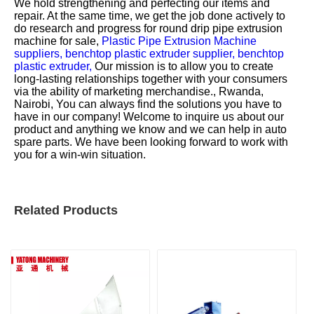
We hold strengthening and perfecting our items and
repair. At the same time, we get the job done actively to
do research and progress for
round drip pipe extrusion
machine for sale,
Plastic Pipe Extrusion Machine
suppliers,
benchtop plastic extruder supplier,
benchtop
plastic extruder,
Our mission is to allow you to create
long-lasting relationships together with your consumers
via the ability of marketing merchandise., Rwanda,
Nairobi, You can always find the solutions you have to
have in our company! Welcome to inquire us about our
product and anything we know and we can help in auto
spare parts. We have been looking forward to work with
you for a win-win situation.
Related Products