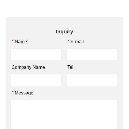
Inquiry
Name
E-mail
*
*
Company Name
Tel
Message
*