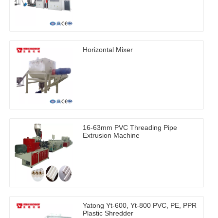
Horizontal Mixer
16-63mm PVC Threading Pipe
Extrusion Machine
Yatong Yt-600, Yt-800 PVC, PE, PPR
Plastic Shredder