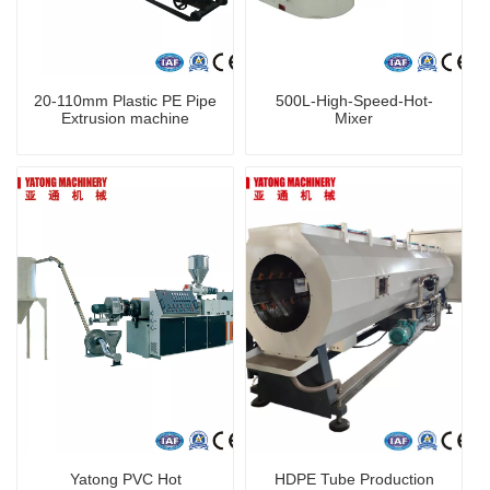
20-110mm Plastic PE Pipe
500L-High-Speed-Hot-
Extrusion machine
Mixer
Yatong PVC Hot
HDPE Tube Production