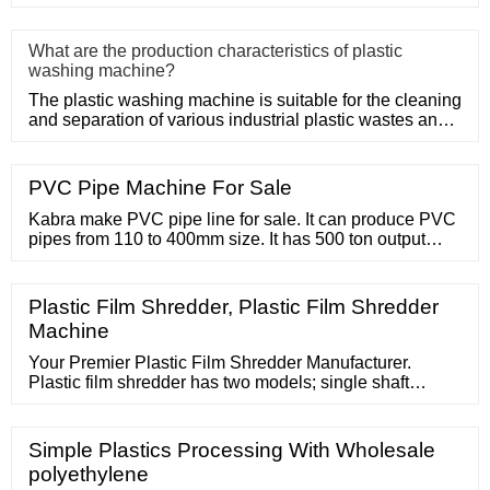
Adopt
What are the production characteristics of plastic
washing machine?
The plastic washing machine is suitable for the cleaning
and separation of various industrial plastic wastes and
domesti
PVC Pipe Machine For Sale
Kabra make PVC pipe line for sale. It can produce PVC
pipes from 110 to 400mm size. It has 500 ton output
capacity per month. Sangrur
Plastic Film Shredder, Plastic Film Shredder
Machine
Your Premier Plastic Film Shredder Manufacturer.
Plastic film shredder has two models; single shaft
plastic and double shaft shredder. A plastic film
shredder can recycle waste LDPE/LLPD films, PVC
films, agriculture films, PP woven bags, and PP jumbo
Simple Plastics Processing With Wholesale
bags. Previously, we used the two shaft plastic film
polyethylene
shredder to shred waste plastic film.