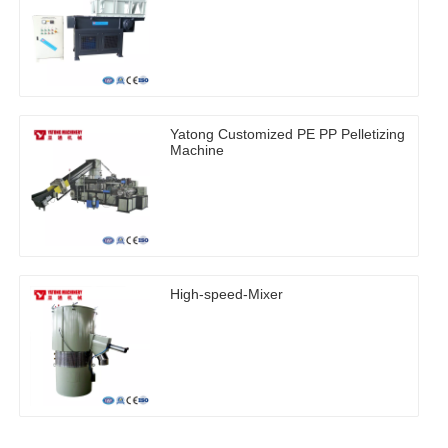
Yatong Customized PE PP Pelletizing
Machine
High-speed-Mixer