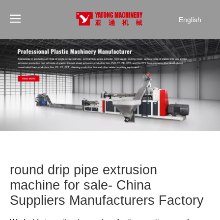
English
round drip pipe extrusion
machine for sale- China
Suppliers Manufacturers Factory