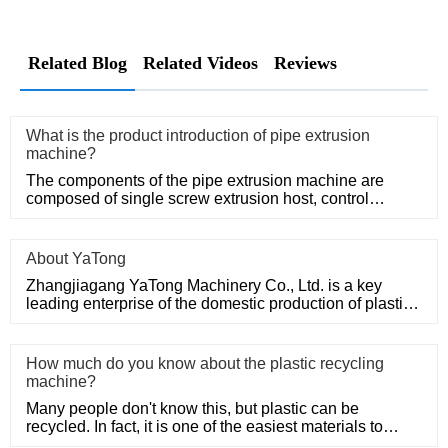
Related Blog
Related Videos
Reviews
What is the product introduction of pipe extrusion
machine?
The components of the pipe extrusion machine are
composed of single screw extrusion host, control
system, precision mold
About YaTong
Zhangjiagang YaTong Machinery Co., Ltd. is a key
leading enterprise of the domestic production of plastic
machinery and
How much do you know about the plastic recycling
machine?
Many people don't know this, but plastic can be
recycled. In fact, it is one of the easiest materials to
recycle as it d