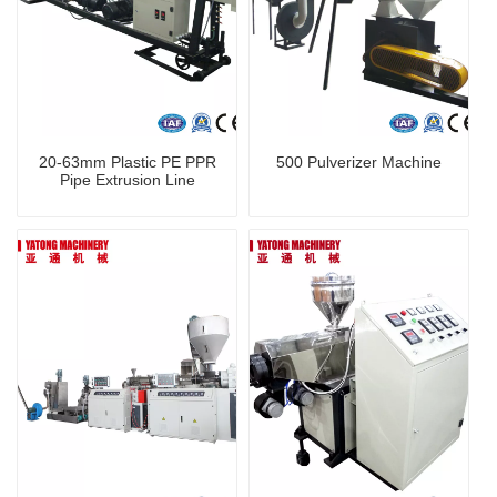
20-63mm Plastic PE PPR
500 Pulverizer Machine
Pipe Extrusion Line