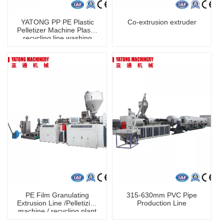
YATONG PP PE Plastic
Co-extrusion extruder
Pelletizer Machine Plastic
recycling line washing
machine
PE Film Granulating
315-630mm PVC Pipe
Extrusion Line /Pelletizing
Production Line
machine / recycling plant