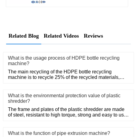
Related Blog
Related Videos
Reviews
What is the usage process of HDPE bottle recycling
machine?
The main recycling of the HDPE bottle recycling
machine is to recycle 25% of the recycled materials,
such as Post-Consum
What is the environmental protection value of plastic
shredder?
The frame and plates of the plastic shredder are made
of steel, resistant to high torque, strong and easy to use.
Adopt
What is the function of pipe extrusion machine?