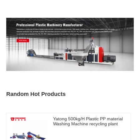
Random Hot Products
Yatong 500kg/H Plastic PP material
Washing Machine recycling plant