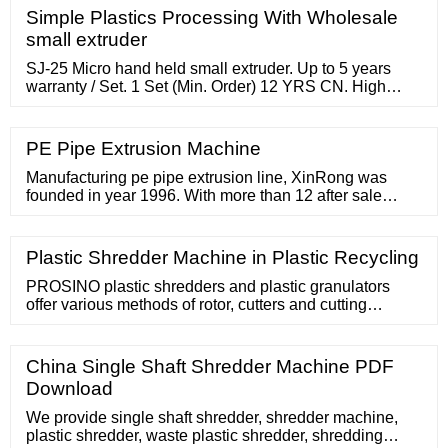
Simple Plastics Processing With Wholesale
small extruder
SJ-25 Micro hand held small extruder. Up to 5 years
warranty / Set. 1 Set (Min. Order) 12 YRS CN. High
capacity chocolate protein bar making machine small
protein bar extruder for sale. Up to 5 years warranty /
Set. 1 Set (Min. Order) 4 YRS CN. Supplier. Single
PE Pipe Extrusion Machine
screw Small plastic extruder SJ25 lab scale extruder for
PE PP PLA PETG PEI
Manufacturing pe pipe extrusion line, XinRong was
founded in year 1996. With more than 12 after sale
engineers, everyone is after systematic learning and
training. Our PE pipe extrusion machine can produce
PE size range from Ø16 to Ø2000mm. In addition, mixer,
Plastic Shredder Machine in Plastic Recycling
crusher, etc. are used to mix material and recycle scrap
material. Factory
PROSINO plastic shredders and plastic granulators
offer various methods of rotor, cutters and cutting
technologies to suit various plastic components, shapes
and sizes. Below are some popular plastic shredders
and plastic granulators
China Single Shaft Shredder Machine PDF
Download
We provide single shaft shredder, shredder machine,
plastic shredder, waste plastic shredder, shredding