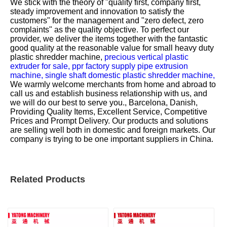
We stick with the theory of "quality first, company first,
steady improvement and innovation to satisfy the
customers" for the management and "zero defect, zero
complaints" as the quality objective. To perfect our
provider, we deliver the items together with the fantastic
good quality at the reasonable value for
small heavy duty
plastic shredder machine,
precious vertical plastic
extruder for sale,
ppr factory supply pipe extrusion
machine,
single shaft domestic plastic shredder machine,
We warmly welcome merchants from home and abroad to
call us and establish business relationship with us, and
we will do our best to serve you., Barcelona, Danish,
Providing Quality Items, Excellent Service, Competitive
Prices and Prompt Delivery. Our products and solutions
are selling well both in domestic and foreign markets. Our
company is trying to be one important suppliers in China.
Related Products