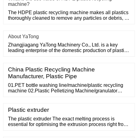
machine?
The HDPE plastic recycling machine makes all plastics
thoroughly cleaned to remove any particles or debris, so
only HDPE
About YaTong
Zhangjiagang YaTong Machinery Co., Ltd. is a key
leading enterprise of the domestic production of plastic
machinery and
China Plastic Recycling Machine
Manufacturer, Plastic Pipe
01.PET bottle washing line/machine/plastic recycling
machine 02.Plastic Pelletizing Machine/granulator
03.PP PE Washing line/machine/plastic recycling
machine 04.Single shaft shredder/plastic shredder
05.PVC pipe extruder machine 06.PE pipe production
Plastic extruder
line 07.Pulverizer 08.PET PP strap production line
spare parts HDPE drainage sheet line All
The plastic extruder The exact melting process is
essential for optimising the extrusion process right from
the start. We closely cooperate with the top extruder
suppliers in the industry. All