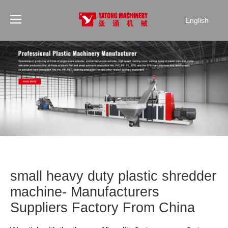
English
small heavy duty plastic shredder
machine- Manufacturers
Suppliers Factory From China