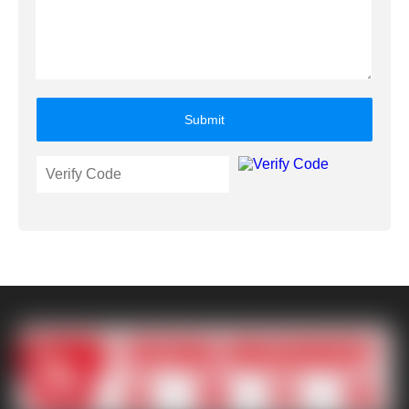
Submit