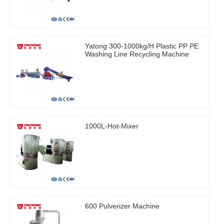
Yatong 300-1000kg/H Plastic PP PE
Washing Line Recycling Machine
1000L-Hot-Mixer
600 Pulverizer Machine