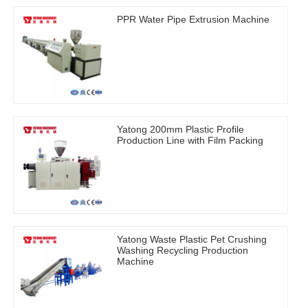
PPR Water Pipe Extrusion Machine
Yatong 200mm Plastic Profile
Production Line with Film Packing
Yatong Waste Plastic Pet Crushing
Washing Recycling Production
Machine