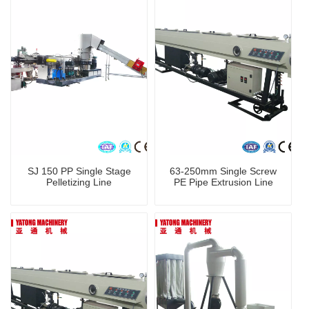
SJ 150 PP Single Stage
63-250mm Single Screw
Pelletizing Line
PE Pipe Extrusion Line