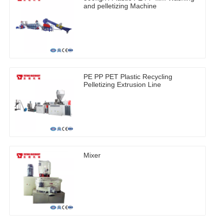
and pelletizing Machine
PE PP PET Plastic Recycling
Pelletizing Extrusion Line
Mixer