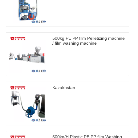
500kg PE PP film Pelletizing machine
/ film washing machine
Kazakhstan
500kg/H Plastic PE PP film Washing