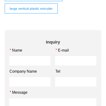
large vertical plastic extruder
Inquiry
Name
E-mail
*
*
Company Name
Tel
Message
*