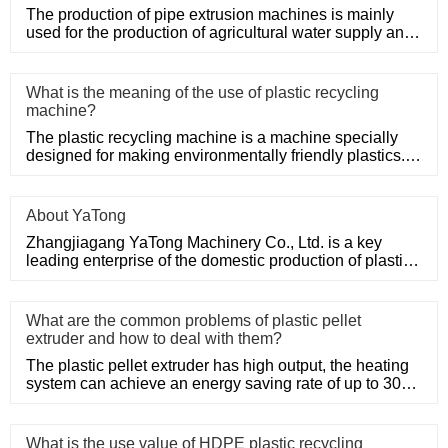
The production of pipe extrusion machines is mainly
used for the production of agricultural water supply and
drainage, b
What is the meaning of the use of plastic recycling
machine?
The plastic recycling machine is a machine specially
designed for making environmentally friendly plastics. It
shreds, m
About YaTong
Zhangjiagang YaTong Machinery Co., Ltd. is a key
leading enterprise of the domestic production of plastic
machinery and
What are the common problems of plastic pellet
extruder and how to deal with them?
The plastic pellet extruder has high output, the heating
system can achieve an energy saving rate of up to 30%
to 50%, a
What is the use value of HDPE plastic recycling