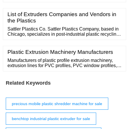
machine, etc. 20 years focusing on recycling; Location.
Zhangjiagang City, Jiangsu Province, China. Email
address [email protected] Phone 86-512-58810860.
List of Extruders Companies and Vendors in
Home; Products. Medical Waste Autoclave Shredder
the Plastics
Sattler Plastics Co. Sattler Plastics Company, based in
Chicago, specializes in post-industrial plastic recycling.
Our main specialty is in the purchase and resale of
plastic materials in the
Plastic Extrusion Machinery Manufacturers
Manufacturers of plastic profile extrusion machinery,
extrusion lines for PVC profiles, PVC window profiles,
producing plastic profile, zipper profile extruder. Contact
Supplier Profile and Wood Foamed Profile Extrusion
Line
Related Keywords
precious mobile plastic shredder machine for sale
benchtop industrial plastic extruder for sale