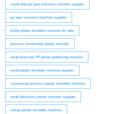
round drip pe pipe extrusion machine supplier
pe pipe extrusion machine supplier
bottle plastic shredder machine for sale
precious homemade plastic extruder
small best sale PP plastic pelletizing machine
small plastic shredder machine supplier
commercial precious plastic shredder machine
small laboratory plastic extruder supplier
cheap plastic shredder machine