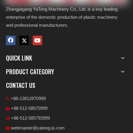
Zhangjiagang YaTong Machinery Co., Ltd. is a key leading
enterprise of the domestic production of plastic machinery
and professional manufacturers.
QUICK LINK
PRODUCT CATEGORY
CONTACT US
+86-13812870999

+86-512-58570999

+86-512-585793999

webmaster@yatong-jx.com
