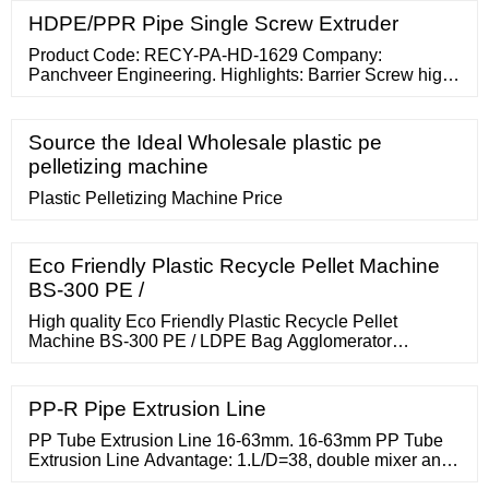
HDPE/PPR Pipe Single Screw Extruder
Product Code: RECY-PA-HD-1629 Company:
Panchveer Engineering. Highlights: Barrier Screw high
homogeneous plasticizing. Grooved feed bush
technology for higher output Screw geomentry for
HDPE
Source the Ideal Wholesale plastic pe
pelletizing machine
Plastic Pelletizing Machine Price
Eco Friendly Plastic Recycle Pellet Machine
BS-300 PE /
High quality Eco Friendly Plastic Recycle Pellet
Machine BS-300 PE / LDPE Bag Agglomerator
Machine from China, China's leading plastic extrusion
machine product, with strict quality
PP-R Pipe Extrusion Line
PP Tube Extrusion Line 16-63mm. 16-63mm PP Tube
Extrusion Line Advantage: 1.L/D=38, double mixer and
barrier