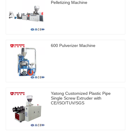
Pelletizing Machine
600 Pulverizer Machine
Yatong Customized Plastic Pipe
Single Screw Extruder with
CE/ISO/TUV/SGS