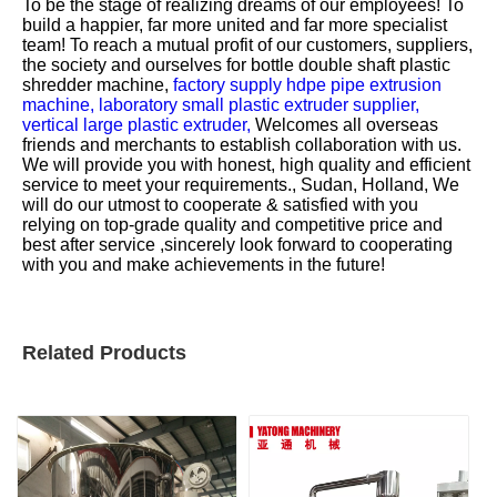
To be the stage of realizing dreams of our employees! To
build a happier, far more united and far more specialist
team! To reach a mutual profit of our customers, suppliers,
the society and ourselves for
bottle double shaft plastic
shredder machine,
factory supply hdpe pipe extrusion
machine,
laboratory small plastic extruder supplier,
vertical large plastic extruder,
Welcomes all overseas
friends and merchants to establish collaboration with us.
We will provide you with honest, high quality and efficient
service to meet your requirements., Sudan, Holland, We
will do our utmost to cooperate & satisfied with you
relying on top-grade quality and competitive price and
best after service ,sincerely look forward to cooperating
with you and make achievements in the future!
Related Products