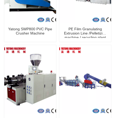
Yatong SWP800 PVC Pipe
PE Film Granulating
Crusher Machine
Extrusion Line /Pelletizing
machine / recycling plant