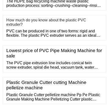
The HDPE bag recycling machine waste plastic
production process: sorting--crushing--cleaning--rinsing-
-plasticizing--squ
How much do you know about the plastic PVC
extruder?
PVC can be produced in one of two forms: rigid and
flexible. The plastic PVC extruder serves as an ideal
means of produc
Lowest price of PVC Pipe Making Machine for
sale
The PVC pipe extrusion line includes conical twin
screw extruder, spiral die head, vacuum tank, water
tank, haul-off, no-dust cutter or planetary cutter, belling
machine with O-ring sockets or
Plastic Granule Cutter cutting Machine
pelletize machine
Plastic Granule Cutter pelletize machine Pp Pe Plastic
Granule Making Machine Pelletizing Cutter plastic
granules cutting Machi. US 800.0