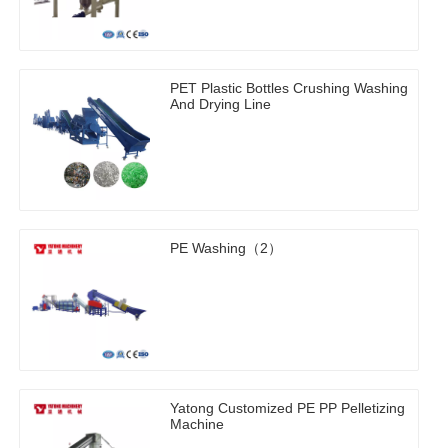
PET Plastic Bottles Crushing Washing
And Drying Line
PE Washing（2）
Yatong Customized PE PP Pelletizing
Machine