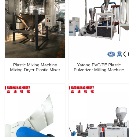
Plastic Mixing Machine
Yatong PVC/PE Plastic
Mixing Dryer Plastic Mixer
Pulverizer Milling Machine