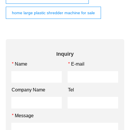
home large plastic shredder machine for sale
Inquiry
Name
E-mail
*
*
Company Name
Tel
Message
*