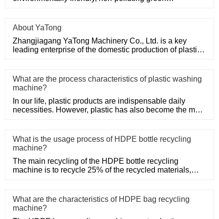
mechanical products.
About YaTong
Zhangjiagang YaTong Machinery Co., Ltd. is a key
leading enterprise of the domestic production of plastic
machinery and
What are the process characteristics of plastic washing
machine?
In our life, plastic products are indispensable daily
necessities. However, plastic has also become the main
problem of
What is the usage process of HDPE bottle recycling
machine?
The main recycling of the HDPE bottle recycling
machine is to recycle 25% of the recycled materials,
such as Post-Consum
What are the characteristics of HDPE bag recycling
machine?