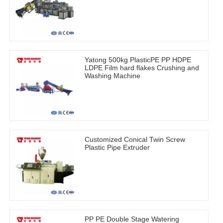
Yatong 500kg PlasticPE PP HDPE
LDPE Film hard flakes Crushing and
Washing Machine
Customized Conical Twin Screw
Plastic Pipe Extruder
PP PE Double Stage Watering