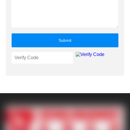
Submit