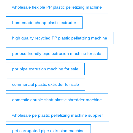
wholesale flexible PP plastic pelletizing machine
homemade cheap plastic extruder
high quality recycled PP plastic pelletizing machine
ppr eco friendly pipe extrusion machine for sale
ppr pipe extrusion machine for sale
commercial plastic extruder for sale
domestic double shaft plastic shredder machine
wholesale pe plastic pelletizing machine supplier
pet corrugated pipe extrusion machine