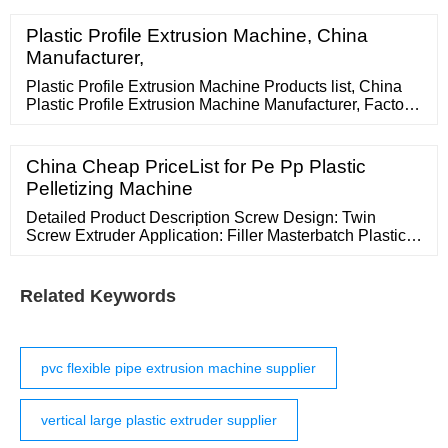
Plastic Profile Extrusion Machine, China
Manufacturer,
Plastic Profile Extrusion Machine Products list, China
Plastic Profile Extrusion Machine Manufacturer, Factory
offer Plastic Profile Extrusion Machine with High quality.
Supply Ability: 10 sets/Quarter: Place of Origin: China:
Productivity: 200Kg/h: Transportation: Ocean:
China Cheap PriceList for Pe Pp Plastic
Processing plastic type: Pvc, Wpc: status: New: Screw
Pelletizing Machine
design: Double
Detailed Product Description Screw Design: Twin
Screw Extruder Application: Filler Masterbatch Plastic
Pellets Warranty: One Year Overseas Engineers:
Available For Installation And
Related Keywords
pvc flexible pipe extrusion machine supplier
vertical large plastic extruder supplier