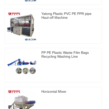
Yatong Plastic PVC PE PPR pipe
Haul-off Machine
PP PE Plastic Waste Film Bags
Recycling Washing Line
Horizontal Mixer