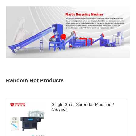
Random Hot Products
Single Shaft Shredder Machine /
Crusher