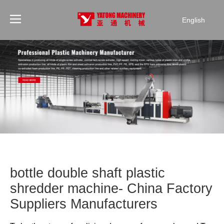
English
bottle double shaft plastic
shredder machine- China Factory
Suppliers Manufacturers