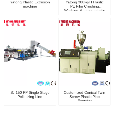
Yatong Plastic Extrusion
Yatong 300kg/H Plastic
machine
PE Film Crushing
Washing Machine plastic
recycling line
SJ 150 PP Single Stage
Customized Conical Twin
Pelletizing Line
Screw Plastic Pipe
Extruder