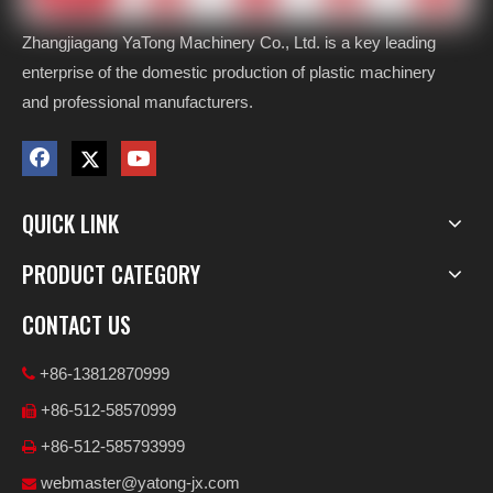
Zhangjiagang YaTong Machinery Co., Ltd. is a key leading
enterprise of the domestic production of plastic machinery
and professional manufacturers.
QUICK LINK
PRODUCT CATEGORY
CONTACT US
+86-13812870999

+86-512-58570999

+86-512-585793999

webmaster@yatong-jx.com
