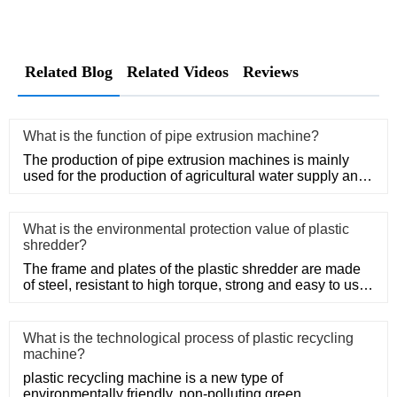
Related Blog
Related Videos
Reviews
What is the function of pipe extrusion machine?
The production of pipe extrusion machines is mainly
used for the production of agricultural water supply and
drainage, b
What is the environmental protection value of plastic
shredder?
The frame and plates of the plastic shredder are made
of steel, resistant to high torque, strong and easy to use.
Adopt
What is the technological process of plastic recycling
machine?
plastic recycling machine is a new type of
environmentally friendly, non-polluting green