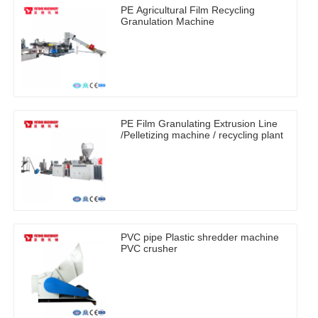
PE Agricultural Film Recycling
Granulation Machine
PE Film Granulating Extrusion Line
/Pelletizing machine / recycling plant
PVC pipe Plastic shredder machine
PVC crusher