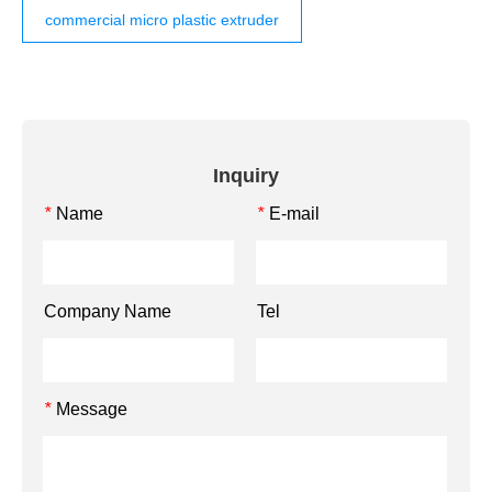
commercial micro plastic extruder
Inquiry
Name
E-mail
*
*
Company Name
Tel
Message
*