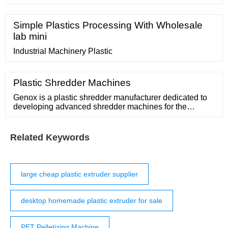
High Productivity Precision Profile Production Line
Factory price comparison, get China Meetyou
Machinery HDPE Pipe Extrusion Machine OEM Custom
Simple Plastics Processing With Wholesale
China PVC PP PE WPC PC High Productivity
lab mini
Precision Profile Production Line Factory price
comparison from Small
Industrial Machinery Plastic
Plastic Shredder Machines
Genox is a plastic shredder manufacturer dedicated to
developing advanced shredder machines for the
processing of Purgings, waste film, waste plastic bottle,
waste rope, big bag waste and more. Plastics Shredder
Video. Heavy Duty Granulators. Learn
Related Keywords
large cheap plastic extruder supplier
desktop homemade plastic extruder for sale
PET Pelletizing Machine