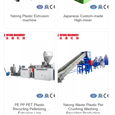
Yatong Plastic Extrusion
Japanese Custom-made
machine
High-mixer
PE PP PET Plastic
Yatong Waste Plastic Pet
Recycling Pelletizing
Crushing Washing
Extrusion Line
Recycling Production