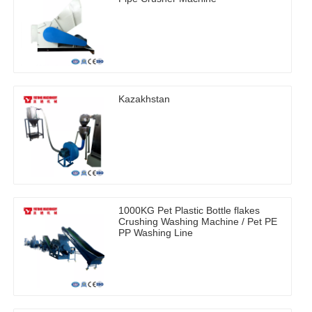
Kazakhstan
1000KG Pet Plastic Bottle flakes
Crushing Washing Machine / Pet PE
PP Washing Line