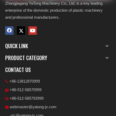
Zhangjiagang YaTong Machinery Co., Ltd. is a key leading
enterprise of the domestic production of plastic machinery
and professional manufacturers.
QUICK LINK
PRODUCT CATEGORY
CONTACT US
+86-13812870999

+86-512-58570999

+86-512-585793999

webmaster@yatong-jx.com

ytc@yatong-jx.com