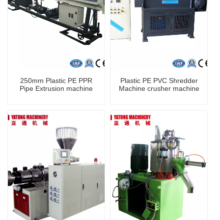
250mm Plastic PE PPR
Plastic PE PVC Shredder
Pipe Extrusion machine
Machine crusher machine