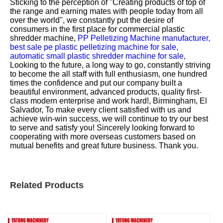
Sticking to the perception of "Creating products of top of
the range and earning mates with people today from all
over the world", we constantly put the desire of
consumers in the first place for
commercial plastic
shredder machine,
PP Pelletizing Machine manufacturer,
best sale pe plastic pelletizing machine for sale,
automatic small plastic shredder machine for sale,
Looking to the future, a long way to go, constantly striving
to become the all staff with full enthusiasm, one hundred
times the confidence and put our company built a
beautiful environment, advanced products, quality first-
class modern enterprise and work hard!, Birmingham, El
Salvador, To make every client satisfied with us and
achieve win-win success, we will continue to try our best
to serve and satisfy you! Sincerely looking forward to
cooperating with more overseas customers based on
mutual benefits and great future business. Thank you.
Related Products