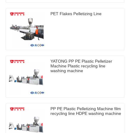
PET Flakes Pelletizing Line
YATONG PP PE Plastic Pelletizer
Machine Plastic recycling line
washing machine
PP PE Plastic Pelletizing Machine film
recycling line HDPE washing machine