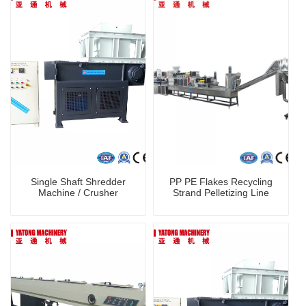
Single Shaft Shredder
PP PE Flakes Recycling
Machine / Crusher
Strand Pelletizing Line