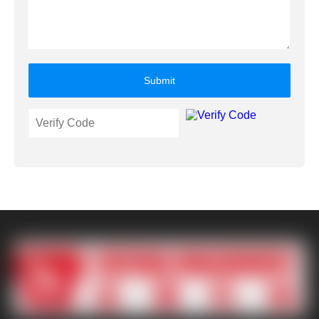
Submit