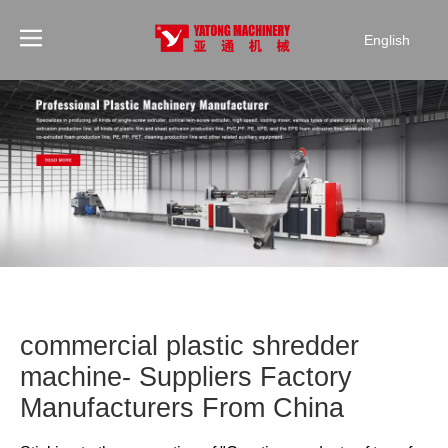
English
commercial plastic shredder
machine- Suppliers Factory
Manufacturers From China