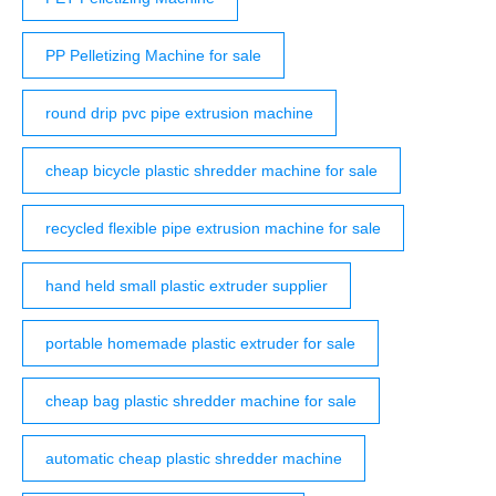
PP Pelletizing Machine for sale
round drip pvc pipe extrusion machine
cheap bicycle plastic shredder machine for sale
recycled flexible pipe extrusion machine for sale
hand held small plastic extruder supplier
portable homemade plastic extruder for sale
cheap bag plastic shredder machine for sale
automatic cheap plastic shredder machine