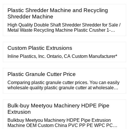
Plastic Shredder Machine and Recycling
Shredder Machine
High Quality Double Shaft Shredder Shredder for Sale /
Metal Waste Recycling Machine Plastic Crusher 1-
10T/H 90kw/110kw/150kw
Custom Plastic Extrusions
Inline Plastics, Inc. Ontario, CA Custom Manufacturer*
Plastic Granule Cutter Price
Comparing plastic granule cutter prices. You can easily
wholesale quality plastic granule cutter at wholesale
prices on . Wholesale Price. Sign In. Join Free For
Buyer. Search Products
Bulk-buy Meetyou Machinery HDPE Pipe
Extrusion
Bulkbuy Meetyou Machinery HDPE Pipe Extrusion
Machine OEM Custom China PVC PP PE WPC PC