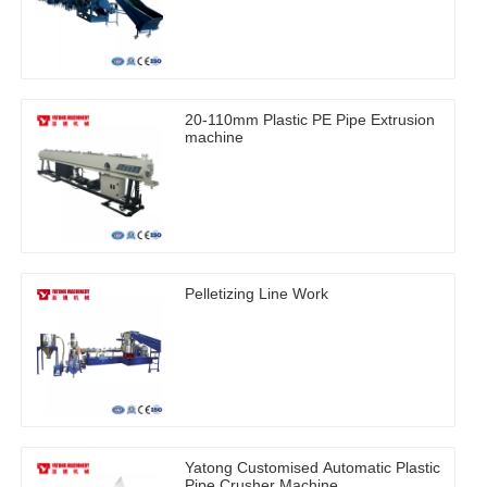
20-110mm Plastic PE Pipe Extrusion
machine
Pelletizing Line Work
Yatong Customised Automatic Plastic
Pipe Crusher Machine