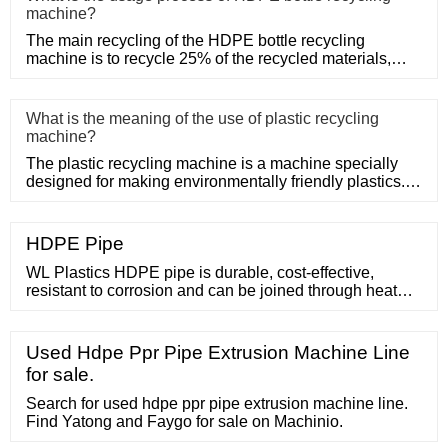
machine?
The main recycling of the HDPE bottle recycling
machine is to recycle 25% of the recycled materials,
such as Post-Consum
What is the meaning of the use of plastic recycling
machine?
The plastic recycling machine is a machine specially
designed for making environmentally friendly plastics. It
shreds, m
HDPE Pipe
WL Plastics HDPE pipe is durable, cost-effective,
resistant to corrosion and can be joined through heat
fusion techniques to create leak-free systems. At WL
Plastics, we specialize in creating the ideal piping
solution, offering high quality, reliable HDPE pipe for a
Used Hdpe Ppr Pipe Extrusion Machine Line
wide variety of industries and applications, including:
for sale.
Potable water systems
Search for used hdpe ppr pipe extrusion machine line.
Find Yatong and Faygo for sale on Machinio.