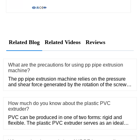
Related Blog
Related Videos
Reviews
What are the precautions for using pp pipe extrusion
machine?
The pp pipe extrusion machine relies on the pressure
and shear force generated by the rotation of the screw,
so that the
How much do you know about the plastic PVC
extruder?
PVC can be produced in one of two forms: rigid and
flexible. The plastic PVC extruder serves as an ideal
means of produc