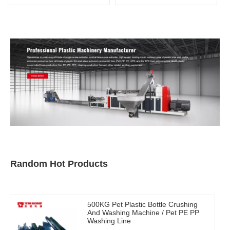
Machine
Random Hot Products
500KG Pet Plastic Bottle Crushing
And Washing Machine / Pet PE PP
Washing Line