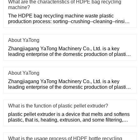
What are the characteristics of HDPE bag recycling
machine?
The HDPE bag recycling machine waste plastic
production process: sorting--crushing--cleaning--rinsing-
-plasticizing--squ
About YaTong
Zhangjiagang YaTong Machinery Co., Ltd. is a key
leading enterprise of the domestic production of plastic
machinery and
About YaTong
Zhangjiagang YaTong Machinery Co., Ltd. is a key
leading enterprise of the domestic production of plastic
machinery and
What is the function of plastic pellet extruder?
plastic pellet extruder is a device that melts and softens
plastic, that is, heating, extrusion, and some filtering,
suc
What is the usage process of HDPE bottle recycling