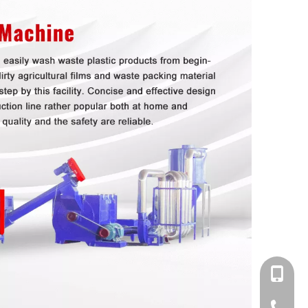
+86-138