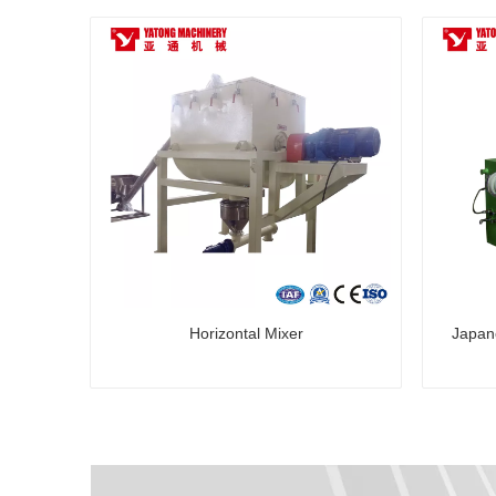
Horizontal Mixer
Japan