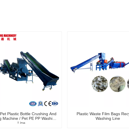
et Plastic Bottle Crushing And
Plastic Waste Film Bags Rec
 Machine / Pet PE PP Washing
Washing Line
Line