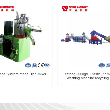
ese Custom-made High-mixer
Yatong 500kg/H Plastic PP ma
Washing Machine recycling 