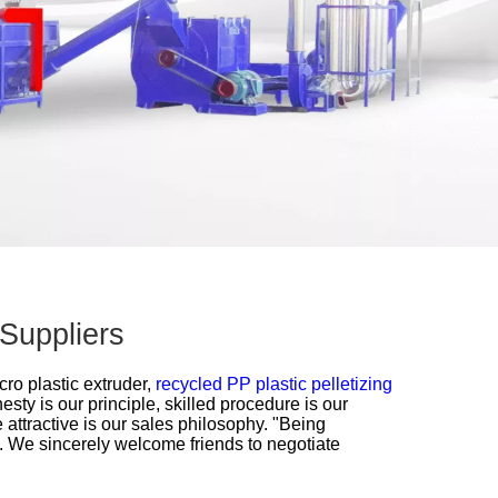
 Suppliers
cro plastic extruder,
recycled PP plastic pelletizing
esty is our principle, skilled procedure is our
 attractive is our sales philosophy. "Being
k. We sincerely welcome friends to negotiate