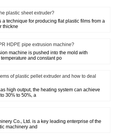
the plastic sheet extruder?
 a technique for producing flat plastic films from a
r thickne
PR HDPE pipe extrusion machine?
on machine is pushed into the mold with
t temperature and constant po
ms of plastic pellet extruder and how to deal
 has high output, the heating system can achieve
 to 30% to 50%, a
ry Co., Ltd. is a key leading enterprise of the
stic machinery and