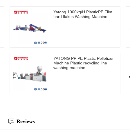
Yatong 1000kg/H PlasticPE Film
hard flakes Washing Machine
YATONG PP PE Plastic Pelletizer
Machine Plastic recycling line
washing machine
Reviews