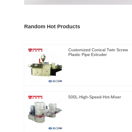
Random Hot Products
Customized Conical Twin Screw
Plastic Pipe Extruder
500L-High-Speed-Hot-Mixer