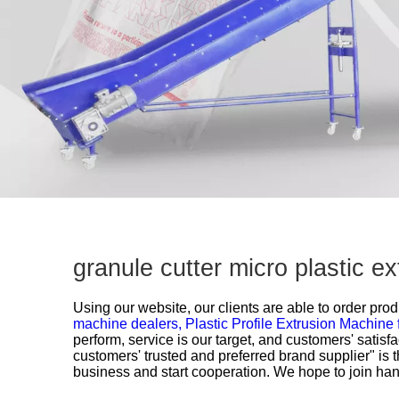
granule cutter micro plastic e
Using our website, our clients are able to order prod
machine dealers,
Plastic Profile Extrusion Machine 
perform, service is our target, and customers' satis
customers' trusted and preferred brand supplier" is 
business and start cooperation. We hope to join hands 