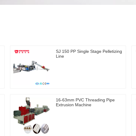
SJ 150 PP Single Stage Pelletizing
Line
16-63mm PVC Threading Pipe
Extrusion Machine