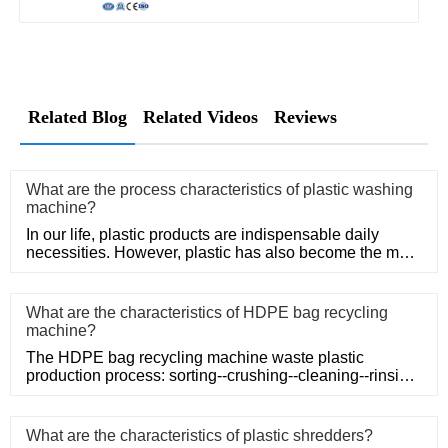
Related Blog
Related Videos
Reviews
What are the process characteristics of plastic washing
machine?
In our life, plastic products are indispensable daily
necessities. However, plastic has also become the main
problem of
What are the characteristics of HDPE bag recycling
machine?
The HDPE bag recycling machine waste plastic
production process: sorting--crushing--cleaning--rinsing-
-plasticizing--squ
What are the characteristics of plastic shredders?