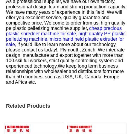
As a professional supplier, we have our own factory,
professional design team and strong production capacity.
We have many years of experience in this field. We will
offer you excellent service, quality guarantee and
competitive price. Welcome to order from us!
high quality
pe plastic pelletizing machine supplier,
cheap precious
plastic shredder machine for sale,
high quality PP plastic
pelletizing machine,
micro hand held plastic extruder for
sale,
If you'd like to learn more about our technology,
please contact us today!, Plymouth, Zurich, We integrate
design, manufacture and export together with more than
100 skillful workers, strict quality controlling system and
experienced technology.We keep long term business
relationships with wholesaler and distributors form more
than 50 countries, such as USA, UK, Canada, Europe
and Africa etc.
Related Products