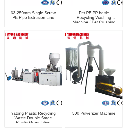
63-250mm Single Screw
Pet PE PP bottle
PE Pipe Extrusion Line
Recycling Washing
Machine / Pet Crushing
Washing Machine
shredder machine
Yatong Plastic Recycling
500 Pulverizer Machine
Waste Double Stage
Plastic Granulating
Machine PP PE Plastic