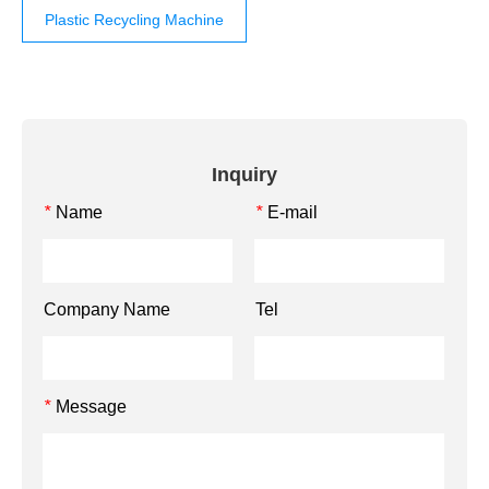
Plastic Recycling Machine
Inquiry
Name
E-mail
*
*
Company Name
Tel
Message
*