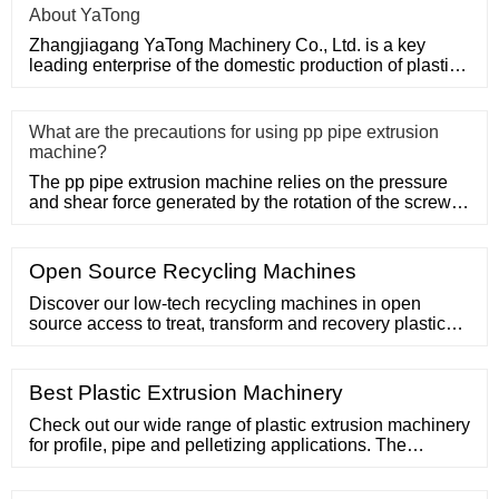
About YaTong
Zhangjiagang YaTong Machinery Co., Ltd. is a key
leading enterprise of the domestic production of plastic
machinery and
What are the precautions for using pp pipe extrusion
machine?
The pp pipe extrusion machine relies on the pressure
and shear force generated by the rotation of the screw,
so that the
Open Source Recycling Machines
Discover our low-tech recycling machines in open
source access to treat, transform and recovery plastic
waste. Log in. Logged. Low-tech machines in open
source access to treat plastic
Best Plastic Extrusion Machinery
Check out our wide range of plastic extrusion machinery
for profile, pipe and pelletizing applications. The
company operates in the manufacturing of plastic
extrusion machines and systems for over 30 years. Lima