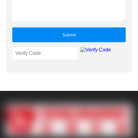
Submit