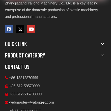
Zhangjiagang YaTong Machinery Co., Ltd. is a key leading
enterprise of the domestic production of plastic machinery
and professional manufacturers.
QUICK LINK
PRODUCT CATEGORY
CONTACT US
+86-13812870999

+86-512-58570999

+86-512-585793999

webmaster@yatong-jx.com

ytc@yatong-jx.com