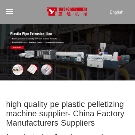
English
high quality pe plastic pelletizing
machine supplier- China Factory
Manufacturers Suppliers