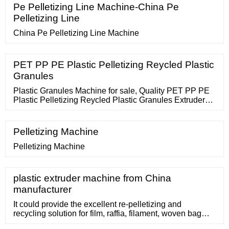
Extrusion is the reliable solution partner from planning
Pe Pelletizing Line Machine-China Pe
and process engineering for the optimum solution
Pelletizing Line
through set-up, start-up
China Pe Pelletizing Line Machine
PET PP PE Plastic Pelletizing Reycled Plastic
Granules
Plastic Granules Machine for sale, Quality PET PP PE
Plastic Pelletizing Reycled Plastic Granules Extruder
Machine Production Line on sale of ZHANGJIAGANG
SAIJIA MACHINERY
Pelletizing Machine
Pelletizing Machine
plastic extruder machine from China
manufacturer
It could provide the excellent re-pelletizing and
recycling solution for film, raffia, filament, woven bag
and nonwoven fabric and other consumed / post soft or