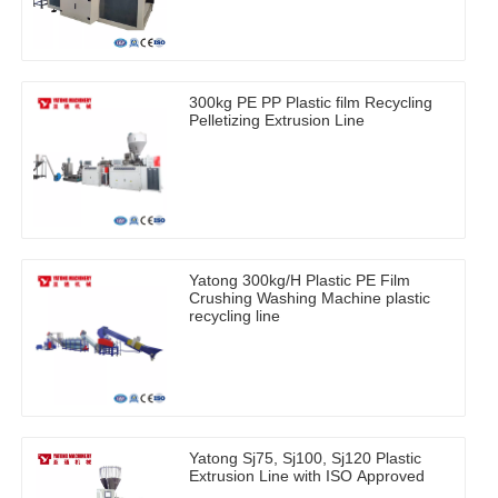
300kg PE PP Plastic film Recycling
Pelletizing Extrusion Line
Yatong 300kg/H Plastic PE Film
Crushing Washing Machine plastic
recycling line
Yatong Sj75, Sj100, Sj120 Plastic
Extrusion Line with ISO Approved