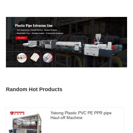
Pelletizer Machine
Random Hot Products
Yatong Plastic PVC PE PPR pipe
Haul-off Machine