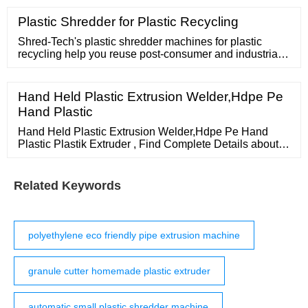
rigid plastic.PLTS series rigid pelletizing system could
handle all kinds of plastic scraps granulation.Our pellet
Plastic Shredder for Plastic Recycling
making machine has a wide application in PE, PP, CPP,
BOPP, PS, PPS
Shred-Tech's plastic shredder machines for plastic
recycling help you reuse post-consumer and industrial
plastic waste from a wide variety of products. The
largest global footprint of any
Hand Held Plastic Extrusion Welder,Hdpe Pe
Hand Plastic
Hand Held Plastic Extrusion Welder,Hdpe Pe Hand
Plastic Plastik Extruder , Find Complete Details about
Hand Held Plastic Extrusion Welder,Hdpe Pe Hand
Plastic Plastik
Related Keywords
polyethylene eco friendly pipe extrusion machine
granule cutter homemade plastic extruder
automatic small plastic shredder machine