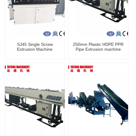
SJ45 Single Screw
250mm Plastic HDPE PPR
Extrusion Machine
Pipe Extrusion machine