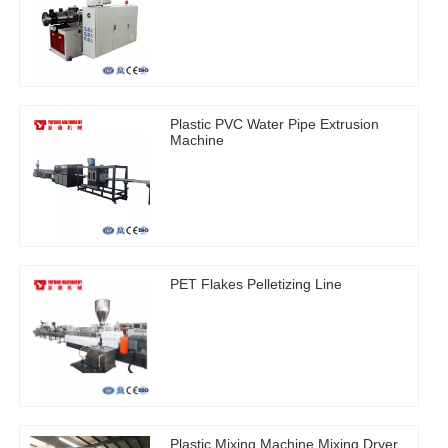
Plastic PVC Water Pipe Extrusion
Machine
PET Flakes Pelletizing Line
Plastic Mixing Machine Mixing Dryer