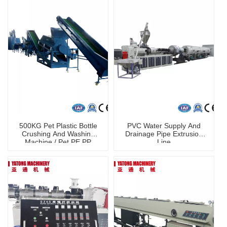
500KG Pet Plastic Bottle
PVC Water Supply And
Crushing And Washing
Drainage Pipe Extrusion
Machine / Pet PE PP
Line
Washing Line