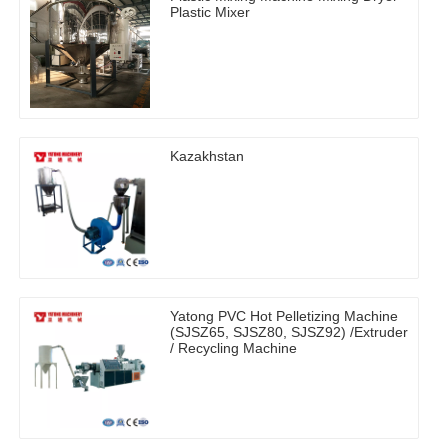
Plastic Mixer
Kazakhstan
Yatong PVC Hot Pelletizing Machine
(SJSZ65, SJSZ80, SJSZ92) /Extruder
/ Recycling Machine