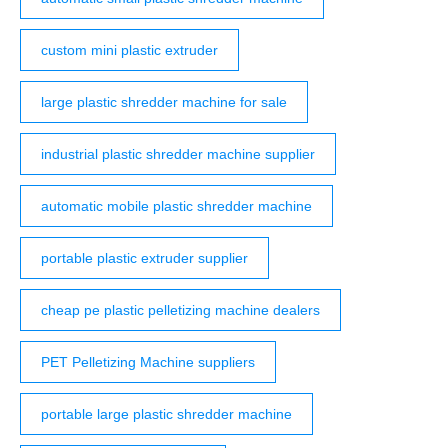
custom mini plastic extruder
large plastic shredder machine for sale
industrial plastic shredder machine supplier
automatic mobile plastic shredder machine
portable plastic extruder supplier
cheap pe plastic pelletizing machine dealers
PET Pelletizing Machine suppliers
portable large plastic shredder machine