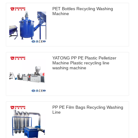
PET Bottles Recycling Washing
Machine
YATONG PP PE Plastic Pelletizer
Machine Plastic recycling line
washing machine
PP PE Film Bags Recycling Washing
Line