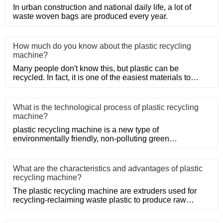
In urban construction and national daily life, a lot of
waste woven bags are produced every year.
How much do you know about the plastic recycling
machine?
Many people don't know this, but plastic can be
recycled. In fact, it is one of the easiest materials to
recycle as it d
What is the technological process of plastic recycling
machine?
plastic recycling machine is a new type of
environmentally friendly, non-polluting green
mechanical products.
What are the characteristics and advantages of plastic
recycling machine?
The plastic recycling machine are extruders used for
recycling-reclaiming waste plastic to produce raw
material. Netplas