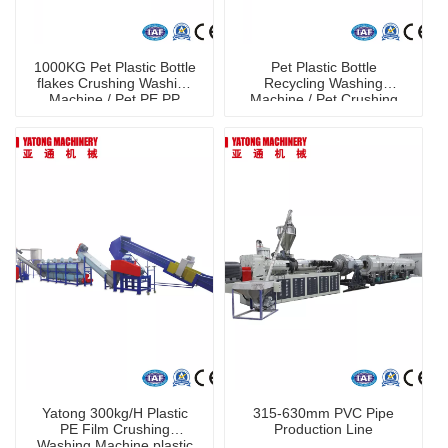
1000KG Pet Plastic Bottle
Pet Plastic Bottle
flakes Crushing Washing
Recycling Washing
Machine / Pet PE PP
Machine / Pet Crushing
Washing Line
Washing Machine
Yatong 300kg/H Plastic
315-630mm PVC Pipe
PE Film Crushing
Production Line
Washing Machine plastic