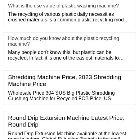
What is the use value of plastic washing machine?
The recycling of various plastic daily necessities
crushed materials is a common plastic recycling mode,
such as the rec
How much do you know about the plastic recycling
machine?
Many people don't know this, but plastic can be
recycled. In fact, it is one of the easiest materials to
recycle as it d
Shredding Machine Price, 2023 Shredding
Machine Price
Wholesale Price 304 SUS Big Plastic Shredding
Crushing Machine for Recycled FOB Price: US
Round Drip Extursion Machine Latest Price,
Round Drip
Round Drip Extursion Machine available at the lowest