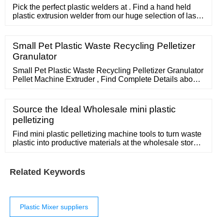
Pick the perfect plastic welders at . Find a hand held
plastic extrusion welder from our huge selection of laser,
ultrasonic and hot air welders, and make plastic joining
easy.
Small Pet Plastic Waste Recycling Pelletizer
Granulator
Small Pet Plastic Waste Recycling Pelletizer Granulator
Pellet Machine Extruder , Find Complete Details about
Small Pet Plastic Waste Recycling Pelletizer Granulator
Pellet Machine Extruder,Pelletizer Plastic Machine,Pet
Plastic Recycling Pellet Machine,Small Plastic
Source the Ideal Wholesale mini plastic
Pelletizing Machine from Plastic Granulators Supplier or
pelletizing
Manufacturer-Zhangjiagang Meenchi Machinery
Find mini plastic pelletizing machine tools to turn waste
plastic into productive materials at the wholesale store.
1-3 kg Small Mini PE PP ABS PC PA plastic
masterbatch pelletizer pelletizing granulator granulating
2022 new plastic cutter machinery /mini plastic pellet
Related Keywords
cutter /cutting machine pelletizerfor sale.
Plastic Mixer suppliers