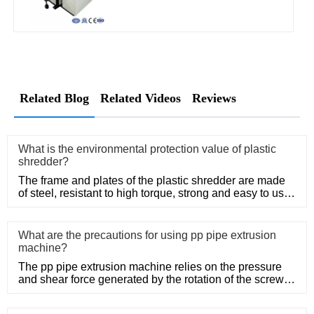
Related Blog
Related Videos
Reviews
What is the environmental protection value of plastic
shredder?
The frame and plates of the plastic shredder are made
of steel, resistant to high torque, strong and easy to use.
Adopt
What are the precautions for using pp pipe extrusion
machine?
The pp pipe extrusion machine relies on the pressure
and shear force generated by the rotation of the screw,
so that the