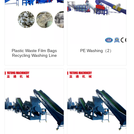
Plastic Waste Film Bags
PE Washing（2）
Recycling Washing Line