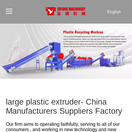
English
large plastic extruder- China
Manufacturers Suppliers Factory
Our firm aims to operating faithfully, serving to all of our
consumers , and working in new technology and new