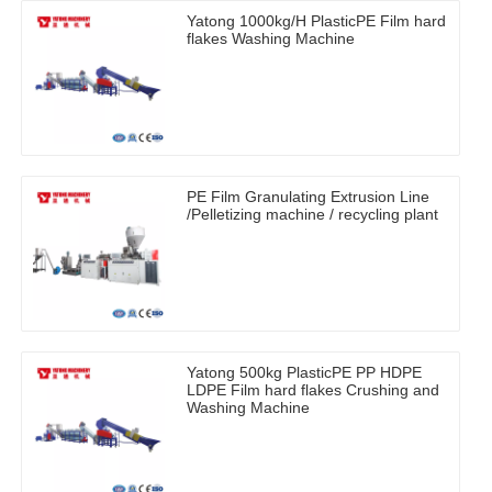
Yatong 1000kg/H PlasticPE Film hard
flakes Washing Machine
PE Film Granulating Extrusion Line
/Pelletizing machine / recycling plant
Yatong 500kg PlasticPE PP HDPE
LDPE Film hard flakes Crushing and
Washing Machine