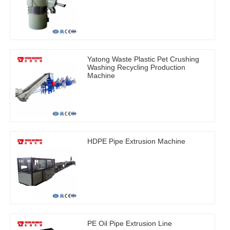
Yatong Waste Plastic Pet Crushing
Washing Recycling Production
Machine
HDPE Pipe Extrusion Machine
PE Oil Pipe Extrusion Line