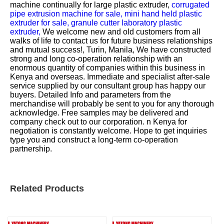
machine continually for
large plastic extruder,
corrugated
pipe extrusion machine for sale,
mini hand held plastic
extruder for sale,
granule cutter laboratory plastic
extruder,
We welcome new and old customers from all
walks of life to contact us for future business relationships
and mutual success!, Turin, Manila, We have constructed
strong and long co-operation relationship with an
enormous quantity of companies within this business in
Kenya and overseas. Immediate and specialist after-sale
service supplied by our consultant group has happy our
buyers. Detailed Info and parameters from the
merchandise will probably be sent to you for any thorough
acknowledge. Free samples may be delivered and
company check out to our corporation. n Kenya for
negotiation is constantly welcome. Hope to get inquiries
type you and construct a long-term co-operation
partnership.
Related Products