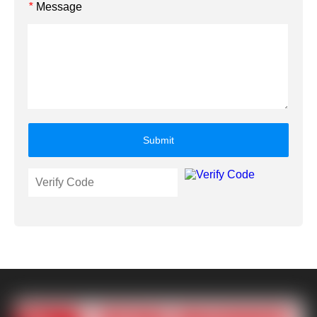
Message
*
Submit