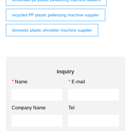
recycled PP plastic pelletizing machine supplier
domestic plastic shredder machine supplier
Inquiry
Name
E-mail
*
*
Company Name
Tel