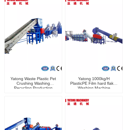
Yatong Waste Plastic Pet
Yatong 1000kg/H
Crushing Washing
PlasticPE Film hard flakes
Recycling Production
Washing Machine
Machine