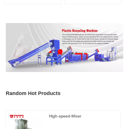
recycling line
Random Hot Products
High-speed-Mixer