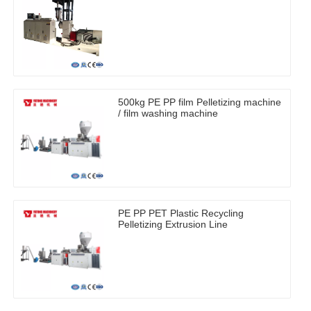
500kg PE PP film Pelletizing machine
/ film washing machine
PE PP PET Plastic Recycling
Pelletizing Extrusion Line