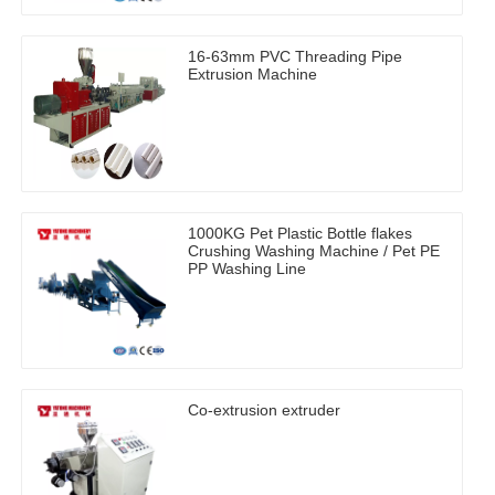
16-63mm PVC Threading Pipe
Extrusion Machine
1000KG Pet Plastic Bottle flakes
Crushing Washing Machine / Pet PE
PP Washing Line
Co-extrusion extruder