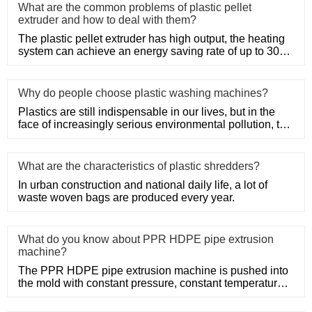
What are the common problems of plastic pellet
extruder and how to deal with them?
The plastic pellet extruder has high output, the heating
system can achieve an energy saving rate of up to 30%
to 50%, a
Why do people choose plastic washing machines?
Plastics are still indispensable in our lives, but in the
face of increasingly serious environmental pollution, the
recy
What are the characteristics of plastic shredders?
In urban construction and national daily life, a lot of
waste woven bags are produced every year.
What do you know about PPR HDPE pipe extrusion
machine?
The PPR HDPE pipe extrusion machine is pushed into
the mold with constant pressure, constant temperature
and constant po