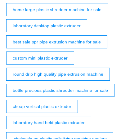
home large plastic shredder machine for sale
laboratory desktop plastic extruder
best sale ppr pipe extrusion machine for sale
custom mini plastic extruder
round drip high quality pipe extrusion machine
bottle precious plastic shredder machine for sale
cheap vertical plastic extruder
laboratory hand held plastic extruder
wholesale pe plastic pelletizing machine dealers