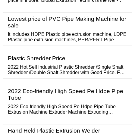
price in Indore. Global Extrusion Technik is the well-
known Manufacturer, Supplier of Round Drip Extursion
Machine in Indore. Global Extrusion Single Screw Drip
Pipe Extruders are presented for the expulsion of Drip
Lowest price of PVC Pipe Making Machine for
Irrigation (Round Drip type and Flat Drip Type) pipes.
sale
The extruders with
It includes HDPE Plastic pipe extrusion machine, LDPE
Plastic pipe extrusion machines, PPR/PERT Pipe
extrusion lines, ect. YILI machinery adopts European
advanced technology and develops with its own
technical Strategy to ensure unique structure, high
Plastic Shredder Price
configuration, highly automation, easy operation of the
whole pipe extrusion machine.
2022 Hot Sell Industrial Plastic Shredder /Single Shaft
Shredder /Double Shaft Shredder with Good Price. FOB
Price: US
2022 Eco-friendly High Speed Pe Hdpe Pipe
Tube
2022 Eco-friendly High Speed Pe Hdpe Pipe Tube
Extrusion Machine Extruder Machine Extruding
Machine , Find Complete Details about 2022 Eco-
friendly High Speed Pe Hdpe Pipe Tube
Hand Held Plastic Extrusion Welder