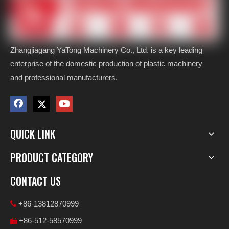
Zhangjiagang YaTong Machinery Co., Ltd. is a key leading
enterprise of the domestic production of plastic machinery
and professional manufacturers.
QUICK LINK
PRODUCT CATEGORY
CONTACT US
+86-13812870999

+86-512-58570999
