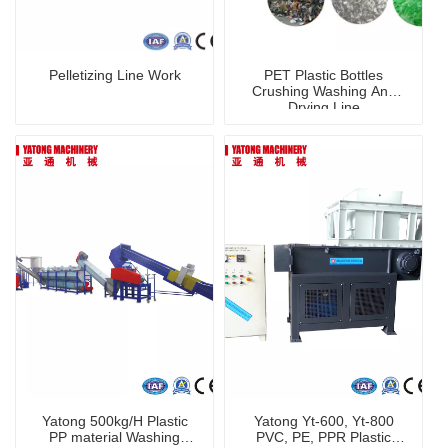
Pelletizing Line Work
PET Plastic Bottles
Crushing Washing And
Drying Line
Yatong 500kg/H Plastic
Yatong Yt-600, Yt-800
PP material Washing
PVC, PE, PPR Plastic