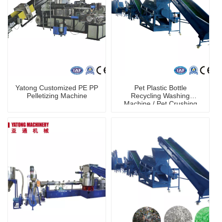
Yatong Customized PE PP
Pet Plastic Bottle
Pelletizing Machine
Recycling Washing
Machine / Pet Crushing
Washing Machine