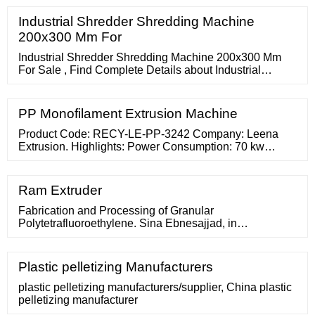
District, Ningbo 315192, P.R.China
Industrial Shredder Shredding Machine
200x300 Mm For
Industrial Shredder Shredding Machine 200x300 Mm
For Sale , Find Complete Details about Industrial
Shredder Shredding Machine 200x300 Mm For
Sale,Plastic Industrial Shredder
PP Monofilament Extrusion Machine
Product Code: RECY-LE-PP-3242 Company: Leena
Extrusion. Highlights: Power Consumption: 70 kw
Machine Type: Automatic Capacity: 40-250 Kg/Hour
Material: Mild Steel Frequency:
Ram Extruder
Fabrication and Processing of Granular
Polytetrafluoroethylene. Sina Ebnesajjad, in
Fluoroplastics (Second Edition), Volume 1, 2015. 10.6.6
Ram Extrusion Equipment Design. A key decision in the
design of a ram extruder is to select the type(s) of resin
Plastic pelletizing Manufacturers
that may be extruded using the equipment. It should be
clear that general-purpose free flow resins require short
plastic pelletizing manufacturers/supplier, China plastic
dies
pelletizing manufacturer