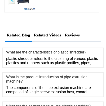
Related Blog
Related Videos
Reviews
What are the characteristics of plastic shredder?
plastic shredder refers to the crushing of various plastic
plastics and rubbers such as plastic profiles, pipes,
rods, t
What is the product introduction of pipe extrusion
machine?
The components of the pipe extrusion machine are
composed of single screw extrusion host, control
system, precision mold