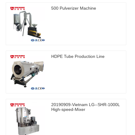
500 Pulverizer Machine
HDPE Tube Production Line
20190909-Vietnam LG--SHR-1000L
High-speed-Mixer