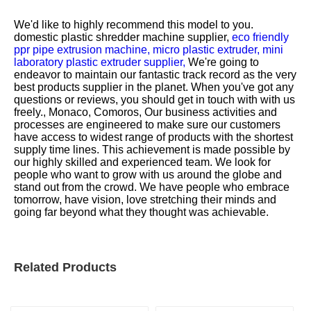
We'd like to highly recommend this model to you.
domestic plastic shredder machine supplier,
eco friendly
ppr pipe extrusion machine,
micro plastic extruder,
mini
laboratory plastic extruder supplier,
We're going to
endeavor to maintain our fantastic track record as the very
best products supplier in the planet. When you've got any
questions or reviews, you should get in touch with with us
freely., Monaco, Comoros, Our business activities and
processes are engineered to make sure our customers
have access to widest range of products with the shortest
supply time lines. This achievement is made possible by
our highly skilled and experienced team. We look for
people who want to grow with us around the globe and
stand out from the crowd. We have people who embrace
tomorrow, have vision, love stretching their minds and
going far beyond what they thought was achievable.
Related Products