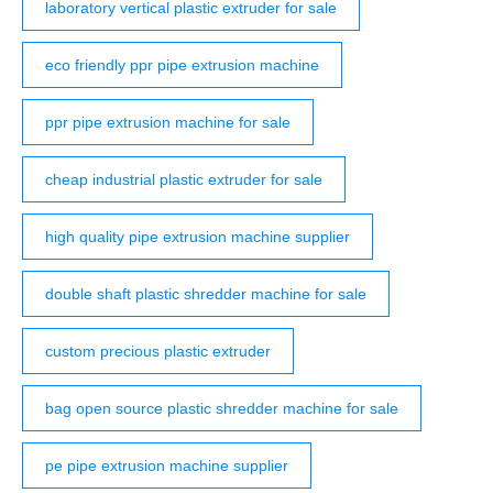
laboratory vertical plastic extruder for sale
eco friendly ppr pipe extrusion machine
ppr pipe extrusion machine for sale
cheap industrial plastic extruder for sale
high quality pipe extrusion machine supplier
double shaft plastic shredder machine for sale
custom precious plastic extruder
bag open source plastic shredder machine for sale
pe pipe extrusion machine supplier