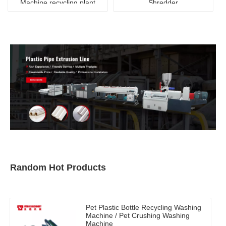
Machine recycling plant
Shredder
Random Hot Products
Pet Plastic Bottle Recycling Washing
Machine / Pet Crushing Washing
Machine