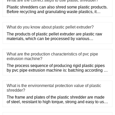
What are the correct steps to use plastic shredder?
Plastic shredders can also shred some plastic products.
Before recycling and granulating waste plastics, it
needs to be
What do you know about plastic pellet extruder?
The products of plastic pellet extruder are plastic raw
materials, which can be processed by various
processing methods
What are the production characteristics of pvc pipe
extrusion machine?
The process sequence of producing rigid plastic pipes
by pvc pipe extrusion machine is: batching according to
the pipe m
What is the environmental protection value of plastic
shredder?
The frame and plates of the plastic shredder are made
of steel, resistant to high torque, strong and easy to use.
Adopt