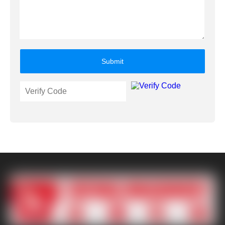
Submit