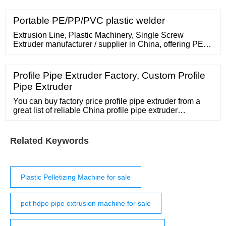
Portable PE/PP/PVC plastic welder
Extrusion Line, Plastic Machinery, Single Screw
Extruder manufacturer / supplier in China, offering PE
Anticorrosion Anticorrosive Wrapping Wraparound Oil
Gas 3lpe Pipe Bend Heat Shrink Shrinkable Tape,
HDPE Thin Wall Pipe Black Casing Jacket Pipe
Profile Pipe Extruder Factory, Custom Profile
Thermal Insulated Pipe Machine, 2lpe 3lpe Fbe PE
Pipe Extruder
Epoxy Powder Polyethylene Steel Pipe External
Internal Coating
You can buy factory price profile pipe extruder from a
great list of reliable China profile pipe extruder
manufacturers, suppliers, traders or plants verified by a
third-party inspector. Source with confidence. -page3
Related Keywords
Plastic Pelletizing Machine for sale
pet hdpe pipe extrusion machine for sale