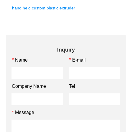
hand held custom plastic extruder
Inquiry
Name
E-mail
*
*
Company Name
Tel
Message
*