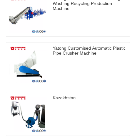
Washing Recycling Production
Machine
Yatong Customised Automatic Plastic
Pipe Crusher Machine
Kazakhstan