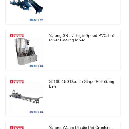
Yatong SRL-Z High-Speed PVC Hot
Mixer Cooling Mixer
SJ160-150 Double Stage Pelletizing
Line
Yatong Waste Plastic Pet Crushing