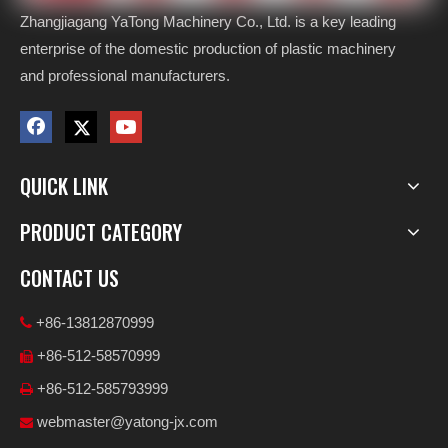
Zhangjiagang YaTong Machinery Co., Ltd. is a key leading
enterprise of the domestic production of plastic machinery
and professional manufacturers.
QUICK LINK
PRODUCT CATEGORY
CONTACT US
+86-13812870999

+86-512-58570999

+86-512-585793999

webmaster@yatong-jx.com
