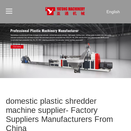
English
domestic plastic shredder
machine supplier- Factory
Suppliers Manufacturers From
China