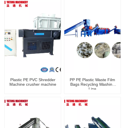
Plastic PE PVC Shredder
PP PE Plastic Waste Film
Machine crusher machine
Bags Recycling Washing
Line