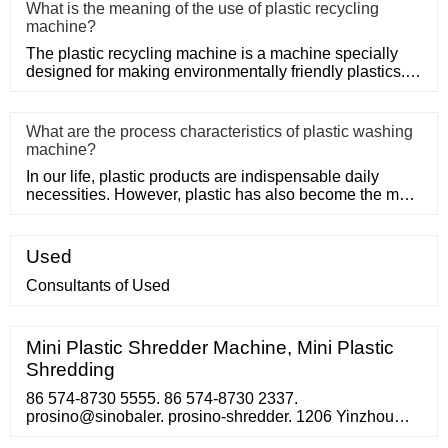
What is the meaning of the use of plastic recycling
machine?
The plastic recycling machine is a machine specially
designed for making environmentally friendly plastics. It
shreds, m
What are the process characteristics of plastic washing
machine?
In our life, plastic products are indispensable daily
necessities. However, plastic has also become the main
problem of
Used
Consultants of Used
Mini Plastic Shredder Machine, Mini Plastic
Shredding
86 574-8730 5555. 86 574-8730 2337.
prosino@sinobaler. prosino-shredder. 1206 Yinzhou
Shanghui Nan Lou, 1299 Yinxian Avenue, Yinzhou