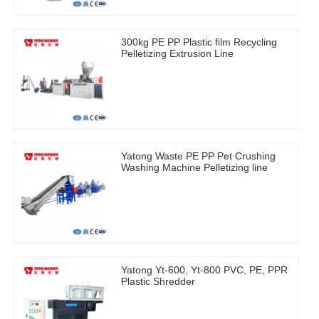
300kg PE PP Plastic film Recycling
Pelletizing Extrusion Line
Yatong Waste PE PP Pet Crushing
Washing Machine Pelletizing line
Yatong Yt-600, Yt-800 PVC, PE, PPR
Plastic Shredder