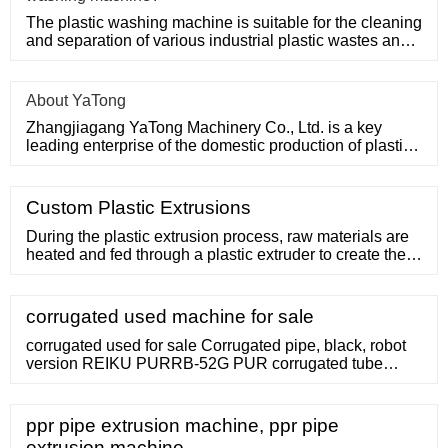
The plastic washing machine is suitable for the cleaning
and separation of various industrial plastic wastes and
domesti
About YaTong
Zhangjiagang YaTong Machinery Co., Ltd. is a key
leading enterprise of the domestic production of plastic
machinery and
Custom Plastic Extrusions
During the plastic extrusion process, raw materials are
heated and fed through a plastic extruder to create the
desired shape you need. Plastic Extrusion
Technologies also offers custom-designed tooling and
custom color matching options. Our state of the art
corrugated used machine for sale
technology allows us to use multiple colors on a single
product for our more artistic
corrugated used for sale Corrugated pipe, black, robot
version REIKU PURRB-52G PUR corrugated tube
robotics Non-size: 52 mm Length: 12 m unused !
Category: 303 blow moulding machines / Extrusion
blow molding machines. Latest update: 16.11.2022 add
ppr pipe extrusion machine, ppr pipe
to watchlist. send inquiry . item-No.: 160245165 New in:
extrusion machine