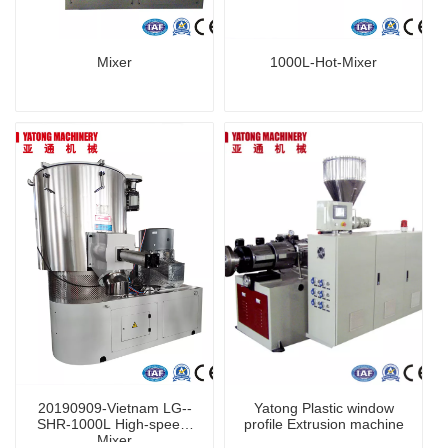
Mixer
1000L-Hot-Mixer
20190909-Vietnam LG--
Yatong Plastic window
SHR-1000L High-speed-
profile Extrusion machine
Mixer