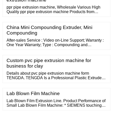
2002
ppr pipe extrusion machine, Wholesale Various High
Quality ppr pipe extrusion machine Products from
Global Sodium Tripolyphosphate Suppliers and ppr
pipe extrusion machine Factory,Importer,Exporter at
Okchem. 630mm Hot sell best-selling small diameter
China Mini Compounding Extruder, Mini
pvc hdpe pe ppr plastic pipe production extrusion
Compounding
machine line with price
After-sales Service : Video on-Line Support; Warranty :
One Year Warranty; Type : Compounding and
Pelletizing Extruder; Plastic Processed :
PP/PE/ABS/PC/PVC/EVA/PA
Custom pvc pipe extrusion machine for
business for clay
Details about pvc pipe extrusion machine form
TENGDA. TENGDA Is a Professional Plastic Extruder
Machine Manufacturers in China. PET Bottle Flakes
Recycling Extruder. PP / PE Film Recycling Extruder.
Others Recycling Extruder. Masterbatch
Lab Blown Film Machine
Lab Blown Film Extrusion Line. Product Performance of
Small Lab Blown Film Machine: * SIEMENS touching
screen PLC control system,highly intelligent, easy to