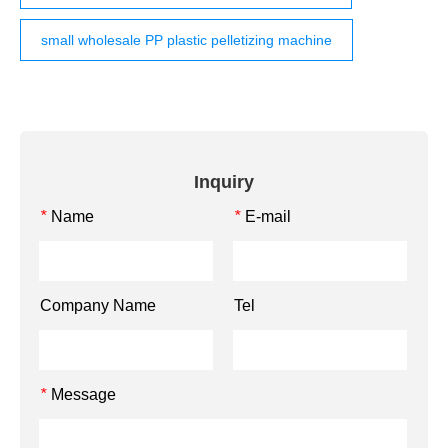
small wholesale PP plastic pelletizing machine
Inquiry
Name
E-mail
*
*
Company Name
Tel
Message
*