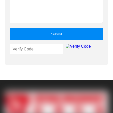
Submit