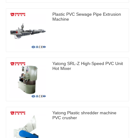
Plastic PVC Sewage Pipe Extrusion
Machine
Yatong SRL-Z High-Speed PVC Unit
Hot Mixer
Yatong Plastic shredder machine
PVC crusher