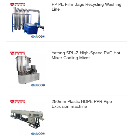
PP PE Film Bags Recycling Washing
Line
Yatong SRL-Z High-Speed PVC Hot
Mixer Cooling Mixer
250mm Plastic HDPE PPR Pipe
Extrusion machine