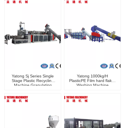
Yatong Sj Series Single
Yatong 1000kg/H
Stage Plastic Recycling
PlasticPE Film hard flakes
Machine Granulating
Washing Machine
Granulator Machine for
PP PE PVC Pet