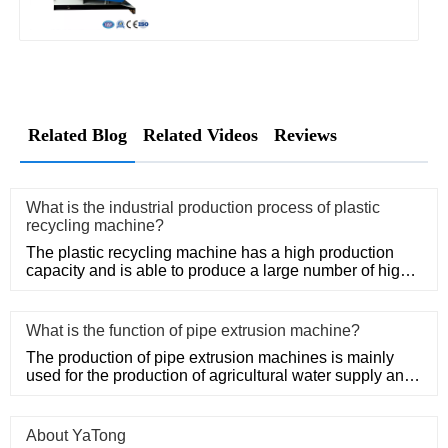
Related Blog
Related Videos
Reviews
What is the industrial production process of plastic
recycling machine?
The plastic recycling machine has a high production
capacity and is able to produce a large number of high-
quality produ
What is the function of pipe extrusion machine?
The production of pipe extrusion machines is mainly
used for the production of agricultural water supply and
drainage, b
About YaTong