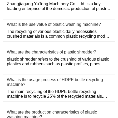
Zhangjiagang YaTong Machinery Co., Ltd. is a key
leading enterprise of the domestic production of plastic
machinery and
What is the use value of plastic washing machine?
The recycling of various plastic daily necessities
crushed materials is a common plastic recycling mode,
such as the rec
What are the characteristics of plastic shredder?
plastic shredder refers to the crushing of various plastic
plastics and rubbers such as plastic profiles, pipes,
rods, t
What is the usage process of HDPE bottle recycling
machine?
The main recycling of the HDPE bottle recycling
machine is to recycle 25% of the recycled materials,
such as Post-Consum
What are the production characteristics of plastic
washing machine?