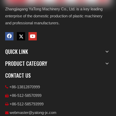
Zhangjiagang YaTong Machinery Co., Ltd. is a key leading
enterprise of the domestic production of plastic machinery
and professional manufacturers.
QUICK LINK
PRODUCT CATEGORY
CONTACT US
+86-13812870999

+86-512-58570999

+86-512-585793999

webmaster@yatong-jx.com
