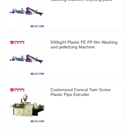
500kg/H Plastic PE PP film Washing
and pelletizing Machine
Customized Conical Twin Screw
Plastic Pipe Extruder