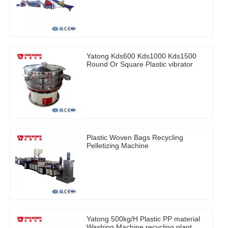
Yatong Kds600 Kds1000 Kds1500
Round Or Square Plastic vibrator
Plastic Woven Bags Recycling
Pelletizing Machine
Yatong 500kg/H Plastic PP material
Washing Machine recycling plant