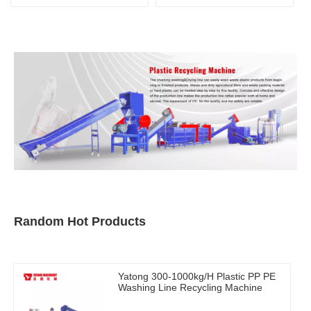
Random Hot Products
Yatong 300-1000kg/H Plastic PP PE
Washing Line Recycling Machine