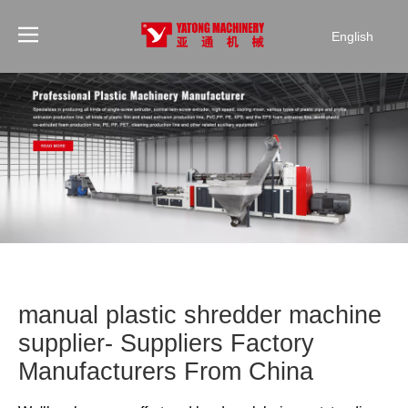
English
manual plastic shredder machine
supplier- Suppliers Factory
Manufacturers From China