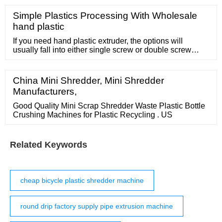
operate. * Traction rollers are independently driven by
international branded motors. * The traction roller
Simple Plastics Processing With Wholesale
surface is plated with hard chrome and mirror polished.
hand plastic
* Equipped with magnetic
If you need hand plastic extruder, the options will
usually fall into either single screw or double screw
categories. Generally speaking, double screw hand
plastic extruder will be more efficient
China Mini Shredder, Mini Shredder
Manufacturers,
Good Quality Mini Scrap Shredder Waste Plastic Bottle
Crushing Machines for Plastic Recycling . US
Related Keywords
cheap bicycle plastic shredder machine
round drip factory supply pipe extrusion machine