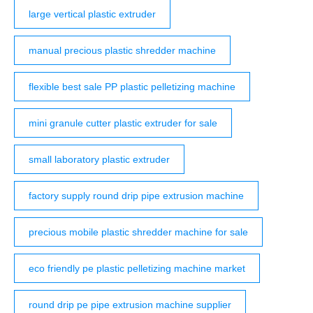
large vertical plastic extruder
manual precious plastic shredder machine
flexible best sale PP plastic pelletizing machine
mini granule cutter plastic extruder for sale
small laboratory plastic extruder
factory supply round drip pipe extrusion machine
precious mobile plastic shredder machine for sale
eco friendly pe plastic pelletizing machine market
round drip pe pipe extrusion machine supplier