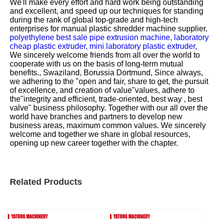
We'll make every effort and hard work being outstanding
and excellent, and speed up our techniques for standing
during the rank of global top-grade and high-tech
enterprises for
manual plastic shredder machine supplier,
polyethylene best sale pipe extrusion machine,
laboratory
cheap plastic extruder,
mini laboratory plastic extruder,
We sincerely welcome friends from all over the world to
cooperate with us on the basis of long-term mutual
benefits., Swaziland, Borussia Dortmund, Since always,
we adhering to the "open and fair, share to get, the pursuit
of excellence, and creation of value"values, adhere to
the"integrity and efficient, trade-oriented, best way , best
valve" business philosophy. Together with our all over the
world have branches and partners to develop new
business areas, maximum common values. We sincerely
welcome and together we share in global resources,
opening up new career together with the chapter.
Related Products