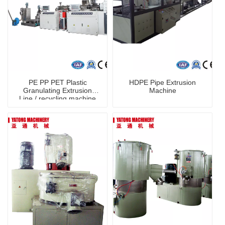
PE PP PET Plastic
HDPE Pipe Extrusion
Granulating Extrusion
Machine
Line / recycling machine