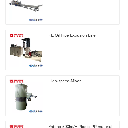
PE Oil Pipe Extrusion Line
High-speed-Mixer
Yatong 500kg/H Plastic PP material