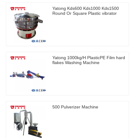
Yatong Kds600 Kds1000 Kds1500
Round Or Square Plastic vibrator
Yatong 1000kg/H PlasticPE Film hard
flakes Washing Machine
500 Pulverizer Machine