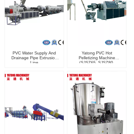
PVC Water Supply And
Yatong PVC Hot
Drainage Pipe Extrusion
Pelletizing Machine
Line
(SJSZ65, SJSZ80,
SJSZ92) /Extruder /
Recycling Machine