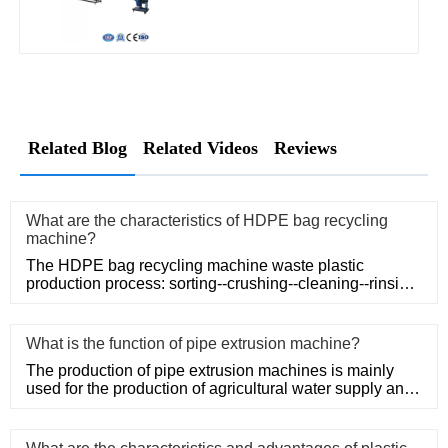
Related Blog
Related Videos
Reviews
What are the characteristics of HDPE bag recycling
machine?
The HDPE bag recycling machine waste plastic
production process: sorting--crushing--cleaning--rinsing-
-plasticizing--squ
What is the function of pipe extrusion machine?
The production of pipe extrusion machines is mainly
used for the production of agricultural water supply and
drainage, b