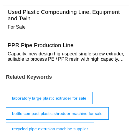
of a conical twin-screw
Used Plastic Compounding Line, Equipment
and Twin
For Sale
PPR Pipe Production Line
Capacity: new design high-speed single screw extruder,
suitable to process PE / PPR resin with high capacity,
20-63 mm pipe can produce with double-outlet type,
which can produce two pipes at one time with one die.
20 mm pipe can stably
Related Keywords
laboratory large plastic extruder for sale
bottle compact plastic shredder machine for sale
recycled pipe extrusion machine supplier