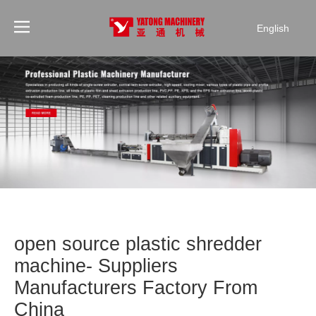
English
open source plastic shredder
machine- Suppliers
Manufacturers Factory From
China