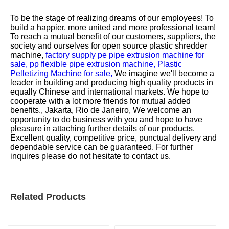
To be the stage of realizing dreams of our employees! To
build a happier, more united and more professional team!
To reach a mutual benefit of our customers, suppliers, the
society and ourselves for
open source plastic shredder
machine,
factory supply pe pipe extrusion machine for
sale,
pp flexible pipe extrusion machine,
Plastic
Pelletizing Machine for sale,
We imagine we'll become a
leader in building and producing high quality products in
equally Chinese and international markets. We hope to
cooperate with a lot more friends for mutual added
benefits., Jakarta, Rio de Janeiro, We welcome an
opportunity to do business with you and hope to have
pleasure in attaching further details of our products.
Excellent quality, competitive price, punctual delivery and
dependable service can be guaranteed. For further
inquires please do not hesitate to contact us.
Related Products