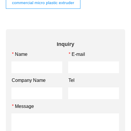
commercial micro plastic extruder
Inquiry
Name
E-mail
*
*
Company Name
Tel
Message
*