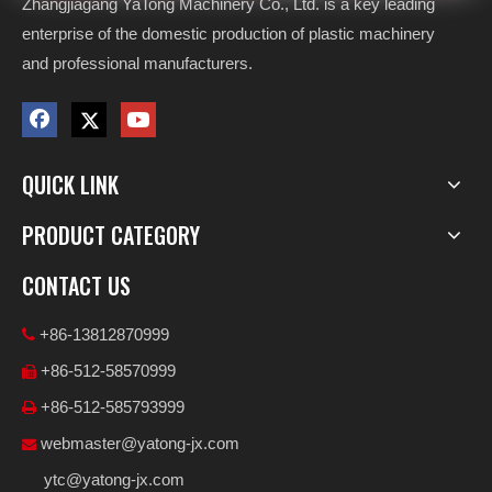
Zhangjiagang YaTong Machinery Co., Ltd. is a key leading
enterprise of the domestic production of plastic machinery
and professional manufacturers.
QUICK LINK
PRODUCT CATEGORY
CONTACT US
+86-13812870999

+86-512-58570999

+86-512-585793999

webmaster@yatong-jx.com

ytc@yatong-jx.com