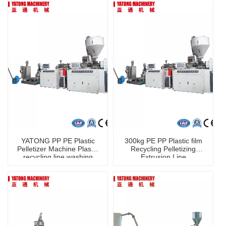
YATONG PP PE Plastic
300kg PE PP Plastic film
Pelletizer Machine Plastic
Recycling Pelletizing
recycling line washing
Extrusion Line
machine