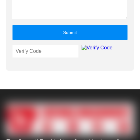
Submit