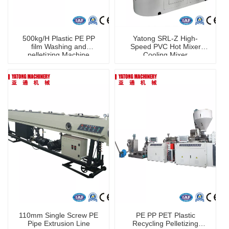
500kg/H Plastic PE PP
Yatong SRL-Z High-
film Washing and
Speed PVC Hot Mixer
pelletizing Machine
Cooling Mixer
110mm Single Screw PE
PE PP PET Plastic
Pipe Extrusion Line
Recycling Pelletizing