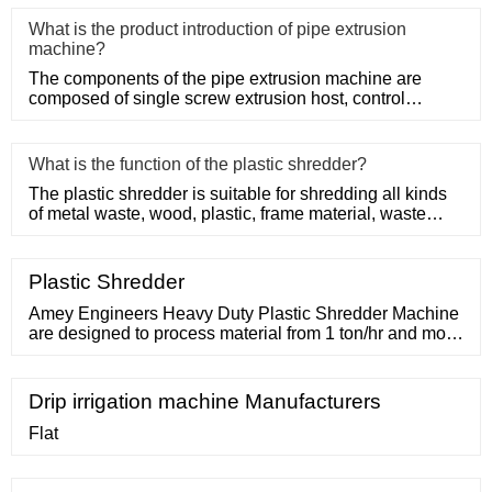
What is the product introduction of pipe extrusion
machine?
The components of the pipe extrusion machine are
composed of single screw extrusion host, control
system, precision mold
What is the function of the plastic shredder?
The plastic shredder is suitable for shredding all kinds
of metal waste, wood, plastic, frame material, waste
conveyor b
Plastic Shredder
Amey Engineers Heavy Duty Plastic Shredder Machine
are designed to process material from 1 ton/hr and more
capacity. These are used for MSW processing or
Hazardous waste management application etc. Get
Best Quote Request A
Drip irrigation machine Manufacturers
Flat