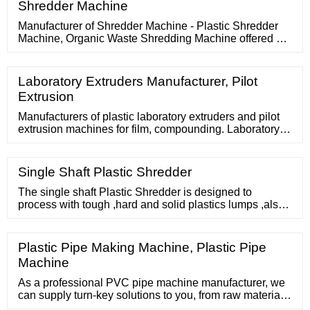
Shredder Machine
Manufacturer of Shredder Machine - Plastic Shredder
Machine, Organic Waste Shredding Machine offered by
DM Engineering, Coimbatore, Tamil Nadu. DM
Engineering. Idigarai Road, Near Railway Gate,
Coimbatore, Tamil Nadu GST No. 33AAIFD4981H1ZC.
Laboratory Extruders Manufacturer, Pilot
Extrusion
Manufacturers of plastic laboratory extruders and pilot
extrusion machines for film, compounding. Laboratory
extruders, pilot extrusion machine manufacturers. Mini
extruders for blown film trials, compounding, mini
extruders for laboratory and pilot plant Includes 5/8"
Single Shaft Plastic Shredder
vertical extruder with temperature control panel, 6" flat
film die, A
The single shaft Plastic Shredder is designed to
process with tough ,hard and solid plastics lumps ,also
such as large thick pipes, buckets, pallets,rubber, wood,
etc. Working with medium speed
Plastic Pipe Making Machine, Plastic Pipe
Machine
As a professional PVC pipe machine manufacturer, we
can supply turn-key solutions to you, from raw material
to final PVC pipes. PVC pipe making machine consists