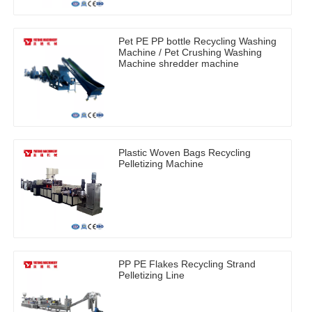
Pet PE PP bottle Recycling Washing
Machine / Pet Crushing Washing
Machine shredder machine
Plastic Woven Bags Recycling
Pelletizing Machine
PP PE Flakes Recycling Strand
Pelletizing Line