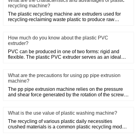
What are the characteristics and advantages of plastic
recycling machine?
The plastic recycling machine are extruders used for
recycling-reclaiming waste plastic to produce raw
material. Netplas
How much do you know about the plastic PVC
extruder?
PVC can be produced in one of two forms: rigid and
flexible. The plastic PVC extruder serves as an ideal
means of produc
What are the precautions for using pp pipe extrusion
machine?
The pp pipe extrusion machine relies on the pressure
and shear force generated by the rotation of the screw,
so that the
What is the use value of plastic washing machine?
The recycling of various plastic daily necessities
crushed materials is a common plastic recycling mode,
such as the rec