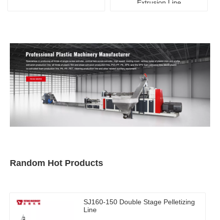
Extrusion Line
Random Hot Products
SJ160-150 Double Stage Pelletizing
Line