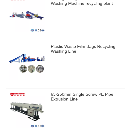
Washing Machine recycling plant
Plastic Waste Film Bags Recycling
Washing Line
63-250mm Single Screw PE Pipe
Extrusion Line