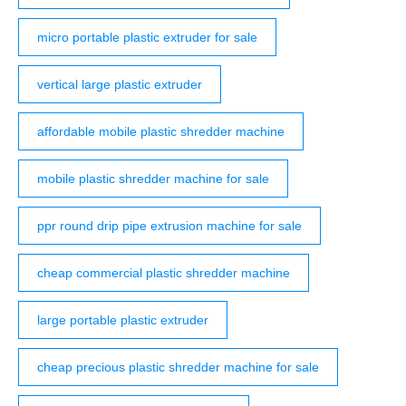
micro portable plastic extruder for sale
vertical large plastic extruder
affordable mobile plastic shredder machine
mobile plastic shredder machine for sale
ppr round drip pipe extrusion machine for sale
cheap commercial plastic shredder machine
large portable plastic extruder
cheap precious plastic shredder machine for sale