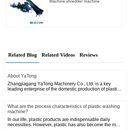
Machine shredder machine
Related Blog
Related Videos
Reviews
About YaTong
Zhangjiagang YaTong Machinery Co., Ltd. is a key
leading enterprise of the domestic production of plastic
machinery and
What are the process characteristics of plastic washing
machine?
In our life, plastic products are indispensable daily
necessities. However, plastic has also become the main
problem of