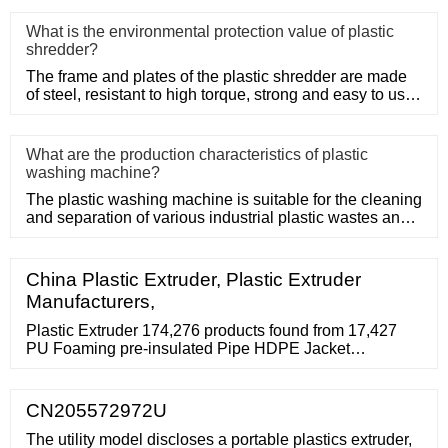
What is the environmental protection value of plastic
shredder?
The frame and plates of the plastic shredder are made
of steel, resistant to high torque, strong and easy to use.
Adopt
What are the production characteristics of plastic
washing machine?
The plastic washing machine is suitable for the cleaning
and separation of various industrial plastic wastes and
domesti
China Plastic Extruder, Plastic Extruder
Manufacturers,
Plastic Extruder 174,276 products found from 17,427
PU Foaming pre-insulated Pipe HDPE Jacket
/shell/casing Plastic Extruder 110-600mm Commercial
Name: HDPE black Jacket pre-insulated think wall
plastic pipe extruder Suppliers with verified business
CN205572972U
licenses. 4.0
The utility model discloses a portable plastics extruder,