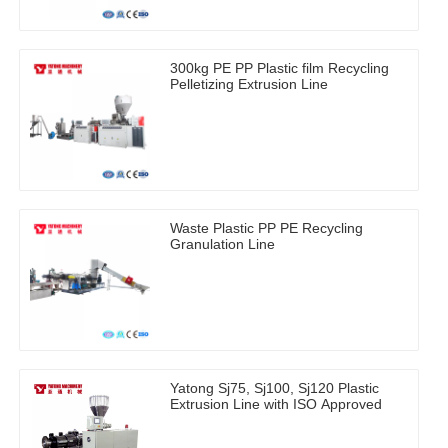
300kg PE PP Plastic film Recycling
Pelletizing Extrusion Line
Waste Plastic PP PE Recycling
Granulation Line
Yatong Sj75, Sj100, Sj120 Plastic
Extrusion Line with ISO Approved