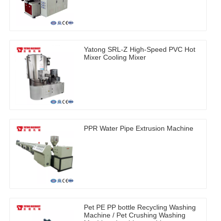
Yatong SRL-Z High-Speed PVC Hot
Mixer Cooling Mixer
PPR Water Pipe Extrusion Machine
Pet PE PP bottle Recycling Washing
Machine / Pet Crushing Washing