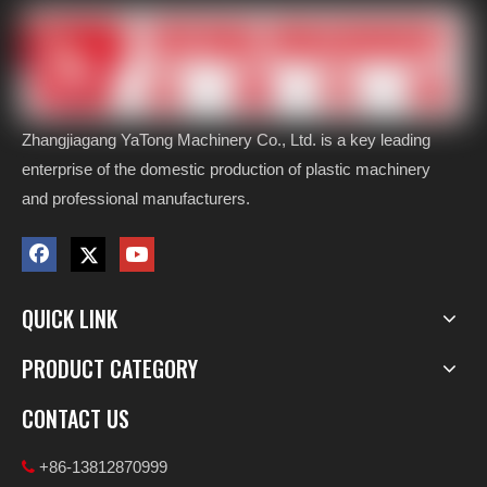
Zhangjiagang YaTong Machinery Co., Ltd. is a key leading
enterprise of the domestic production of plastic machinery
and professional manufacturers.
QUICK LINK
PRODUCT CATEGORY
CONTACT US
+86-13812870999
