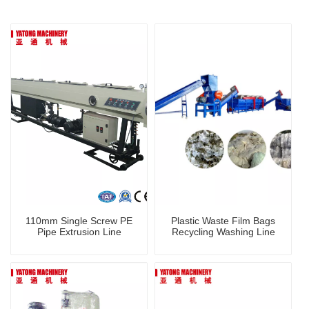
110mm Single Screw PE
Plastic Waste Film Bags
Pipe Extrusion Line
Recycling Washing Line