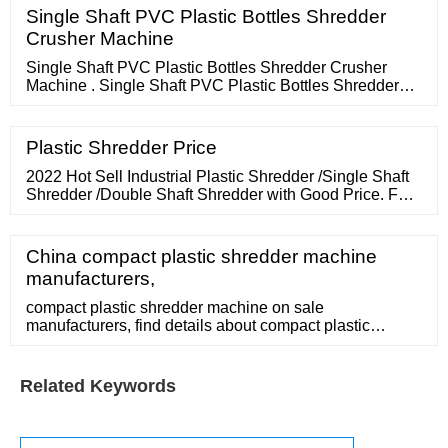
Single Shaft PVC Plastic Bottles Shredder
Crusher Machine
Single Shaft PVC Plastic Bottles Shredder Crusher
Machine . Single Shaft PVC Plastic Bottles Shredder
Crusher Machine. Single Shaft PVC Plastic Bottles
Shredder Crusher Machine. Categories: Plastic Crusher
Machine: Brand Name: STPLAS: Model Number:
Plastic Shredder Price
STPLAS-GS: Certification: CE SGS: Place of Origin:
JIANGSU,CHINA: MOQ: 1set: Price:
2022 Hot Sell Industrial Plastic Shredder /Single Shaft
Shredder /Double Shaft Shredder with Good Price. FOB
Price: US
China compact plastic shredder machine
manufacturers,
compact plastic shredder machine on sale
manufacturers, find details about compact plastic
shredder machine manufacturers, supplier and
wholesaler
Related Keywords