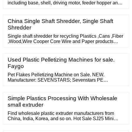
including base, shell, driving motor, feeder hopper and
agitator motor, the one deck rubber pad has been laid to
the upper surface of base, the top at the shell right -hand
member is fixed to the feeder hopper, be equipped with
China Single Shaft Shredder, Single Shaft
brush, (mixing) shaft, screen cloth and blade in the
Shredder
feeder hopper, the level is provided with the screw
Single shaft shredder for recycling Plastics ,Cans ,Fiber
,Wood,Wire Cooper Core Wire and Paper products
Single Shaft Shredders are small to Industrial Plastic
Shredder/Single Shaft Shredder. (FOB Price) 1 Piece
(MOQ) Single Shaft Shredder Machine Machine detail --
Used Plastic Pelletizing Machines for sale.
single shaft shredder/waste plastic shredder Machine
Faygo
Properties: Product
Pet Flakes Pelletizing Machine on Sale. NEW.
Manufacturer: SEVENSTARS; Sevenstars PE
compactor pelletizing machine Raw material: PE plastic
film Final product: PE granules Output: 150-800kg/h
Cutting type: Water ring Components included in
Simple Plastics Processing With Wholesale
small extruder
Find wholesale plastic extruder manufacturers from
China, India, Korea, and so on. Hot Sale SJ25 Mini
Single Screw Extruder for Lab Use. US