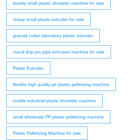
double shaft plastic shredder machine for sale
cheap small plastic extruder for sale
granule cutter laboratory plastic extruder
round drip pvc pipe extrusion machine for sale
Plastic Extruder
flexible high quality pe plastic pelletizing machine
mobile industrial plastic shredder machine
small wholesale PP plastic pelletizing machine
Plastic Pelletizing Machine for sale