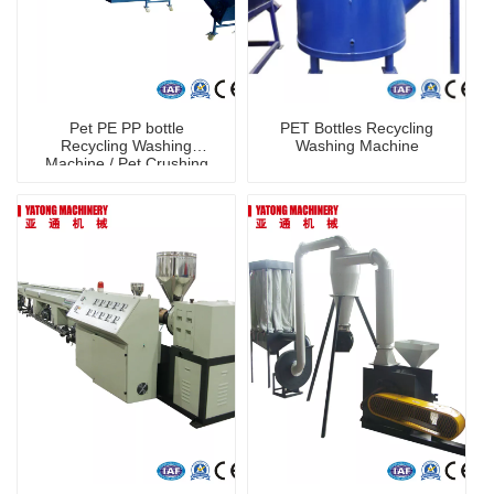
Pet PE PP bottle
PET Bottles Recycling
Recycling Washing
Washing Machine
Machine / Pet Crushing
Washing Machine
shredder machine