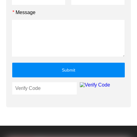
Message
*
Submit