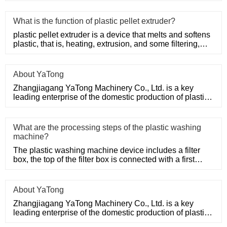
What is the function of plastic pellet extruder?
plastic pellet extruder is a device that melts and softens
plastic, that is, heating, extrusion, and some filtering,
suc
About YaTong
Zhangjiagang YaTong Machinery Co., Ltd. is a key
leading enterprise of the domestic production of plastic
machinery and
What are the processing steps of the plastic washing
machine?
The plastic washing machine device includes a filter
box, the top of the filter box is connected with a first
water inle
About YaTong
Zhangjiagang YaTong Machinery Co., Ltd. is a key
leading enterprise of the domestic production of plastic
machinery and