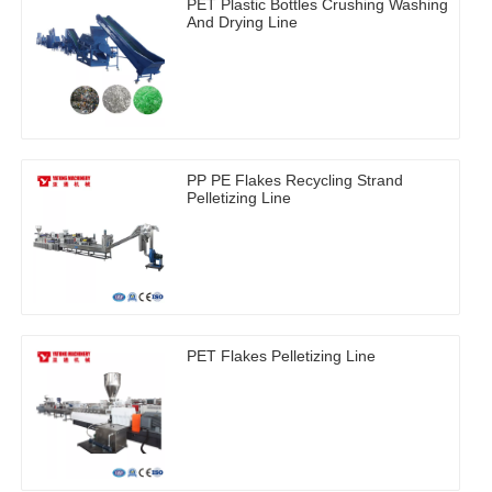
PET Plastic Bottles Crushing Washing
And Drying Line
PP PE Flakes Recycling Strand
Pelletizing Line
PET Flakes Pelletizing Line