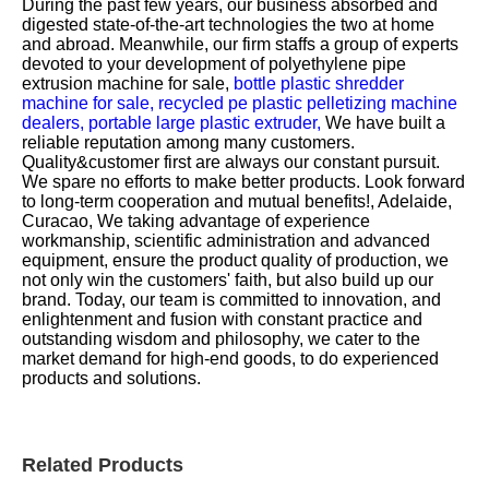
During the past few years, our business absorbed and
digested state-of-the-art technologies the two at home
and abroad. Meanwhile, our firm staffs a group of experts
devoted to your development of
polyethylene pipe
extrusion machine for sale,
bottle plastic shredder
machine for sale,
recycled pe plastic pelletizing machine
dealers,
portable large plastic extruder,
We have built a
reliable reputation among many customers.
Quality&customer first are always our constant pursuit.
We spare no efforts to make better products. Look forward
to long-term cooperation and mutual benefits!, Adelaide,
Curacao, We taking advantage of experience
workmanship, scientific administration and advanced
equipment, ensure the product quality of production, we
not only win the customers' faith, but also build up our
brand. Today, our team is committed to innovation, and
enlightenment and fusion with constant practice and
outstanding wisdom and philosophy, we cater to the
market demand for high-end goods, to do experienced
products and solutions.
Related Products