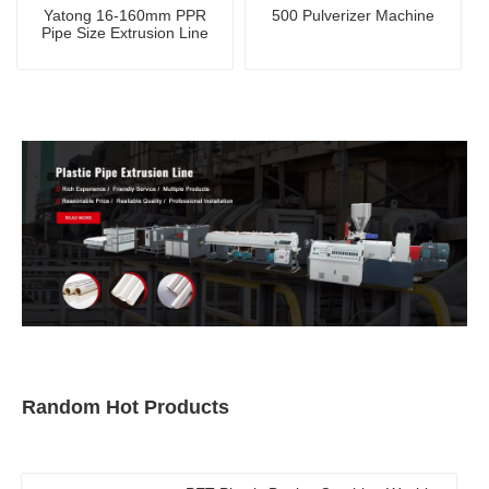
Yatong 16-160mm PPR
500 Pulverizer Machine
Pipe Size Extrusion Line
Random Hot Products