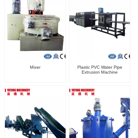
Mixer
Plastic PVC Water Pipe
Extrusion Machine