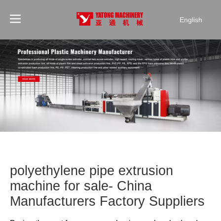
English
polyethylene pipe extrusion
machine for sale- China
Manufacturers Factory Suppliers