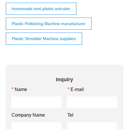
homemade mini plastic extruder
Plastic Pelletizing Machine manufacturer
Plastic Shredder Machine suppliers
Inquiry
Name
E-mail
*
*
Company Name
Tel