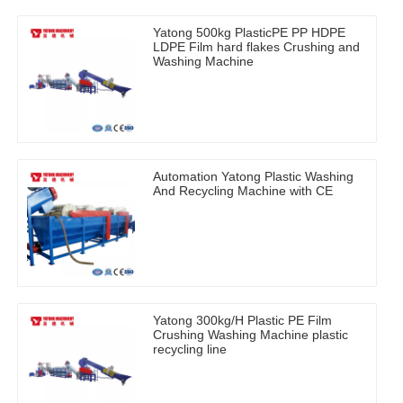
Yatong 500kg PlasticPE PP HDPE
LDPE Film hard flakes Crushing and
Washing Machine
Automation Yatong Plastic Washing
And Recycling Machine with CE
Yatong 300kg/H Plastic PE Film
Crushing Washing Machine plastic
recycling line