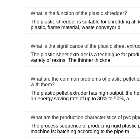
What is the function of the plastic shredder?
The plastic shredder is suitable for shredding all
plastic, frame material, waste conveyor b
What is the significance of the plastic sheet extru
The plastic sheet extruder is a technique for produc
variety of resins. The thinner thickne
What are the common problems of plastic pellet e
with them?
The plastic pellet extruder has high output, the 
an energy saving rate of up to 30% to 50%, a
What are the production characteristics of pvc pi
The process sequence of producing rigid plastic 
machine is: batching according to the pipe m