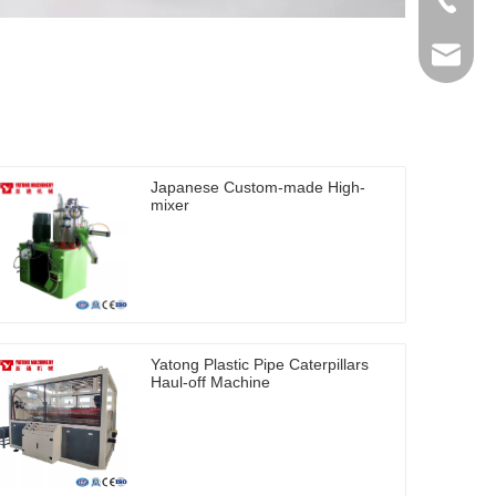
+86-512
ytb@yat
Japanese Custom-made High-
mixer
Yatong Plastic Pipe Caterpillars
Haul-off Machine