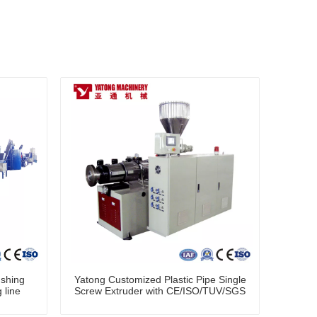
shing
Yatong Customized Plastic Pipe Single
 line
Screw Extruder with CE/ISO/TUV/SGS