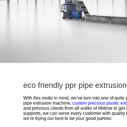
eco friendly ppr pipe extrusi
With this motto in mind, we've turn into one of quite
pipe extrusion machine,
custom precious plastic ext
and previous clients from all walks of lifetime to ge
supports, we can serve every customer with quality 
we're trying our best to be your good partner.