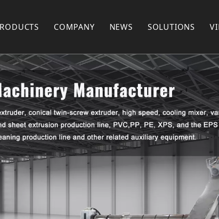
PRODUCTS
COMPANY
NEWS
SOLUTIONS
V
Plastic Recycling Machine
COMPANY PROFILE
Plastic Pelletizing Machine
FACTORY SHOW
Plastic Pipe Extrusion Machine
FAQ
Plastic Profile Extrusion Machine
PARTNERS
Plastic Mixer
Plastic Shredder Machine
Plastic Crusher
Plastic Pulverizer