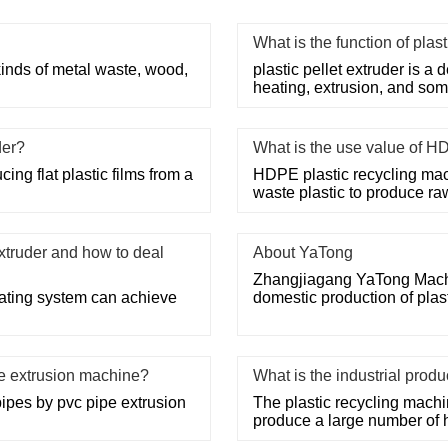
What is the function of plast
 kinds of metal waste, wood,
plastic pellet extruder is a d
heating, extrusion, and some
der?
What is the use value of H
ing flat plastic films from a
HDPE plastic recycling mac
waste plastic to produce ra
xtruder and how to deal
About YaTong
Zhangjiagang YaTong Machine
heating system can achieve
domestic production of pla
pe extrusion machine?
What is the industrial prod
pipes by pvc pipe extrusion
The plastic recycling machi
produce a large number of 