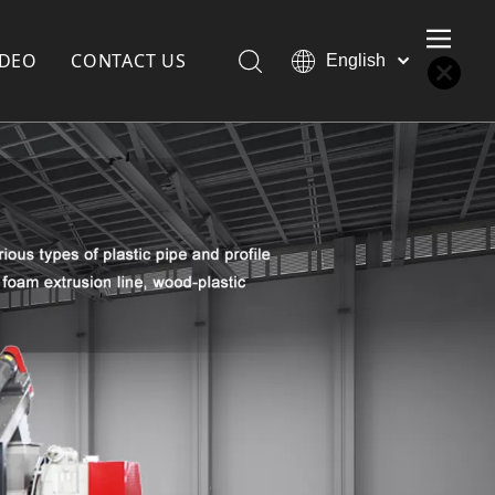
IDEO
CONTACT US
English
Қазақша
Türk dili
한국어
Deutsch
Português
Español
Pусский
Français
العربية
简体中文