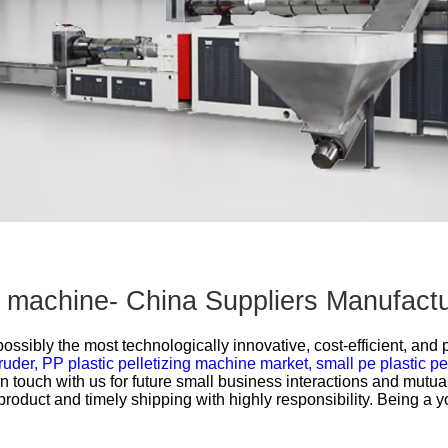
Other Products
on machine- China Suppliers Manufact
 possibly the most technologically innovative, cost-efficient, and
ruder,
PP plastic pelletizing machine market,
small pe plastic p
t in touch with us for future small business interactions and mut
product and timely shipping with highly responsibility. Being a