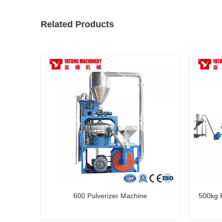
Related Products
600 Pulverizer Machine
500kg P