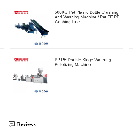
500KG Pet Plastic Bottle Crushing
And Washing Machine / Pet PE PP
Washing Line
PP PE Double Stage Watering
Pelletizing Machine
Reviews