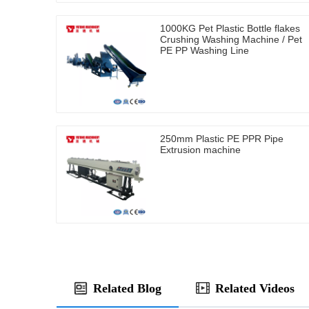
1000KG Pet Plastic Bottle flakes
Crushing Washing Machine / Pet
PE PP Washing Line
250mm Plastic PE PPR Pipe
Extrusion machine
Related Blog
Related Videos