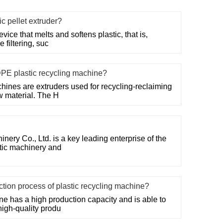
ic pellet extruder?
evice that melts and softens plastic, that is,
 filtering, suc
DPE plastic recycling machine?
hines are extruders used for recycling-reclaiming
w material. The H
ry Co., Ltd. is a key leading enterprise of the
stic machinery and
uction process of plastic recycling machine?
ne has a high production capacity and is able to
high-quality produ