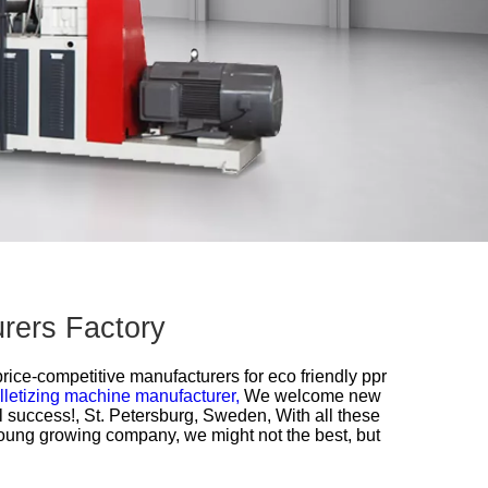
urers Factory
 price-competitive manufacturers for
eco friendly ppr
elletizing machine manufacturer,
We welcome new
ual success!, St. Petersburg, Sweden, With all these
 young growing company, we might not the best, but