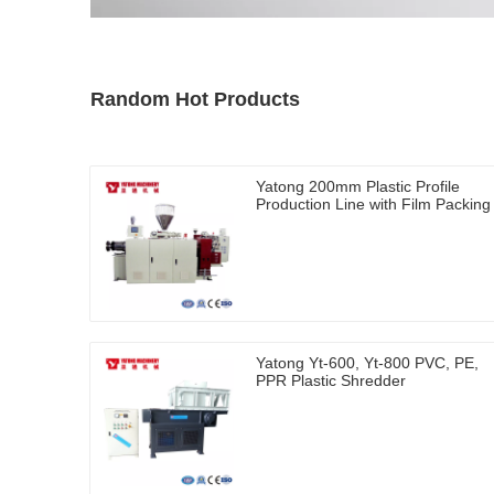
Random Hot Products
Yatong 200mm Plastic Profile
Production Line with Film Packing
Yatong Yt-600, Yt-800 PVC, PE,
PPR Plastic Shredder