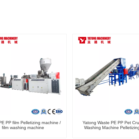
E PP film Pelletizing machine /
Yatong Waste PE PP Pet Cru
film washing machine
Washing Machine Pelletizing