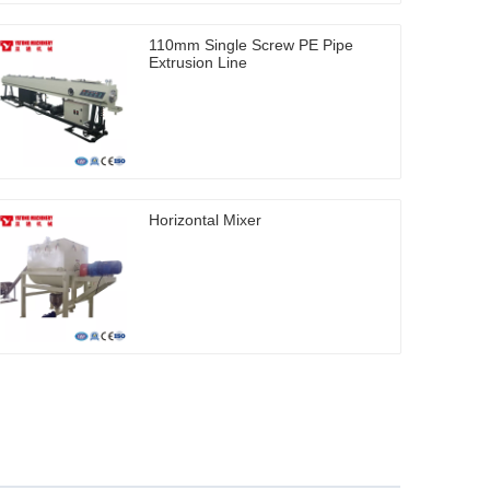
110mm Single Screw PE Pipe
Extrusion Line
Horizontal Mixer