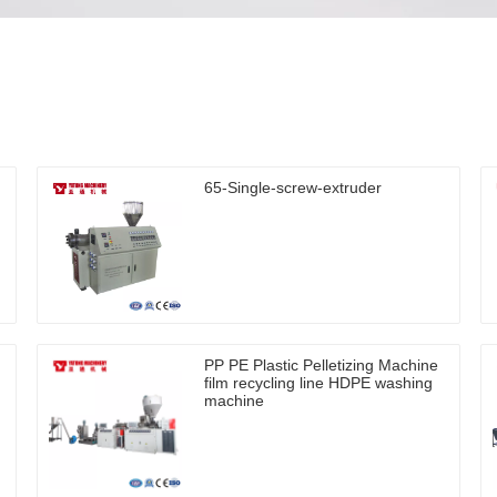
65-Single-screw-extruder
PP PE Plastic Pelletizing Machine
film recycling line HDPE washing
machine