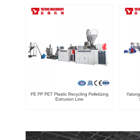
PE PP PET Plastic Recycling Pelletizing
Yatong
Extrusion Line