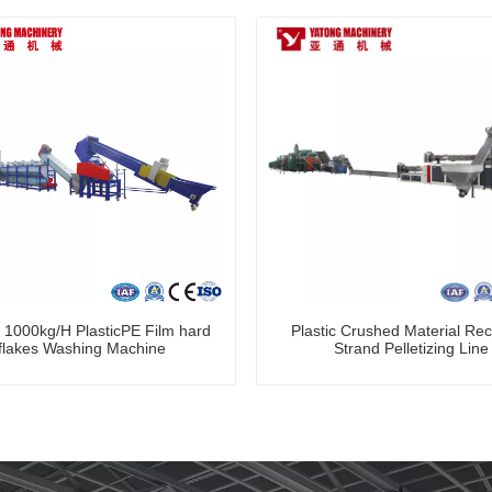
 1000kg/H PlasticPE Film hard
Plastic Crushed Material Rec
flakes Washing Machine
Strand Pelletizing Line