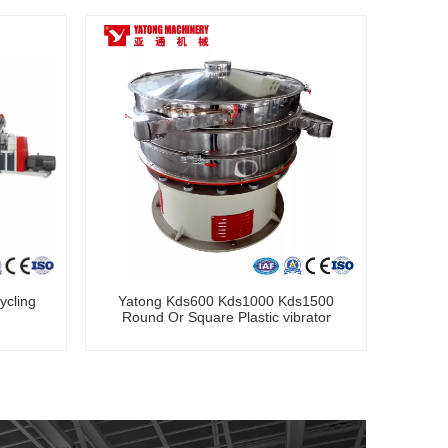
ycling
Yatong Kds600 Kds1000 Kds1500
Round Or Square Plastic vibrator