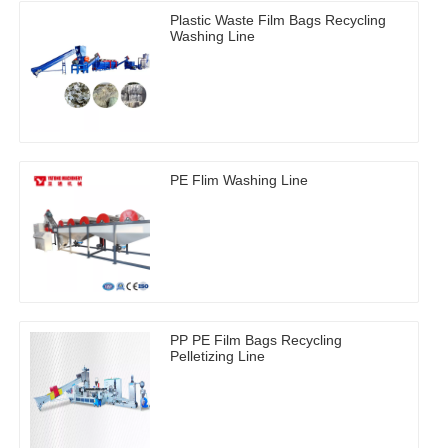
Plastic Waste Film Bags Recycling
Washing Line
PE Flim Washing Line
PP PE Film Bags Recycling
Pelletizing Line