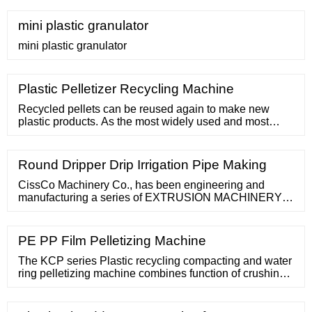
D. USED. Manufacturer: Buss; Test, Lab, Medical
equipment. Back. Air Purifiers; Air Showers/Pass
mini plastic granulator
Boxes; Amplifiers;
mini plastic granulator
Plastic Pelletizer Recycling Machine
Recycled pellets can be reused again to make new
plastic products. As the most widely used and most
popular plastic recycling machine in the waste plastic
recycling industry, granule-making
Round Dripper Drip Irrigation Pipe Making
CissCo Machinery Co., has been engineering and
manufacturing a series of EXTRUSION MACHINERY
for more than 20 years and has thus acquired an
extensive expertise in the
PE PP Film Pelletizing Machine
The KCP series Plastic recycling compacting and water
ring pelletizing machine combines function of crushing,
compacting and pelletizing into one step. It provides
best solution for plastic film, raffia, filament, bag, woven
bag and foam materials