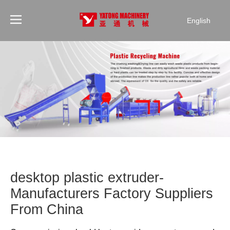
English
desktop plastic extruder-
Manufacturers Factory Suppliers
From China