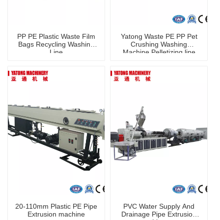
PP PE Plastic Waste Film
Yatong Waste PE PP Pet
Bags Recycling Washing
Crushing Washing
Line
Machine Pelletizing line
20-110mm Plastic PE Pipe
PVC Water Supply And
Extrusion machine
Drainage Pipe Extrusion