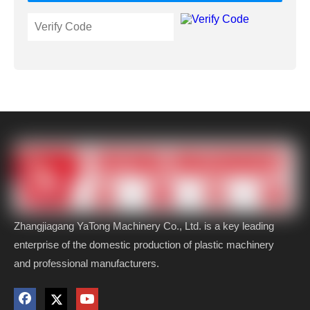
Zhangjiagang YaTong Machinery Co., Ltd. is a key leading
enterprise of the domestic production of plastic machinery
and professional manufacturers.