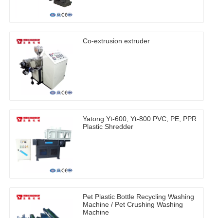
Co-extrusion extruder
Yatong Yt-600, Yt-800 PVC, PE, PPR
Plastic Shredder
Pet Plastic Bottle Recycling Washing
Machine / Pet Crushing Washing
Machine