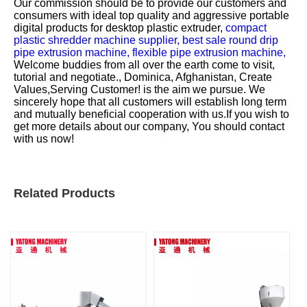
Our commission should be to provide our customers and
consumers with ideal top quality and aggressive portable
digital products for
desktop plastic extruder,
compact
plastic shredder machine supplier,
best sale round drip
pipe extrusion machine,
flexible pipe extrusion machine,
Welcome buddies from all over the earth come to visit,
tutorial and negotiate., Dominica, Afghanistan, Create
Values,Serving Customer! is the aim we pursue. We
sincerely hope that all customers will establish long term
and mutually beneficial cooperation with us.If you wish to
get more details about our company, You should contact
with us now!
Related Products