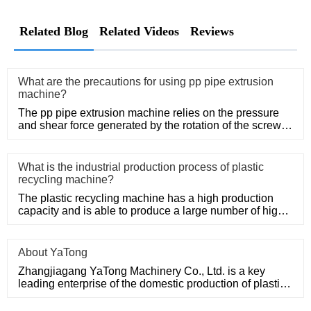
Related Blog
Related Videos
Reviews
What are the precautions for using pp pipe extrusion
machine?
The pp pipe extrusion machine relies on the pressure
and shear force generated by the rotation of the screw,
so that the
What is the industrial production process of plastic
recycling machine?
The plastic recycling machine has a high production
capacity and is able to produce a large number of high-
quality produ
About YaTong
Zhangjiagang YaTong Machinery Co., Ltd. is a key
leading enterprise of the domestic production of plastic
machinery and