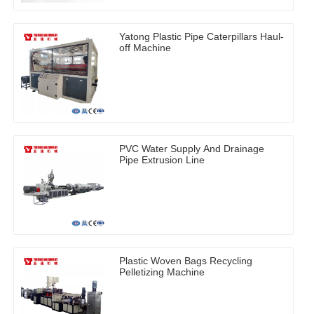
Yatong Plastic Pipe Caterpillars Haul-
off Machine
PVC Water Supply And Drainage
Pipe Extrusion Line
Plastic Woven Bags Recycling
Pelletizing Machine