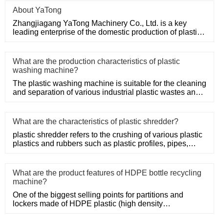
About YaTong
Zhangjiagang YaTong Machinery Co., Ltd. is a key
leading enterprise of the domestic production of plastic
machinery and
What are the production characteristics of plastic
washing machine?
The plastic washing machine is suitable for the cleaning
and separation of various industrial plastic wastes and
domesti
What are the characteristics of plastic shredder?
plastic shredder refers to the crushing of various plastic
plastics and rubbers such as plastic profiles, pipes,
rods, t
What are the product features of HDPE bottle recycling
machine?
One of the biggest selling points for partitions and
lockers made of HDPE plastic (high density
polyethylene) is their s