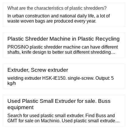
What are the characteristics of plastic shredders?
In urban construction and national daily life, a lot of
waste woven bags are produced every year.
Plastic Shredder Machine in Plastic Recycling
PROSINO plastic shredder machine can have different
shafts, knife design to better suit different shredding
process for desired output. Many different screen design
and sizes are ready and easy-to-install. This makes
sure your desired
Extruder, Screw extruder
welding extruder HSK-IE150. single-screw. Output: 5
kg/h
Used Plastic Small Extruder for sale. Buss
equipment
Search for used plastic small extruder. Find Buss and
GMT for sale on Machinio. Used plastic small extruder.
Used- Buss Ko-Kneader Extruder, Model TCS 100-16