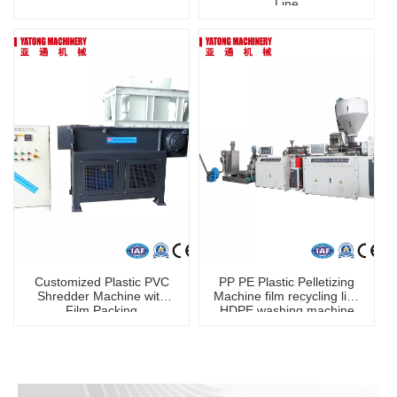
Line
Customized Plastic PVC
PP PE Plastic Pelletizing
Shredder Machine with
Machine film recycling line
Film Packing
HDPE washing machine