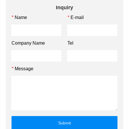
Inquiry
Name
E-mail
*
*
Company Name
Tel
Message
*
Submit