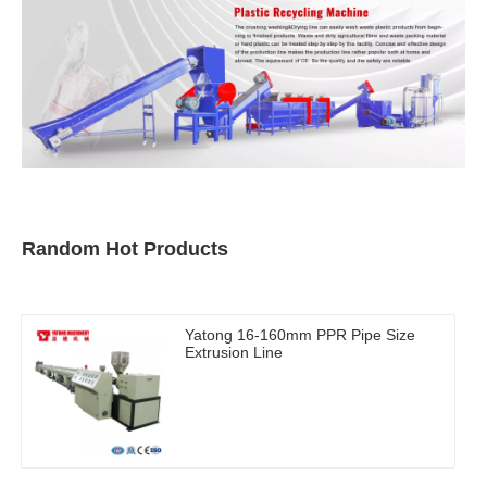
Random Hot Products
Yatong 16-160mm PPR Pipe Size
Extrusion Line