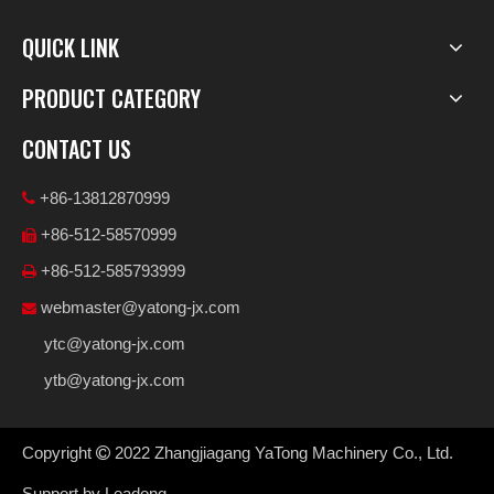
QUICK LINK
PRODUCT CATEGORY
CONTACT US
+86-13812870999

+86-512-58570999

+86-512-585793999

webmaster@yatong-jx.com

ytc@yatong-jx.com
ytb@yatong-jx.com
Copyright
2022
Zhangjiagang YaTong Machinery Co., Ltd.

Support by
Leadong