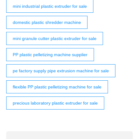
mini industrial plastic extruder for sale
domestic plastic shredder machine
mini granule cutter plastic extruder for sale
PP plastic pelletizing machine supplier
pe factory supply pipe extrusion machine for sale
flexible PP plastic pelletizing machine for sale
precious laboratory plastic extruder for sale