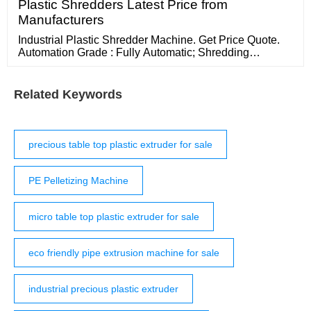
Plastic Shredders Latest Price from
Manufacturers
Industrial Plastic Shredder Machine. Get Price Quote.
Automation Grade : Fully Automatic; Shredding
Machine Type : Plastic shredder; more View Mobile
Send Inquiry. 8 Yrs Since : 2014. Shredders
Related Keywords
precious table top plastic extruder for sale
PE Pelletizing Machine
micro table top plastic extruder for sale
eco friendly pipe extrusion machine for sale
industrial precious plastic extruder