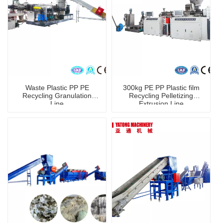
Waste Plastic PP PE
300kg PE PP Plastic film
Recycling Granulation
Recycling Pelletizing
Line
Extrusion Line