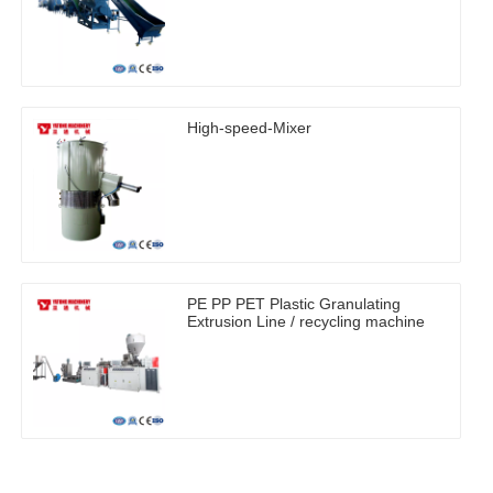
High-speed-Mixer
PE PP PET Plastic Granulating
Extrusion Line / recycling machine