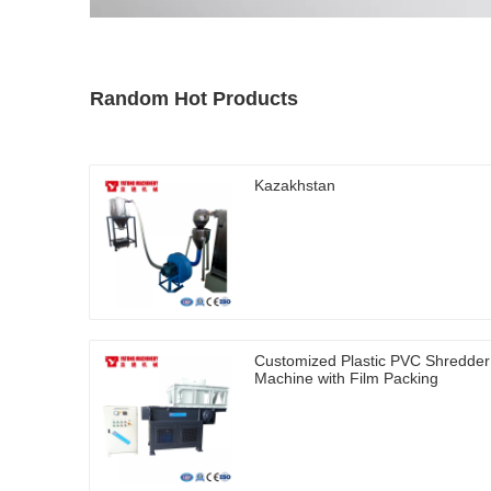
Random Hot Products
Kazakhstan
Customized Plastic PVC Shredder
Machine with Film Packing