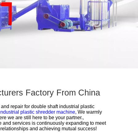
acturers Factory From China
 and repair for
double shaft industrial plastic
industrial plastic shredder machine,
We warmly
we are still here to be your partner.,
 and services is continuously expanding to meet
 relationships and achieving mutual success!