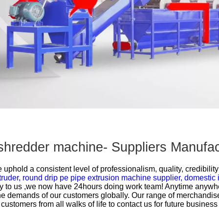
Other Products
ic shredder machine- Suppliers Manuf
uphold a consistent level of professionalism, quality, credibility
truder,
round drip pe pipe extrusion machine supplier,
domestic 
 to us ,we now have 24hours doing work team! Anytime anywhere 
 demands of our customers globally. Our range of merchandise
tomers from all walks of life to contact us for future business