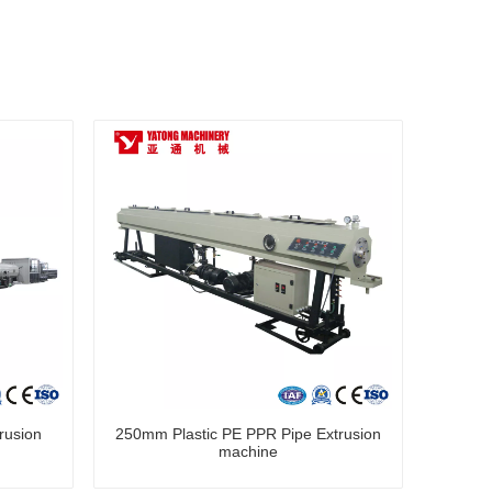
rusion
250mm Plastic PE PPR Pipe Extrusion
machine