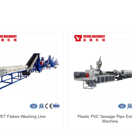
PET Flakes Washing Line
Plastic PVC Sewage Pipe Ext
Machine