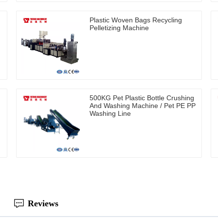
Plastic Woven Bags Recycling
Pelletizing Machine
500KG Pet Plastic Bottle Crushing
And Washing Machine / Pet PE PP
Washing Line
Reviews