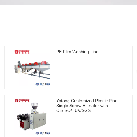
PE Flim Washing Line
Yatong Customized Plastic Pipe
Single Screw Extruder with
CE/ISO/TUV/SGS