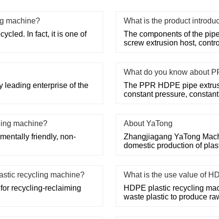
ng machine?
What is the product introdu
cled. In fact, it is one of
The components of the pipe
screw extrusion host, contr
What do you know about P
 leading enterprise of the
The PPR HDPE pipe extrusi
constant pressure, constan
cling machine?
About YaTong
mentally friendly, non-
Zhangjiagang YaTong Machine
domestic production of pla
lastic recycling machine?
What is the use value of H
for recycling-reclaiming
HDPE plastic recycling mac
waste plastic to produce ra