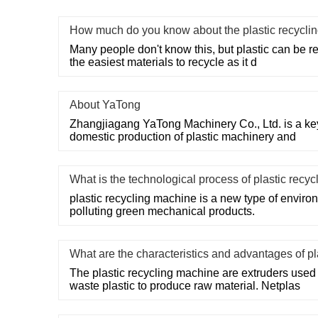
How much do you know about the plastic recycli
Many people don't know this, but plastic can be recy
the easiest materials to recycle as it d
About YaTong
Zhangjiagang YaTong Machinery Co., Ltd. is a key
domestic production of plastic machinery and
What is the technological process of plastic recy
plastic recycling machine is a new type of environ
polluting green mechanical products.
What are the characteristics and advantages of p
The plastic recycling machine are extruders used 
waste plastic to produce raw material. Netplas