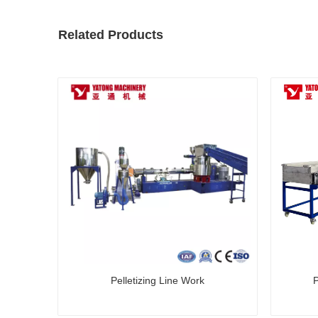
Related Products
Pelletizing Line Work