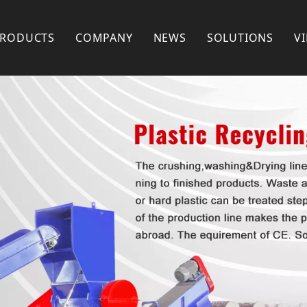
PRODUCTS
COMPANY
NEWS
SOLUTIONS
V
Plastic Recycling Machine
COMPANY PROFILE
Plastic Pelletizing Machine
FACTORY SHOW
Plastic Pipe Extrusion Machine
FAQ
Plastic Profile Extrusion Machine
PARTNERS
Plastic Mixer
Plastic Shredder Machine
Plastic Crusher
Plastic Pulverizer