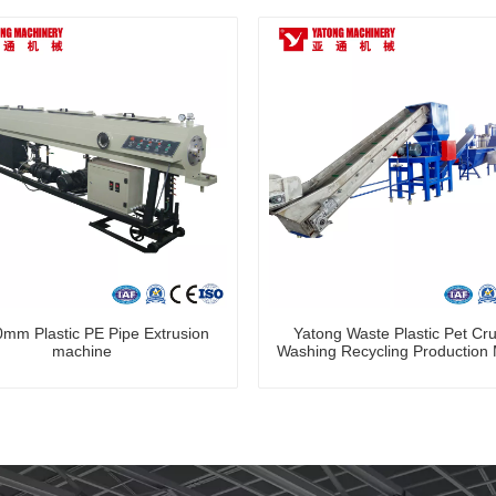
mm Plastic PE Pipe Extrusion
Yatong Waste Plastic Pet Cr
machine
Washing Recycling Production