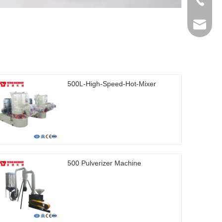
+86-512
ytb@yat
500L-High-Speed-Hot-Mixer
500 Pulverizer Machine