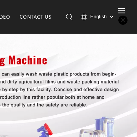
IDEO
CONTACT US
English
Қазақша
Türk dili
한국어
Deutsch
Português
Español
Pусский
Français
العربية
简体中文