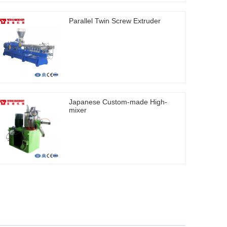
Parallel Twin Screw Extruder
Japanese Custom-made High-
mixer