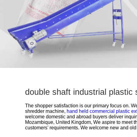
double shaft industrial plast
The shopper satisfaction is our primary focus on. We 
shredder machine,
hand held commercial plastic ex
welcome domestic and abroad buyers deliver inquiry
Mozambique, United Kingdom, We aspire to meet the
customers' requirements. We welcome new and old cus