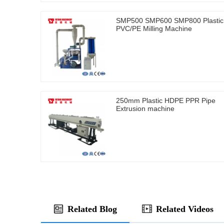
SMP500 SMP600 SMP800 Plastic
PVC/PE Milling Machine
250mm Plastic HDPE PPR Pipe
Extrusion machine
Related Blog
Related Videos