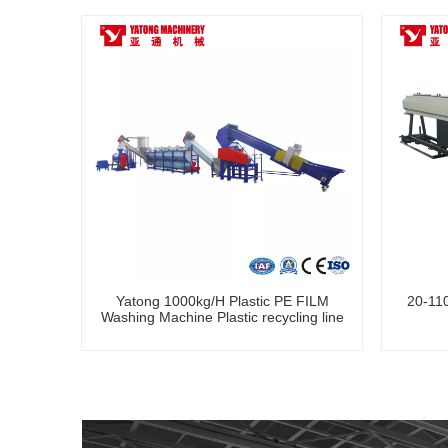
Yatong 1000kg/H Plastic PE FILM
20-110
Washing Machine Plastic recycling line