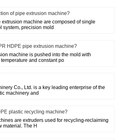
ction of pipe extrusion machine?
 extrusion machine are composed of single
ol system, precision mold
PR HDPE pipe extrusion machine?
on machine is pushed into the mold with
t temperature and constant po
ry Co., Ltd. is a key leading enterprise of the
stic machinery and
DPE plastic recycling machine?
hines are extruders used for recycling-reclaiming
w material. The H