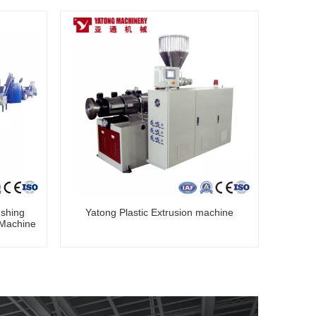
ushing
Yatong Plastic Extrusion machine
 Machine