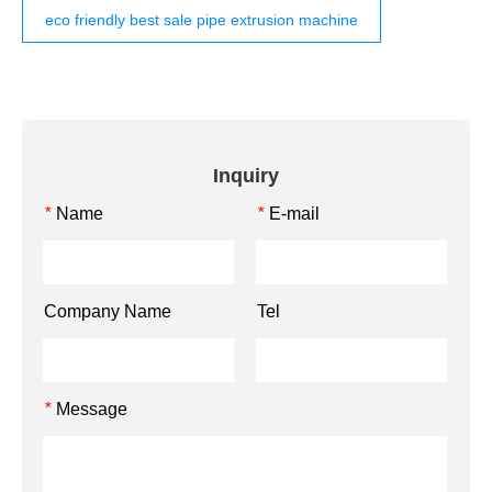
eco friendly best sale pipe extrusion machine
Inquiry
Name
E-mail
*
*
Company Name
Tel
Message
*