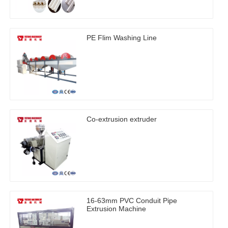
PE Flim Washing Line
Co-extrusion extruder
16-63mm PVC Conduit Pipe
Extrusion Machine