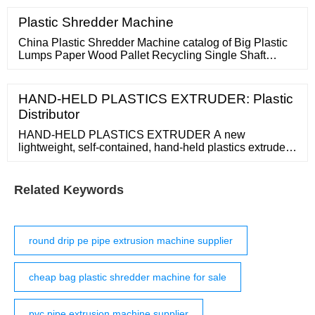
protected] Qingdao Plastic
Plastic Shredder Machine
China Plastic Shredder Machine catalog of Big Plastic
Lumps Paper Wood Pallet Recycling Single Shaft
Shredder Machine, Single Shaft Plastic Shredder for
Waste Wood Clothes Fiber Recycling Machine provided
by China manufacturer
HAND-HELD PLASTICS EXTRUDER: Plastic
Distributor
HAND-HELD PLASTICS EXTRUDER A new
lightweight, self-contained, hand-held plastics extruder
that features an integral electronic temperature control
system, for both pre-heat and plasticizing, and can
produce a finished weld in one pass is being offered by
Related Keywords
Malcom Company. The Leister Weldmax Mini Hand
Extruder features an integral
round drip pe pipe extrusion machine supplier
cheap bag plastic shredder machine for sale
pvc pipe extrusion machine supplier