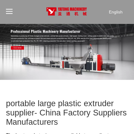
English
portable large plastic extruder
supplier- China Factory Suppliers
Manufacturers