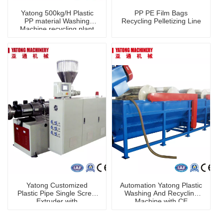
Yatong 500kg/H Plastic
PP PE Film Bags
PP material Washing
Recycling Pelletizing Line
Machine recycling plant
Yatong Customized
Automation Yatong Plastic
Plastic Pipe Single Screw
Washing And Recycling
Extruder with
Machine with CE
CE/ISO/TUV/SGS