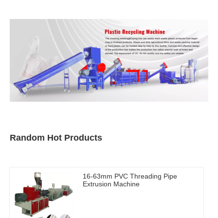
Random Hot Products
16-63mm PVC Threading Pipe
Extrusion Machine