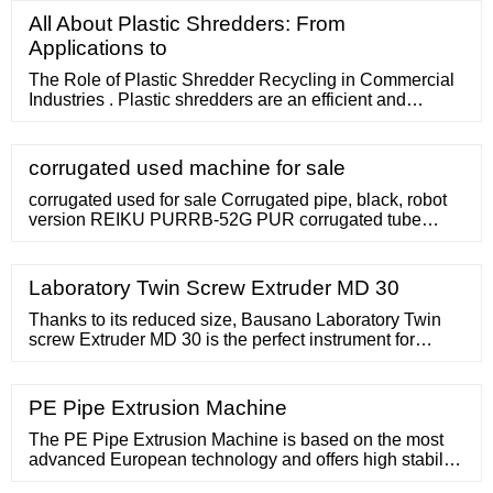
Jiangsu Faygo SJ25 Injection Molding Machine
All About Plastic Shredders: From
Desktop Plastic Extruder MachineDesktop Polymer
Applications to
Material Single Screw Small Extruder. Ready to Ship
The Role of Plastic Shredder Recycling in Commercial
Industries . Plastic shredders are an efficient and
effective solution for turning scrap materials into
valuable resources no matter the size and shape of the
plastic. Shredders are extremely useful when you are
corrugated used machine for sale
working with plastic products, vinyl materials and PVC
pipes.
corrugated used for sale Corrugated pipe, black, robot
version REIKU PURRB-52G PUR corrugated tube
robotics Non-size: 52 mm Length: 12 m unused !
Category: 303 blow moulding machines / Extrusion
blow molding machines. Latest update: 16.11.2022 add
Laboratory Twin Screw Extruder MD 30
to watchlist. send inquiry . item-No.: 160245165 New in:
2002
Thanks to its reduced size, Bausano Laboratory Twin
screw Extruder MD 30 is the perfect instrument for
companies that need to analyse products and carry out
laboratory pilot tests on small quantities of material,
obtaining reliable results to be subsequently used on an
PE Pipe Extrusion Machine
industrial scale.The special MD 30 Laboratory Twin
Screw extruder is perfectly suitable for testing and
The PE Pipe Extrusion Machine is based on the most
advanced European technology and offers high stability
and output. Skip to content 86 17865919709 [email