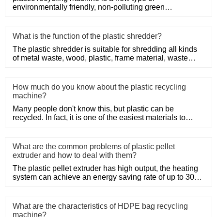
environmentally friendly, non-polluting green
mechanical products.
What is the function of the plastic shredder?
The plastic shredder is suitable for shredding all kinds
of metal waste, wood, plastic, frame material, waste
conveyor b
How much do you know about the plastic recycling
machine?
Many people don't know this, but plastic can be
recycled. In fact, it is one of the easiest materials to
recycle as it d
What are the common problems of plastic pellet
extruder and how to deal with them?
The plastic pellet extruder has high output, the heating
system can achieve an energy saving rate of up to 30%
to 50%, a
What are the characteristics of HDPE bag recycling
machine?