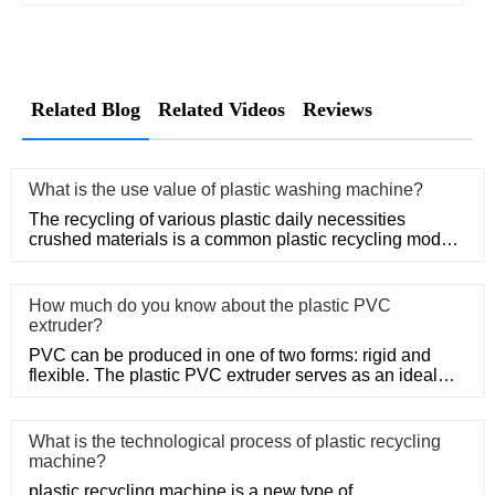
Related Blog
Related Videos
Reviews
What is the use value of plastic washing machine?
The recycling of various plastic daily necessities
crushed materials is a common plastic recycling mode,
such as the rec
How much do you know about the plastic PVC
extruder?
PVC can be produced in one of two forms: rigid and
flexible. The plastic PVC extruder serves as an ideal
means of produc
What is the technological process of plastic recycling
machine?
plastic recycling machine is a new type of