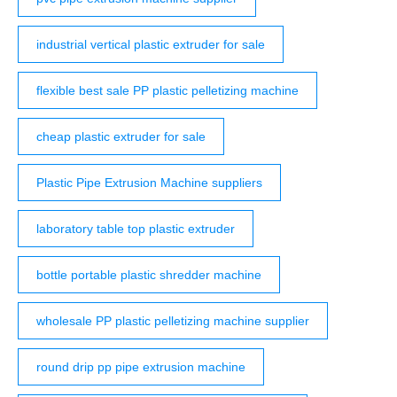
industrial vertical plastic extruder for sale
flexible best sale PP plastic pelletizing machine
cheap plastic extruder for sale
Plastic Pipe Extrusion Machine suppliers
laboratory table top plastic extruder
bottle portable plastic shredder machine
wholesale PP plastic pelletizing machine supplier
round drip pp pipe extrusion machine