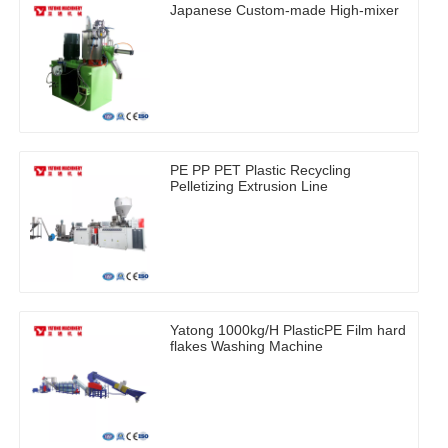
Japanese Custom-made High-mixer
PE PP PET Plastic Recycling
Pelletizing Extrusion Line
Yatong 1000kg/H PlasticPE Film hard
flakes Washing Machine