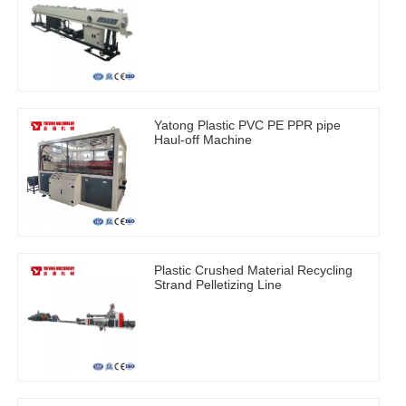
Yatong Plastic PVC PE PPR pipe
Haul-off Machine
Plastic Crushed Material Recycling
Strand Pelletizing Line