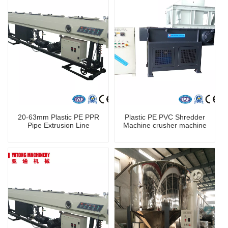
20-63mm Plastic PE PPR
Plastic PE PVC Shredder
Pipe Extrusion Line
Machine crusher machine