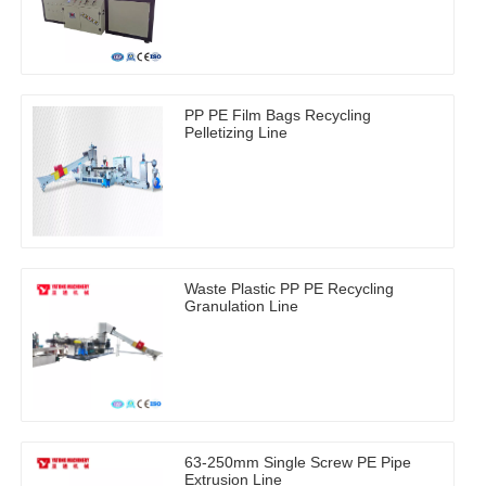
PP PE Film Bags Recycling
Pelletizing Line
Waste Plastic PP PE Recycling
Granulation Line
63-250mm Single Screw PE Pipe
Extrusion Line