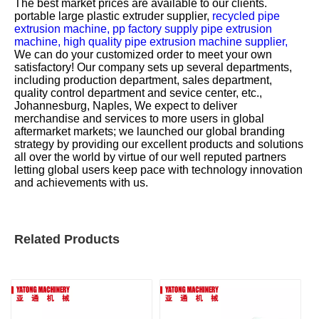
The best market prices are available to our clients.
portable large plastic extruder supplier,
recycled pipe
extrusion machine,
pp factory supply pipe extrusion
machine,
high quality pipe extrusion machine supplier,
We can do your customized order to meet your own
satisfactory! Our company sets up several departments,
including production department, sales department,
quality control department and sevice center, etc.,
Johannesburg, Naples, We expect to deliver
merchandise and services to more users in global
aftermarket markets; we launched our global branding
strategy by providing our excellent products and solutions
all over the world by virtue of our well reputed partners
letting global users keep pace with technology innovation
and achievements with us.
Related Products