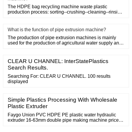
The HDPE bag recycling machine waste plastic
production process: sorting--crushing--cleaning--rinsing-
-plasticizing--squ
What is the function of pipe extrusion machine?
The production of pipe extrusion machines is mainly
used for the production of agricultural water supply and
drainage, b
CLEAR U CHANNEL: InterStatePlastics
Search Results.
Searching For: CLEAR U CHANNEL. 100 results
displayed
Simple Plastics Processing With Wholesale
Plastic Extruder
Faygo Union PVC HDPE PE plastic water hydraulic
extruder 16-63mm double pipe making machine price
for sale / set. 1 set (Min Order) Screw Design: Double-
Screw. Screw L/D Ratio: 1.37569444444444. CN