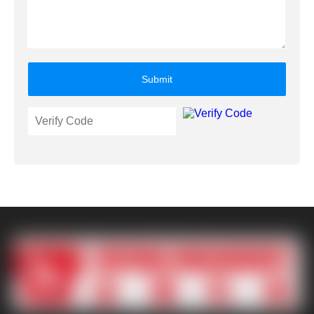
Submit