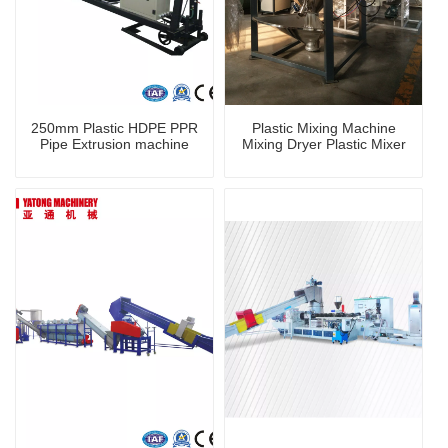
250mm Plastic HDPE PPR
Plastic Mixing Machine
Pipe Extrusion machine
Mixing Dryer Plastic Mixer