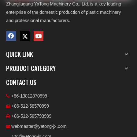
Zhangjiagang YaTong Machinery Co., Ltd. is a key leading
enterprise of the domestic production of plastic machinery
and professional manufacturers.
QUICK LINK
PRODUCT CATEGORY
CONTACT US
+86-13812870999

+86-512-58570999

+86-512-585793999

webmaster@yatong-jx.com

ytc@yatong-jx.com