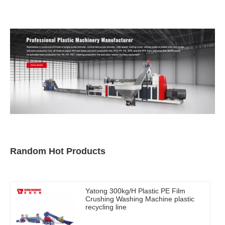
Random Hot Products
Yatong 300kg/H Plastic PE Film
Crushing Washing Machine plastic
recycling line