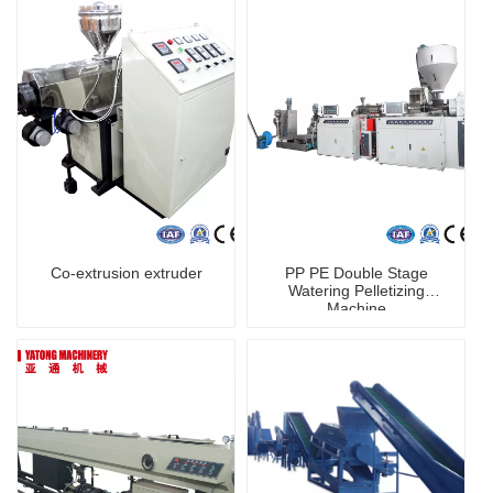
Co-extrusion extruder
PP PE Double Stage
Watering Pelletizing
Machine