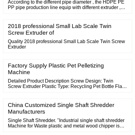
According to the different pipe diameter , the HDPE PE
PP pipe production line equip with different extruder ,
normally , 75-250mm PE PP pipe production equip with
SJ75/33 single screw extruder, the screw materials
adopt the top quality 38CrMoAl with carburizing
2018 professional Small Lab Scale Twin
treatment, in order to increase the wear resistance . the
Screw Extruder of
barrel adopt the open slit design ensure the better
Quality 2018 professional Small Lab Scale Twin Screw
Extruder
Factory Supply Plastic Pet Pelletizing
Machine
Detailed Product Description Screw Design: Twin
Screw Extruder Plastic Type: Recycling Pet Bottle Flake
Application: Pet Bottle Flake Less Than 20mm Output:
500-600kg/h Vacumm:
China Customized Single Shaft Shredder
Manufacturers
Single Shaft Shredder. "Industrial single shaft shredder
Machine for Waste plastic and metal wood chipper is
mainly suitable for shredding widly range of