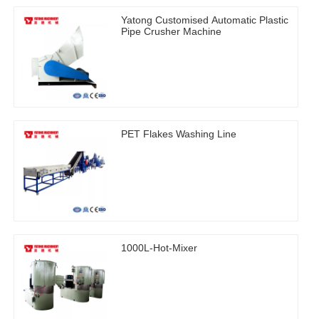
Yatong Customised Automatic Plastic
Pipe Crusher Machine
PET Flakes Washing Line
1000L-Hot-Mixer