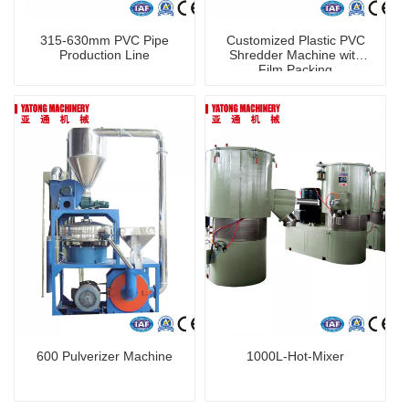
315-630mm PVC Pipe
Customized Plastic PVC
Production Line
Shredder Machine with
Film Packing
600 Pulverizer Machine
1000L-Hot-Mixer