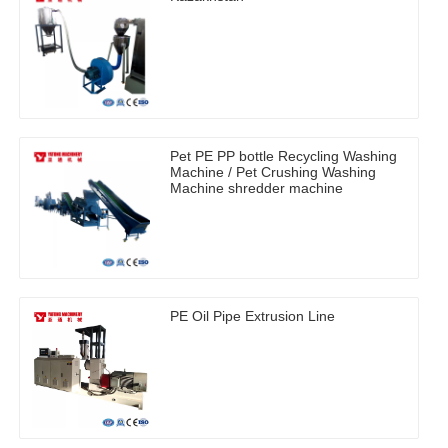
Pet PE PP bottle Recycling Washing
Machine / Pet Crushing Washing
Machine shredder machine
PE Oil Pipe Extrusion Line