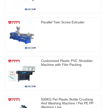
Parallel Twin Screw Extruder
Customized Plastic PVC Shredder
Machine with Film Packing
500KG Pet Plastic Bottle Crushing
And Washing Machine / Pet PE PP
Washing Line