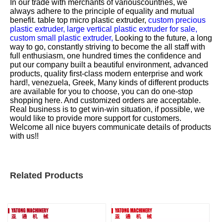
In our trade with merchants of variouscountries, we
always adhere to the principle of equality and mutual
benefit.
table top micro plastic extruder,
custom precious
plastic extruder,
large vertical plastic extruder for sale,
custom small plastic extruder,
Looking to the future, a long
way to go, constantly striving to become the all staff with
full enthusiasm, one hundred times the confidence and
put our company built a beautiful environment, advanced
products, quality first-class modern enterprise and work
hard!, venezuela, Greek, Many kinds of different products
are available for you to choose, you can do one-stop
shopping here. And customized orders are acceptable.
Real business is to get win-win situation, if possible, we
would like to provide more support for customers.
Welcome all nice buyers communicate details of products
with us!!
Related Products