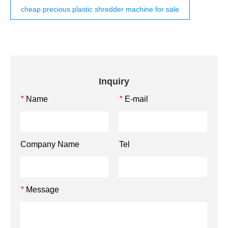
cheap precious plastic shredder machine for sale
Inquiry
Name
E-mail
*
*
Company Name
Tel
Message
*