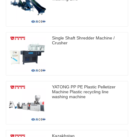
Single Shaft Shredder Machine /
Crusher
YATONG PP PE Plastic Pelletizer
Machine Plastic recycling line
washing machine
Kazakhstan