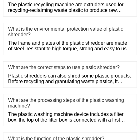
The plastic recycling machine are extruders used for
recycling-reclaiming waste plastic to produce raw
material. Netplas
What is the environmental protection value of plastic
shredder?
The frame and plates of the plastic shredder are made
of steel, resistant to high torque, strong and easy to use.
Adopt
What are the correct steps to use plastic shredder?
Plastic shredders can also shred some plastic products.
Before recycling and granulating waste plastics, it
needs to be
What are the processing steps of the plastic washing
machine?
The plastic washing machine device includes a filter
box, the top of the filter box is connected with a first
water inle
What is the function of the plastic shredder?