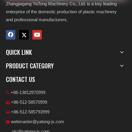
Zhangjiagang YaTong Machinery Co., Ltd. is a key leading
enterprise of the domestic production of plastic machinery
and professional manufacturers.
QUICK LINK
PRODUCT CATEGORY
CONTACT US
+86-13812870999

+86-512-58570999

+86-512-585793999

webmaster@yatong-jx.com

ytc@yatong-jx.com