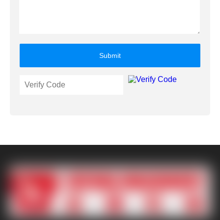
Submit