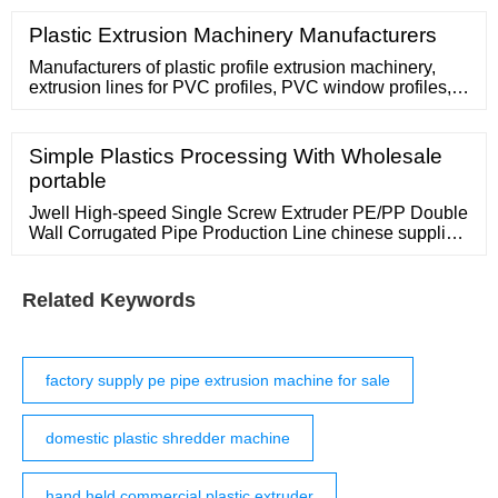
material,like waste plastic, paper, crates,rubber,wood,
aluminum and so on. It is an ideal machine that for
Plastic Extrusion Machinery Manufacturers
crushing most material that crusher can't do.
Manufacturers of plastic profile extrusion machinery,
extrusion lines for PVC profiles, PVC window profiles,
producing plastic profile, zipper profile extruder. Contact
Supplier Profile and Wood Foamed Profile Extrusion
Line
Simple Plastics Processing With Wholesale
portable
Jwell High-speed Single Screw Extruder PE/PP Double
Wall Corrugated Pipe Production Line chinese supplier
/ set. 1 set (Min Order) Screw Design: Single-Screw.
Screw L/D Ratio:
Related Keywords
factory supply pe pipe extrusion machine for sale
domestic plastic shredder machine
hand held commercial plastic extruder