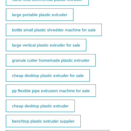
large portable plastic extruder
bottle small plastic shredder machine for sale
large vertical plastic extruder for sale
granule cutter homemade plastic extruder
cheap desktop plastic extruder for sale
pp flexible pipe extrusion machine for sale
cheap desktop plastic extruder
benchtop plastic extruder supplier