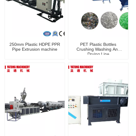
250mm Plastic HDPE PPR
PET Plastic Bottles
Pipe Extrusion machine
Crushing Washing And
Drying Line