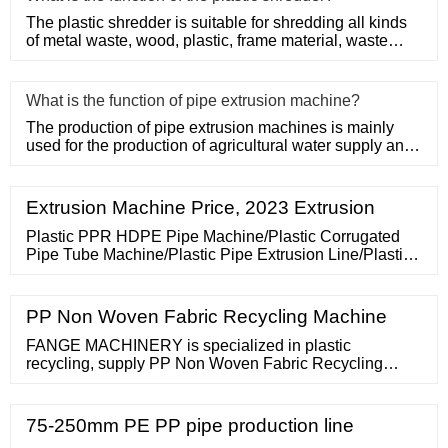
The plastic shredder is suitable for shredding all kinds
of metal waste, wood, plastic, frame material, waste
conveyor b
What is the function of pipe extrusion machine?
The production of pipe extrusion machines is mainly
used for the production of agricultural water supply and
drainage, b
Extrusion Machine Price, 2023 Extrusion
Plastic PPR HDPE Pipe Machine/Plastic Corrugated
Pipe Tube Machine/Plastic Pipe Extrusion Line/Plastic
Pipe Manufacturing Plant/PVC Pipe Making Machine
Price Recommended product from this supplier. FOB
Price: US
PP Non Woven Fabric Recycling Machine
FANGE MACHINERY is specialized in plastic
recycling, supply PP Non Woven Fabric Recycling
machine,Washing Line,Film Shredder.Jason: 0086
13382139501 [email protected] Degassing, Hydraulic
Screen Changer, Die
75-250mm PE PP pipe production line