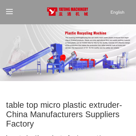
English
table top micro plastic extruder-
China Manufacturers Suppliers
Factory