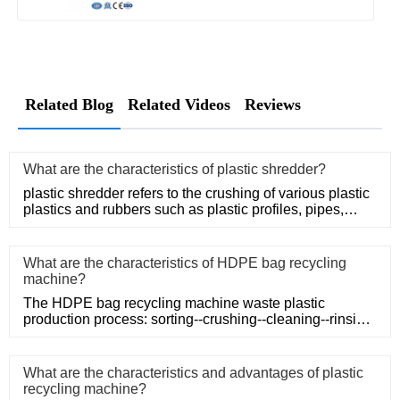
Related Blog
Related Videos
Reviews
What are the characteristics of plastic shredder?
plastic shredder refers to the crushing of various plastic
plastics and rubbers such as plastic profiles, pipes,
rods, t
What are the characteristics of HDPE bag recycling
machine?
The HDPE bag recycling machine waste plastic
production process: sorting--crushing--cleaning--rinsing-
-plasticizing--squ
What are the characteristics and advantages of plastic
recycling machine?