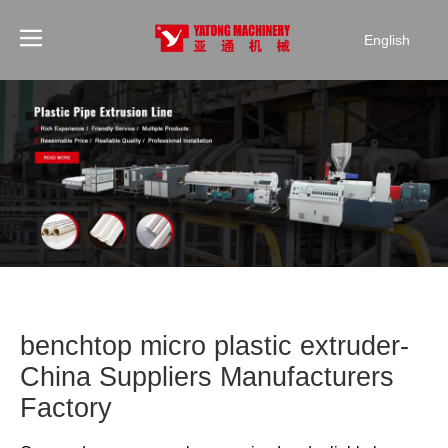
English
benchtop micro plastic extruder-
China Suppliers Manufacturers
Factory