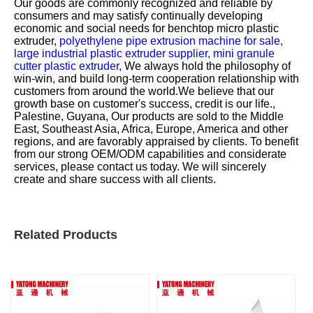
Our goods are commonly recognized and reliable by
consumers and may satisfy continually developing
economic and social needs for
benchtop micro plastic
extruder,
polyethylene pipe extrusion machine for sale,
large industrial plastic extruder supplier,
mini granule
cutter plastic extruder,
We always hold the philosophy of
win-win, and build long-term cooperation relationship with
customers from around the world.We believe that our
growth base on customer's success, credit is our life.,
Palestine, Guyana, Our products are sold to the Middle
East, Southeast Asia, Africa, Europe, America and other
regions, and are favorably appraised by clients. To benefit
from our strong OEM/ODM capabilities and considerate
services, please contact us today. We will sincerely
create and share success with all clients.
Related Products