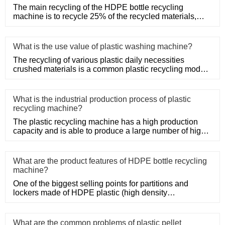
The main recycling of the HDPE bottle recycling
machine is to recycle 25% of the recycled materials,
such as Post-Consum
What is the use value of plastic washing machine?
The recycling of various plastic daily necessities
crushed materials is a common plastic recycling mode,
such as the rec
What is the industrial production process of plastic
recycling machine?
The plastic recycling machine has a high production
capacity and is able to produce a large number of high-
quality produ
What are the product features of HDPE bottle recycling
machine?
One of the biggest selling points for partitions and
lockers made of HDPE plastic (high density
polyethylene) is their s
What are the common problems of plastic pellet