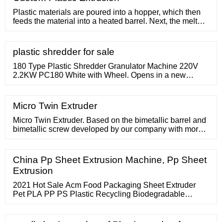
market competitive price, for every new and old
customers with the most
Plastic materials are poured into a hopper, which then
feeds the material into a heated barrel. Next, the melted
plastic passes through a screen and into a die that
shapes it according to the desired specifications. Plastic
extrusion is a
plastic shredder for sale
180 Type Plastic Shredder Granulator Machine 220V
2.2KW PC180 White with Wheel. Opens in a new
window or tab. Brand New. Top Rated Seller Top Rated
Seller. or Best Offer. "MPG
Micro Twin Extruder
Micro Twin Extruder. Based on the bimetallic barrel and
bimetallic screw developed by our company with more
wear-resistant and corrosion-resistant alloy protective
layers, it has entered the field of extreme wear extrusion
conditions deeper. We are not only satisfied with the
China Pp Sheet Extrusion Machine, Pp Sheet
production of all kinds of high-output and high-speed
Extrusion
single screw
2021 Hot Sale Acm Food Packaging Sheet Extruder
Pet PLA PP PS Plastic Recycling Biodegradable
Starch Sheet Extrusion Machine 1 Set (MOQ) Material :
Pet/PLA