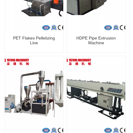
PET Flakes Pelletizing
HDPE Pipe Extrusion
Line
Machine