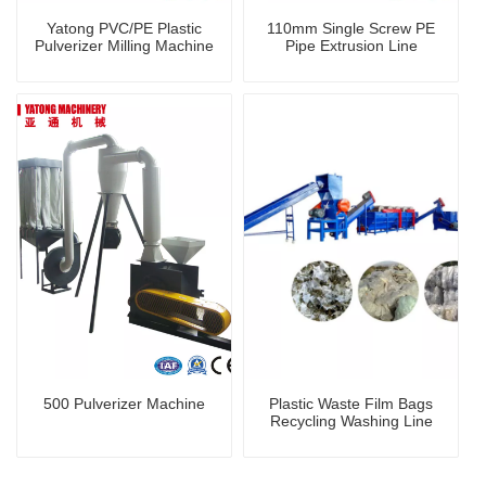
Yatong PVC/PE Plastic
110mm Single Screw PE
Pulverizer Milling Machine
Pipe Extrusion Line
500 Pulverizer Machine
Plastic Waste Film Bags
Recycling Washing Line