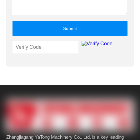
Submit
Zhangjiagang YaTong Machinery Co., Ltd. is a key leading