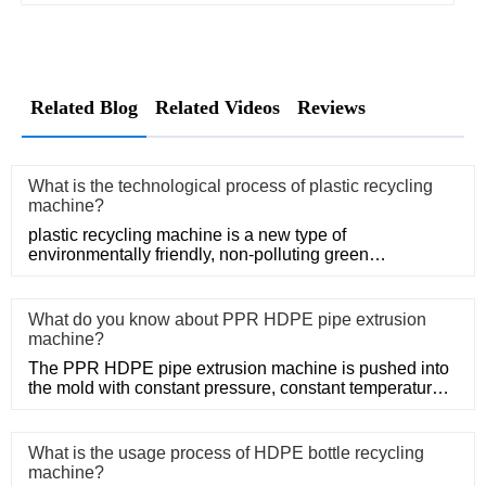
Related Blog
Related Videos
Reviews
What is the technological process of plastic recycling
machine?
plastic recycling machine is a new type of
environmentally friendly, non-polluting green
mechanical products.
What do you know about PPR HDPE pipe extrusion
machine?
The PPR HDPE pipe extrusion machine is pushed into
the mold with constant pressure, constant temperature
and constant po
What is the usage process of HDPE bottle recycling
machine?