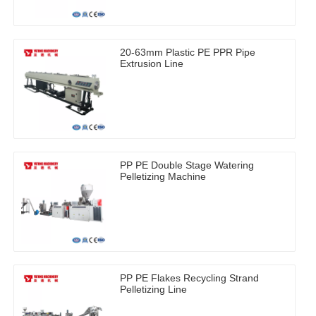
20-63mm Plastic PE PPR Pipe
Extrusion Line
PP PE Double Stage Watering
Pelletizing Machine
PP PE Flakes Recycling Strand
Pelletizing Line