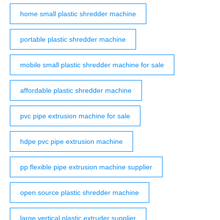
home small plastic shredder machine
portable plastic shredder machine
mobile small plastic shredder machine for sale
affordable plastic shredder machine
pvc pipe extrusion machine for sale
hdpe pvc pipe extrusion machine
pp flexible pipe extrusion machine supplier
open source plastic shredder machine
large vertical plastic extruder supplier