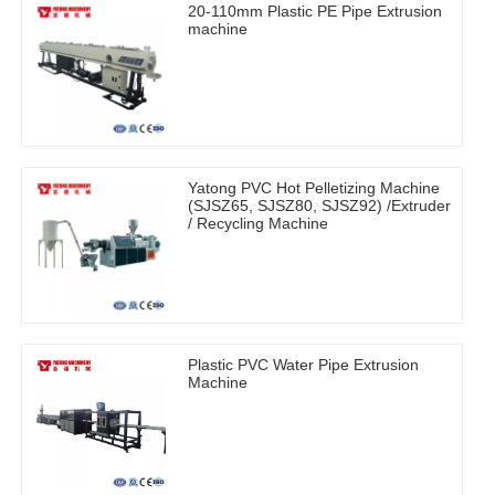
20-110mm Plastic PE Pipe Extrusion
machine
Yatong PVC Hot Pelletizing Machine
(SJSZ65, SJSZ80, SJSZ92) /Extruder
/ Recycling Machine
Plastic PVC Water Pipe Extrusion
Machine