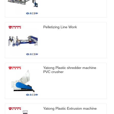
Pelletizing Line Work
Yatong Plastic shredder machine
PVC crusher
Yatong Plastic Extrusion machine