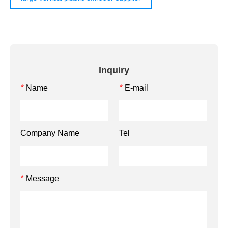
Inquiry
Name
E-mail
*
*
Company Name
Tel
Message
*