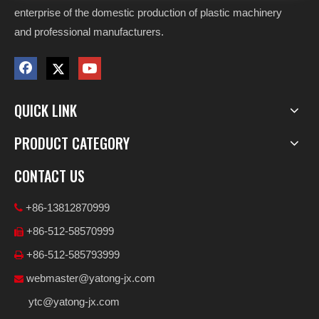
enterprise of the domestic production of plastic machinery
and professional manufacturers.
QUICK LINK
PRODUCT CATEGORY
CONTACT US
+86-13812870999

+86-512-58570999

+86-512-585793999

webmaster@yatong-jx.com

ytc@yatong-jx.com