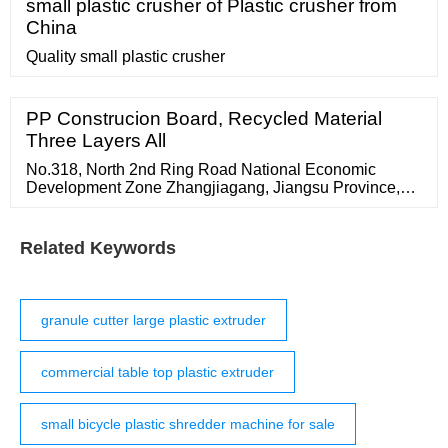
small plastic crusher of Plastic crusher from
China
Quality small plastic crusher
PP Construcion Board, Recycled Material
Three Layers All
No.318, North 2nd Ring Road National Economic
Development Zone Zhangjiagang, Jiangsu Province,
China 215600
Related Keywords
granule cutter large plastic extruder
commercial table top plastic extruder
small bicycle plastic shredder machine for sale