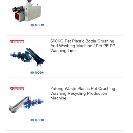
500KG Pet Plastic Bottle Crushing
And Washing Machine / Pet PE PP
Washing Line
Yatong Waste Plastic Pet Crushing
Washing Recycling Production
Machine