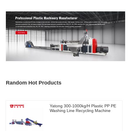
Random Hot Products
Yatong 300-1000kg/H Plastic PP PE
Washing Line Recycling Machine