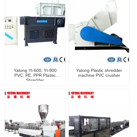
Yatong Yt-600, Yt-800
Yatong Plastic shredder
PVC, PE, PPR Plastic
machine PVC crusher
Shredder