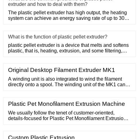
extruder and how to deal with them?
The plastic pellet extruder has high output, the heating
system can achieve an energy saving rate of up to 30%
to 50%, a
What is the function of plastic pellet extruder?
plastic pellet extruder is a device that melts and softens
plastic, that is, heating, extrusion, and some filtering,
suc
Original Desktop Filament Extruder MK1
A winding unit is also integrated to wind the filament
directly onto a spool. The winding unit of the MK1 can
use spools with a capacity of 750g, 1000g or 2500g.
The outer diameter can be
Plastic Pet Monofilament Extrusion Machine
We usually follow the tenet of customer-oriented,
details-focused for Plastic Pet Monofilament Extrusion
Machine, Pvc Cable Duct Extruder Machine , Pp Plastic
Packaging Strapping Belt , Sheet Extruder Machine , Pp
Filament Extruder . We will supply best quality, the most
Custom Plastic Extrusion