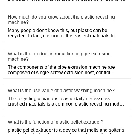
only HDPE
How much do you know about the plastic recycling
machine?
Many people don't know this, but plastic can be
recycled. In fact, it is one of the easiest materials to
recycle as it d
What is the product introduction of pipe extrusion
machine?
The components of the pipe extrusion machine are
composed of single screw extrusion host, control
system, precision mold
What is the use value of plastic washing machine?
The recycling of various plastic daily necessities
crushed materials is a common plastic recycling mode,
such as the rec
What is the function of plastic pellet extruder?
plastic pellet extruder is a device that melts and softens