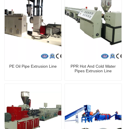
PE Oil Pipe Extrusion Line
PPR Hot And Cold Water
Pipes Extrusion Line