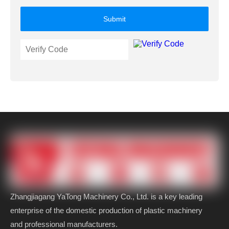
Submit
Zhangjiagang YaTong Machinery Co., Ltd. is a key leading
enterprise of the domestic production of plastic machinery
and professional manufacturers.