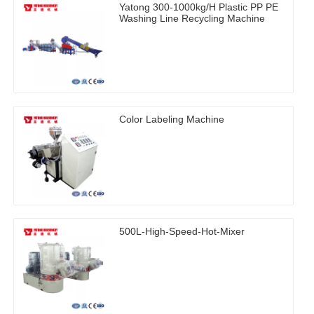
Yatong 300-1000kg/H Plastic PP PE
Washing Line Recycling Machine
Color Labeling Machine
500L-High-Speed-Hot-Mixer