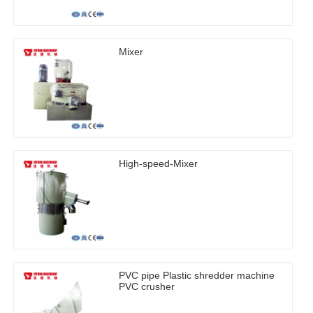
Mixer
High-speed-Mixer
PVC pipe Plastic shredder machine
PVC crusher