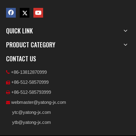
QUICK LINK
PRODUCT CATEGORY
CONTACT US
+86-13812870999

+86-512-58570999

+86-512-585793999

webmaster@yatong-jx.com

ytc@yatong-jx.com
ytb@yatong-jx.com