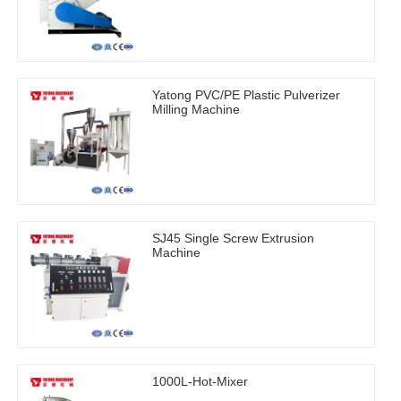
Yatong PVC/PE Plastic Pulverizer
Milling Machine
SJ45 Single Screw Extrusion
Machine
1000L-Hot-Mixer