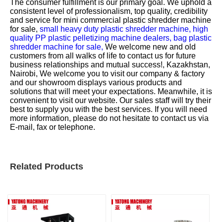
The consumer fulfillment is our primary goal. We uphold a
consistent level of professionalism, top quality, credibility
and service for
mini commercial plastic shredder machine
for sale,
small heavy duty plastic shredder machine,
high
quality PP plastic pelletizing machine dealers,
bag plastic
shredder machine for sale,
We welcome new and old
customers from all walks of life to contact us for future
business relationships and mutual success!, Kazakhstan,
Nairobi, We welcome you to visit our company & factory
and our showroom displays various products and
solutions that will meet your expectations. Meanwhile, it is
convenient to visit our website. Our sales staff will try their
best to supply you with the best services. If you will need
more information, please do not hesitate to contact us via
E-mail, fax or telephone.
Related Products