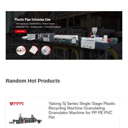
Random Hot Products
Yatong Sj Series Single Stage Plastic
Recycling Machine Granulating
Granulator Machine for PP PE PVC
Pet