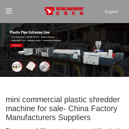
English
mini commercial plastic shredder
machine for sale- China Factory
Manufacturers Suppliers