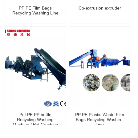
PP PE Film Bags
Co-extrusion extruder
Recycling Washing Line
Pet PE PP bottle
PP PE Plastic Waste Film
Recycling Washing
Bags Recycling Washing
Machine / Pet Crushing
Line
Washing Machine
shredder machine