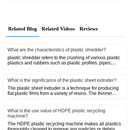
Related Blog
Related Videos
Reviews
What are the characteristics of plastic shredder?
plastic shredder refers to the crushing of various plastic
plastics and rubbers such as plastic profiles, pipes,
rods, t
What is the significance of the plastic sheet extruder?
The plastic sheet extruder is a technique for producing
flat plastic films from a variety of resins. The thinner
thickne
What is the use value of HDPE plastic recycling
machine?
The HDPE plastic recycling machine makes all plastics
thoroughly cleaned to remove any particles or debris, so