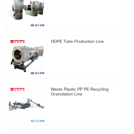
HDPE Tube Production Line
Waste Plastic PP PE Recycling
Granulation Line