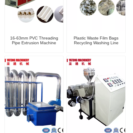
16-63mm PVC Threading
Plastic Waste Film Bags
Pipe Extrusion Machine
Recycling Washing Line