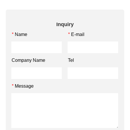
Inquiry
Name
E-mail
*
*
Company Name
Tel
Message
*