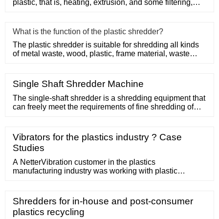
plastic, that is, heating, extrusion, and some filtering,
suc
What is the function of the plastic shredder?
The plastic shredder is suitable for shredding all kinds
of metal waste, wood, plastic, frame material, waste
conveyor b
Single Shaft Shredder Machine
The single-shaft shredder is a shredding equipment that
can freely meet the requirements of fine shredding of
solid waste such as waste tires, waste plastics, paper
waste, wood waste, industrial solid waste, and domestic
waste. The R
Vibrators for the plastics industry ? Case
Studies
A NetterVibration customer in the plastics
manufacturing industry was working with plastic
granulates of different sizes.In order to process the
material quickly and efficiently, the customer needed to
separate the granulate pieces by size as it was
Shredders for in-house and post-consumer
conveyed. The customer purchased a Netter KRE 25-
plastics recycling
120 closed trough and sieve with dual outlets, one for