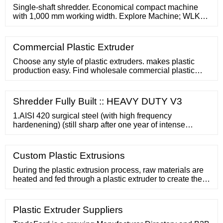
larger particles and one
Single-shaft shredder. Economical compact machine
with 1,000 mm working width. Explore Machine; WLK
15 . Single-shaft shredder. The allrounder with lift-up
screen basket. Plastic bottles production scrap . Post-
consumer rigid plastic waste . Clothes hangers plastic
Commercial Plastic Extruder
scrap
Choose any style of plastic extruders. makes plastic
production easy. Find wholesale commercial plastic
extruder equipment for any plastics manufacturing
operation. MENU MENU
Shredder Fully Built :: HEAVY DUTY V3
1.AISI 420 surgical steel (with high frequency
hardenening) (still sharp after one year of intense
shredding by our customer in Romania) 2. Powerful
motor of 2.2 KWT for intense shredding. 3. Heavy duty
gearbox NMRW075 instead of
Custom Plastic Extrusions
During the plastic extrusion process, raw materials are
heated and fed through a plastic extruder to create the
desired shape you need. Plastic Extrusion
Technologies also offers custom-designed tooling and
custom color matching options. Our state of the art
Plastic Extruder Suppliers
technology allows us to use multiple colors on a single