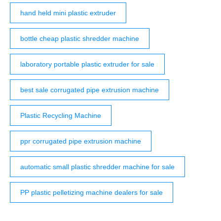
hand held mini plastic extruder
bottle cheap plastic shredder machine
laboratory portable plastic extruder for sale
best sale corrugated pipe extrusion machine
Plastic Recycling Machine
ppr corrugated pipe extrusion machine
automatic small plastic shredder machine for sale
PP plastic pelletizing machine dealers for sale