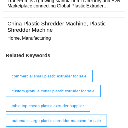
product for our more artistic
TradeFord is a growing Manufacturer Directory and B2B
Marketplace connecting Global Plastic Extruder
Importers, Exporters, Suppliers, Traders and
Manufacturers at a reliable, common platform. Take 1
Minute to Start Global Trade Now!
China Plastic Shredder Machine, Plastic
Shredder Machine
Home. Manufacturing
Related Keywords
commercial small plastic extruder for sale
custom granule cutter plastic extruder for sale
table top cheap plastic extruder supplier
automatic large plastic shredder machine for sale